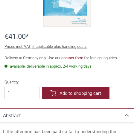
€41.00*
Prices incl. VAT, if applicable plus handling costs
Delivery to Germany only. Use our
contact form
for foreign inquiries.
available, deliverable in approx. 2-4 working days
Quantity:
Add to shopping cart
Abstract
Little attention has been paid so far to understanding the