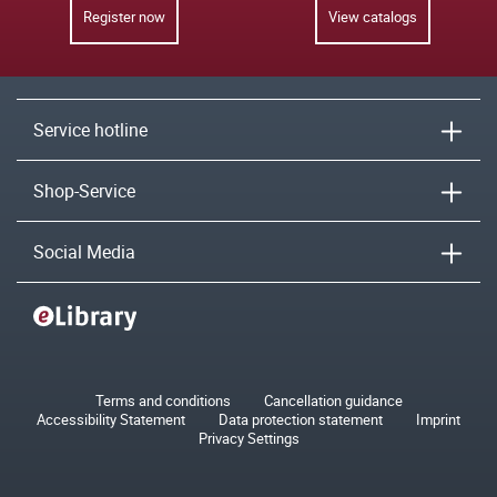
Register now
View catalogs
Service hotline
Shop-Service
Social Media
Terms and conditions
Cancellation guidance
Accessibility Statement
Data protection statement
Imprint
Privacy Settings