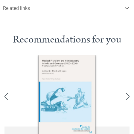
Related links
Recommendations for you