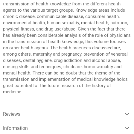
transmission of health knowledge from the different health
agents to the various target groups. Knowledge areas include
chronic disease, communicable disease, consumer health,
environmental health, human sexuality, mental health, nutrition,
physical fitness, and drug use/abuse. Given the fact that there
has already been considerable analysis of the role of physicians
in the transmission of health knowledge, this volume focuses
on other health agents. The health practices discussed are,
among others, maternity and pregnancy, prevention of venereal
diseases, dental hygiene, drug addiction and alcohol abuse,
nursing skills and techniques, childcare, homosexuality and
mental health. There can be no doubt that the theme of the
transmission and implementation of medical knowledge holds
great potential for the future research of the history of
medicine.
Reviews
Information