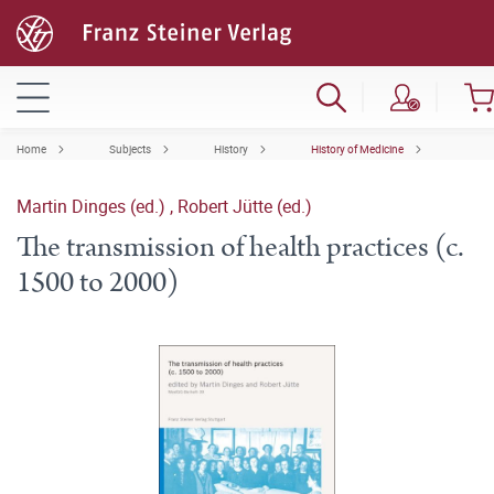
Home
Subjects
History
History of Medicine
Martin Dinges (ed.)
,
Robert Jütte (ed.)
The transmission of health practices (c.
1500 to 2000)