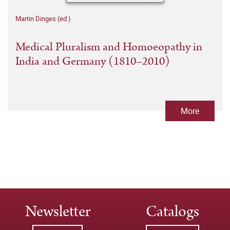
Martin Dinges (ed.)
Medical Pluralism and Homoeopathy in
India and Germany (1810–2010)
More
Newsletter
Catalogs