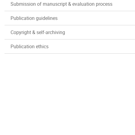
Submission of manuscript & evaluation process
Publication guidelines
Copyright & self-archiving
Publication ethics