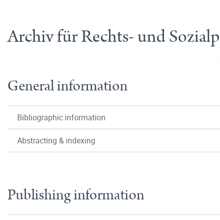
Archiv für Rechts- und Sozial
General information
Bibliographic information
Abstracting & indexing
Publishing information