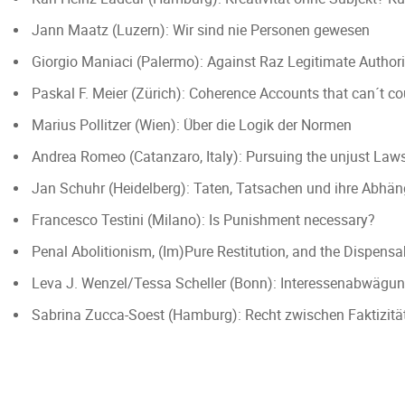
Jann Maatz (Luzern): Wir sind nie Personen gewesen
Giorgio Maniaci (Palermo): Against Raz Legitimate Authori
Paskal F. Meier (Zürich): Coherence Accounts that can´t c
Marius Pollitzer (Wien): Über die Logik der Normen
Andrea Romeo (Catanzaro, Italy): Pursuing the unjust Lawsui
Jan Schuhr (Heidelberg): Taten, Tatsachen und ihre Abhä
Francesco Testini (Milano): Is Punishment necessary?
Penal Abolitionism, (Im)Pure Restitution, and the Dispensa
Leva J. Wenzel/Tessa Scheller (Bonn): Interessenabwägun
Sabrina Zucca-Soest (Hamburg): Recht zwischen Faktizitä