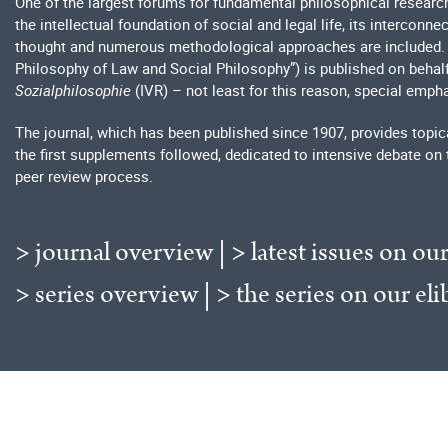
One of the largest forums for fundamental philosophical researc
the intellectual foundation of social and legal life, its interconn
thought and numerous methodological approaches are included
Philosophy of Law and Social Philosophy”) is published on behal
Sozialphilosophie
(IVR) – not least for this reason, special empha
The journal, which has been published since 1907, provides topica
the first supplements followed, dedicated to intensive debate on 
peer review process.
> journal overview
|
> latest issues on our
> series overview
|
> the series on our eli