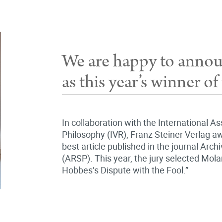
We are happy to anno
as this year’s winner 
In collaboration with the International A
Philosophy (IVR), Franz Steiner Verlag aw
best article published in the journal Arch
(ARSP). This year, the jury selected Mol
Hobbes’s Dispute with the Fool.”