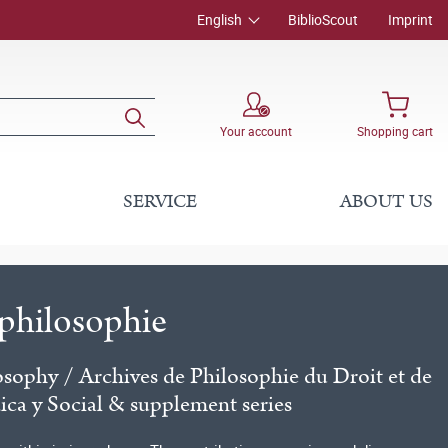
English
BiblioScout
Imprint
Your account
Shopping cart
SERVICE
ABOUT US
lphilosophie
osophy / Archives de Philosophie du Droit et de
dica y Social & supplement series