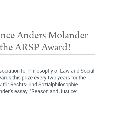
unce Anders Molander
of the ARSP Award!
ssociation for Philosophy of Law and Social
ards this prize every two years for the
iv für Rechts- und Sozialphilosophie
ander’s essay, “Reason and Justice: