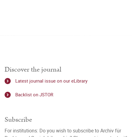
Discover the journal
Latest journal issue on our eLibrary
Backlist on JSTOR
Subscribe
For institutions: Do you wish to subscribe to Archiv für