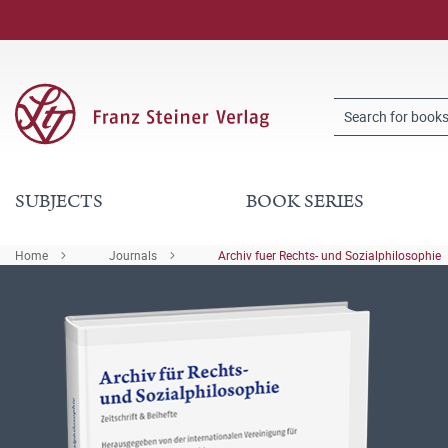
SUBJECTS
BOOK SERIES
Home
Journals
Archiv fuer Rechts- und Sozialphilosophie