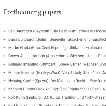
Forthcoming papers
Ben Baumgart (Bayreuth): Die Positivismusfrage als logi
Dana Burchardt (Berlin): Generelle Tatsachen und Künstlich
Martin Hapla (Brno, Cech Republic): Utilitarian Explanatio
Govert A. den Hartogh (Amsterdam): Why some basis Righ
Giuliano Infantino (Stuttgart): Spiele, Lernen, Wachsen 
Miriam Gassner (Berkley/Wien): Von „Utterly Sterile“ bis C
Henning Goeke (Speyer): Der Mythos im Recht – Eine funkt
Kenneth Himma (Mexiko City): The Empire Strikes Back. A R
Rolf Kühn (Freiburg i.B.): Kultur, Tradition und Nicht-Wis
Karl-Heinz Ladeur (Hamburg): Kreativität ohne Subjekt? Kü