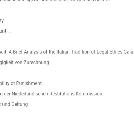
ty
ount …
t: A Brief Analysis of the Italian Tradition of Legal Ethics Gala
ngigkeit von Zurechnung
bility ot Punishment
g der Niederländischen Restitutions Kommission
t und Geltung