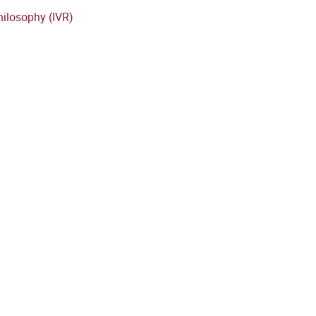
hilosophy (IVR)