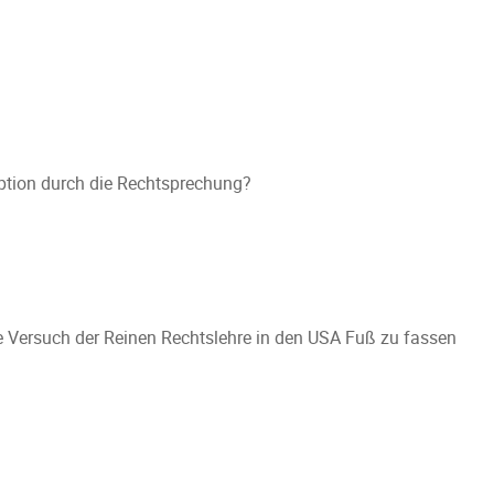
zeption durch die Rechtsprechung?
ilte Versuch der Reinen Rechtslehre in den USA Fuß zu fassen