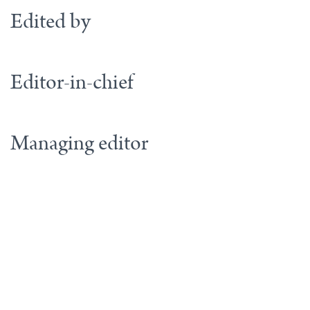
Edited by
Editor-in-chief
Managing editor