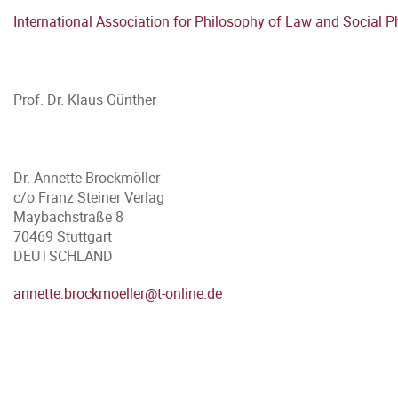
International Association for Philosophy of Law and Social P
Prof. Dr. Klaus Günther
Dr. Annette Brockmöller
c/o Franz Steiner Verlag
Maybachstraße 8
70469 Stuttgart
DEUTSCHLAND
annette.brockmoeller@t-online.de