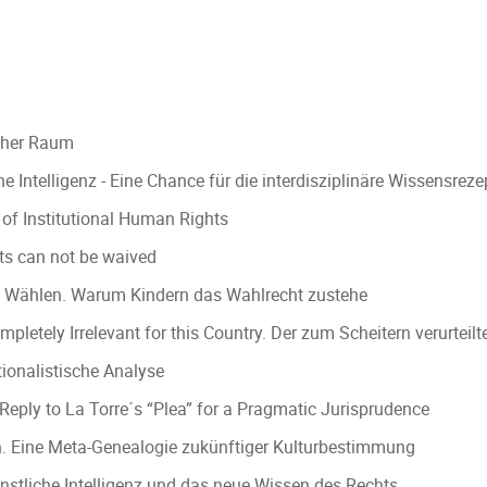
scher Raum
e Intelligenz - Eine Chance für die interdisziplinäre Wissensre
n of Institutional Human Rights
ts can not be waived
und Wählen. Warum Kindern das Wahlrecht zustehe
ompletely Irrelevant for this Country. Der zum Scheitern verurte
ionalistische Analyse
eply to La Torre´s “Plea” for a Pragmatic Jurisprudence
sen. Eine Meta-Genealogie zukünftiger Kulturbestimmung
nstliche Intelligenz und das neue Wissen des Rechts