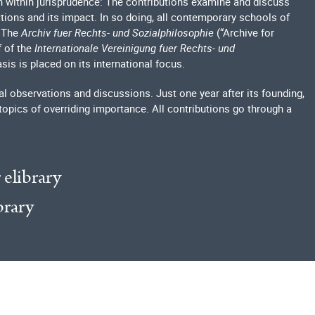
h within jurisprudence: The contributions examine and discuss
ections and its impact. In so doing, all contemporary schools of
. The
Archiv fuer Rechts- und Sozialphilosophie
(“Archive for
f of the
Internationale Vereinigung fuer Rechts- und
sis is placed on its international focus.
l observations and discussions. Just one year after its founding,
topics of overriding importance. All contributions go through a
 elibrary
brary