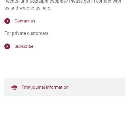
Rechts- und Sozialphilosophie? Please get in contact with
us and write to us here:
Contact us
For private customers:
Subscribe
Print journal information