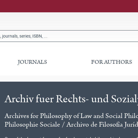
JOURNALS
FOR AUTHORS
Archiv fuer Rechts- und Sozia
Archives for Philosophy of Law and Social Phil
Philosophie Sociale / Archivo de Filosofía Jurí