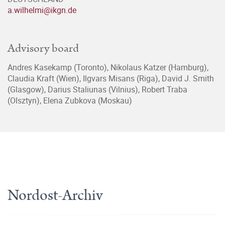
a.wilhelmi@ikgn.de
Advisory board
Andres Kasekamp (Toronto), Nikolaus Katzer (Hamburg),
Claudia Kraft (Wien), Ilgvars Misans (Riga), David J. Smith
(Glasgow), Darius Staliunas (Vilnius), Robert Traba
(Olsztyn), Elena Zubkova (Moskau)
Nordost-Archiv