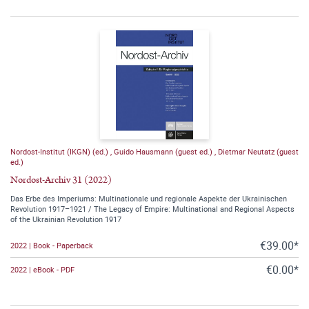
Nordost-Institut (IKGN) (ed.)
,
Guido Hausmann (guest ed.)
,
Dietmar Neutatz (guest
ed.)
Nordost-Archiv 31 (2022)
Das Erbe des Imperiums: Multinationale und regionale Aspekte der Ukrainischen
Revolution 1917–1921 / The Legacy of Empire: Multinational and Regional Aspects
of the Ukrainian Revolution 1917
€39.00*
2022 | Book - Paperback
€0.00*
2022 | eBook - PDF