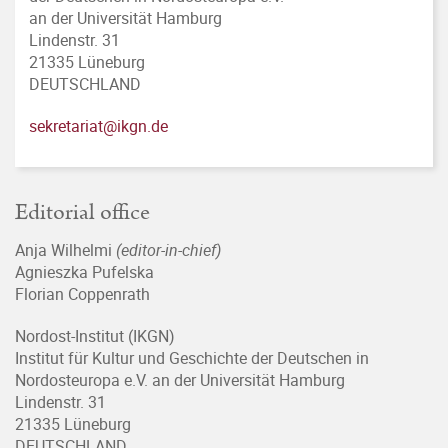
an der Universität Hamburg
Lindenstr. 31
21335 Lüneburg
DEUTSCHLAND
sekretariat@ikgn.de
Editorial office
Anja Wilhelmi
(editor-in-chief)
Agnieszka Pufelska
Florian Coppenrath
Nordost-Institut (IKGN)
Institut für Kultur und Geschichte der Deutschen in
Nordosteuropa e.V. an der Universität Hamburg
Lindenstr. 31
21335 Lüneburg
DEUTSCHLAND