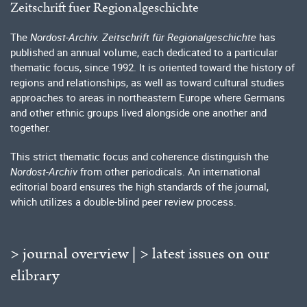
Zeitschrift fuer Regionalgeschichte
The
Nordost-Archiv. Zeitschrift für Regionalgeschichte
has
published an annual volume, each dedicated to a particular
thematic focus, since 1992. It is oriented toward the history of
regions and relationships, as well as toward cultural studies
approaches to areas in northeastern Europe where Germans
and other ethnic groups lived alongside one another and
together.
This strict thematic focus and coherence distinguish the
Nordost-Archiv
from other periodicals. An international
editorial board ensures the high standards of the journal,
which utilizes a double-blind peer review process.
> journal overview
|
> latest issues on our
elibrary