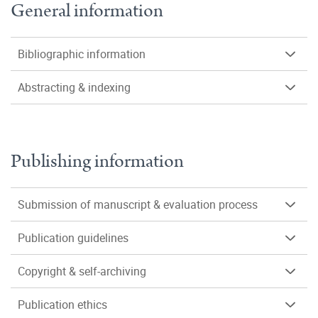
General information
Bibliographic information
Abstracting & indexing
Publishing information
Submission of manuscript & evaluation process
Publication guidelines
Copyright & self-archiving
Publication ethics