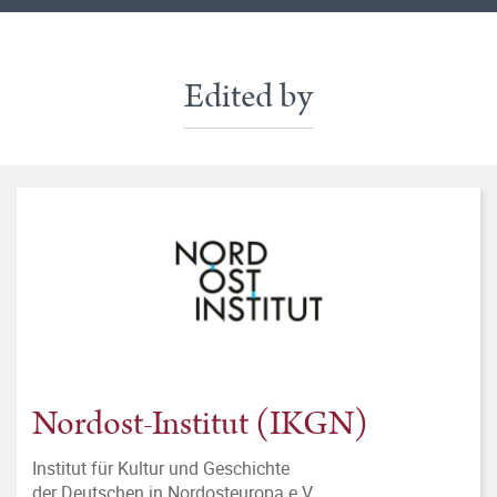
Edited by
Nordost-Institut (IKGN)
Institut für Kultur und Geschichte
der Deutschen in Nordosteuropa e.V.