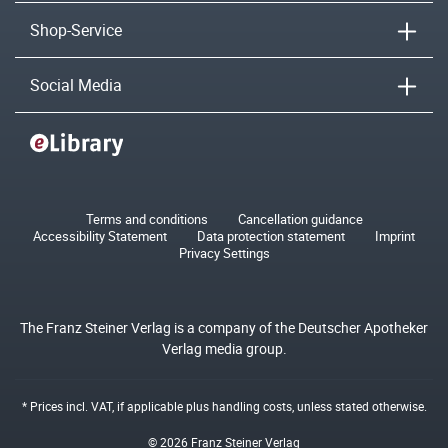
Shop-Service
Social Media
Terms and conditions
Cancellation guidance
Accessibility Statement
Data protection statement
Imprint
Privacy Settings
The Franz Steiner Verlag is a company of the Deutscher Apotheker
Verlag media group.
* Prices incl. VAT, if applicable plus
handling costs
, unless stated otherwise.
© 2026 Franz Steiner Verlag