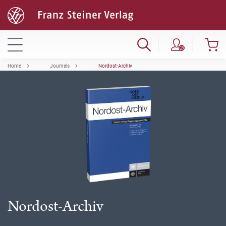
Home
Journals
Nordost-Archiv
Nordost-Archiv