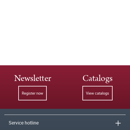
Newsletter
Catalogs
Register now
View catalogs
Service hotline