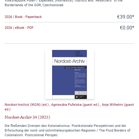
Volksrepublik Polen / Expellees, (Homesick) Tourists and “Resettlers” in the
Borderlands of the GDR, Czechoslovak
€39.00*
2026 | Book - Paperback
€0.00*
2026 | eBook - PDF
Nordost-Institut (IKGN) (ed.)
,
Agnieszka Pufelska (guest ed.)
,
Anja Wilhelmi (guest
ed.)
Nordost-Archiv 34 (2025)
Die fließenden Grenzen des Kolonialismus. Postkoloniale Perspektiven und die
Erforschung der nord- und ostmitteleuropäischen Regionen / The Fluid Borders of
Colonialism. Postcolonial Perspec