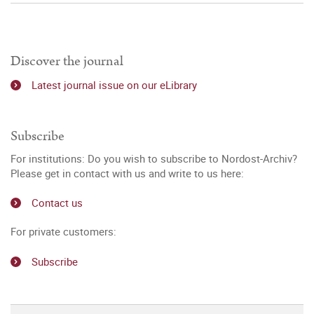
Discover the journal
Latest journal issue on our eLibrary
Subscribe
For institutions: Do you wish to subscribe to Nordost-Archiv?
Please get in contact with us and write to us here:
Contact us
For private customers:
Subscribe