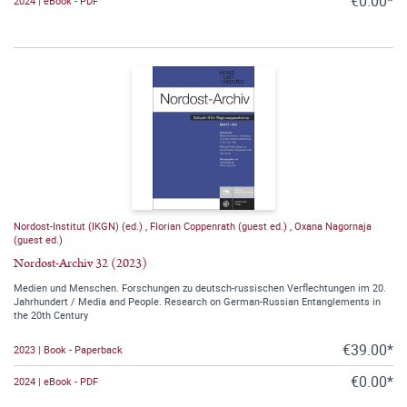
€0.00*
2024 | eBook - PDF
Nordost-Institut (IKGN) (ed.)
,
Florian Coppenrath (guest ed.)
,
Oxana Nagornaja
(guest ed.)
Nordost-Archiv 32 (2023)
Medien und Menschen. Forschungen zu deutsch-russischen Verflechtungen im 20.
Jahrhundert / Media and People. Research on German-Russian Entanglements in
the 20th Century
€39.00*
2023 | Book - Paperback
€0.00*
2024 | eBook - PDF