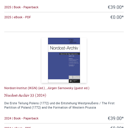
€39.00*
2025 | Book - Paperback
€0.00*
2025 | eBook - PDF
Nordost-Institut (IKGN) (ed.)
,
Jürgen Sarnowsky (guest ed.)
Nordost-Archiv 33 (2024)
Die Erste Teilung Polens (1772) und die Entstehung Westpreußens / The First
Partition of Poland (1772) and the Formation of Western Prussia
€39.00*
2024 | Book - Paperback