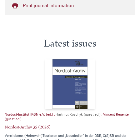
Print journal information
Latest issues
Nordost-Institut IKGN e.V. (ed.)
,
Hartmut Koschyk (guest ed.)
,
Vincent Regente
(guest ed.)
Nordost-Archiv 35 (2026)
Vertriebene, (Heimweh-)Touristen und „Neusiedler“ in der DDR, C(S)SR und der