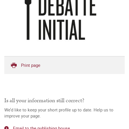
Print page
Is all your information still correct?
We’d like to keep your short profile up to date. Help us to
improve your page.
Email to the publishing house