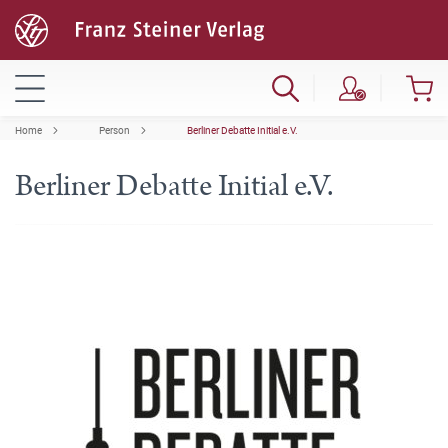
Home
Person
Berliner Debatte Initial e.V.
Berliner Debatte Initial e.V.