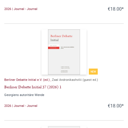
€18.00*
2026 | Journal - Journal
NEW
Berliner Debatte Initial e.V. (ed.)
,
Zaal Andronikashvilii (guest ed.)
Berliner Debatte Initial 37 (2026) 1
Georgiens autoritäre Wende
€18.00*
2026 | Journal - Journal