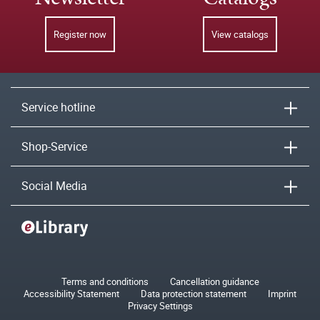
Register now
View catalogs
Service hotline
Shop-Service
Social Media
Terms and conditions
Cancellation guidance
Accessibility Statement
Data protection statement
Imprint
Privacy Settings