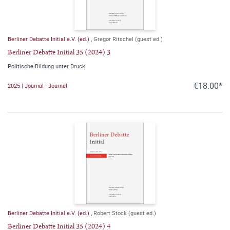
Berliner Debatte Initial e.V. (ed.)
,
Gregor Ritschel (guest ed.)
Berliner Debatte Initial 35 (2024) 3
Politische Bildung unter Druck
€18.00*
2025 | Journal - Journal
Berliner Debatte Initial e.V. (ed.)
,
Robert Stock (guest ed.)
Berliner Debatte Initial 35 (2024) 4