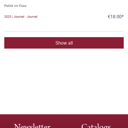
Politik im Fluss
€18.00*
2025 | Journal - Journal
Show all
Newsletter
Catalogs