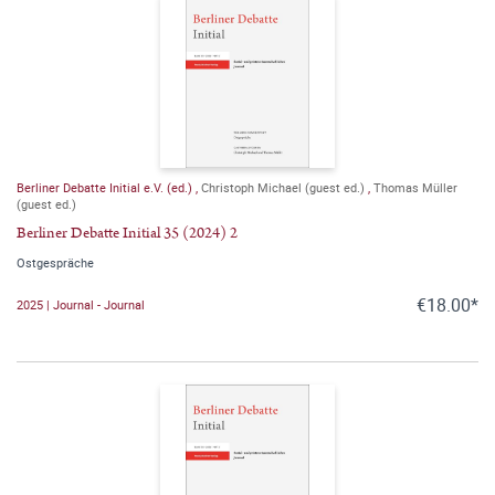
Berliner Debatte Initial e.V. (ed.)
,
Christoph Michael (guest ed.)
,
Thomas Müller
(guest ed.)
Berliner Debatte Initial 35 (2024) 2
Ostgespräche
€18.00*
2025 | Journal - Journal