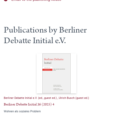
Publications by Berliner
Debatte Initial e.V.
Berliner Debatte Initial e.V. (ed., guest ed.)
,
Ulrich Busch (guest ed.)
Berliner Debatte Initial 36 (2025) 4
Wohnen als soziales Problem