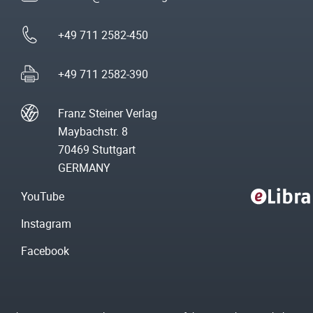
+49 711 2582-450
+49 711 2582-390
Franz Steiner Verlag
Maybachstr. 8
70469 Stuttgart
GERMANY
YouTube
Instagram
Facebook