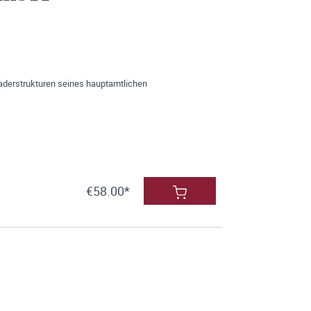
aderstrukturen seines hauptamtlichen
€58.00*