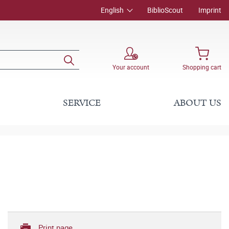
English
BiblioScout
Imprint
Your account
Shopping cart
SERVICE
ABOUT US
Print page