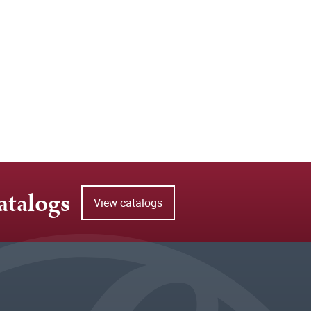
atalogs
View catalogs