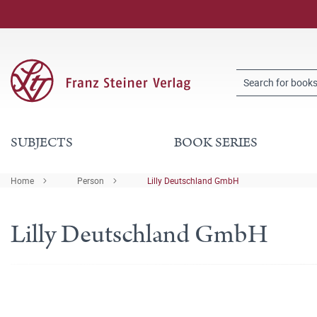
SUBJECTS
BOOK SERIES
Home
Person
Lilly Deutschland GmbH
Lilly Deutschland GmbH