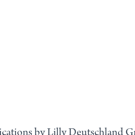
ications by Lilly Deutschland