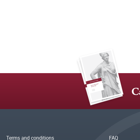
C
Terms and conditions
FAQ