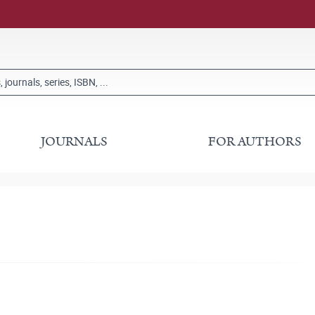
JOURNALS
FOR AUTHORS