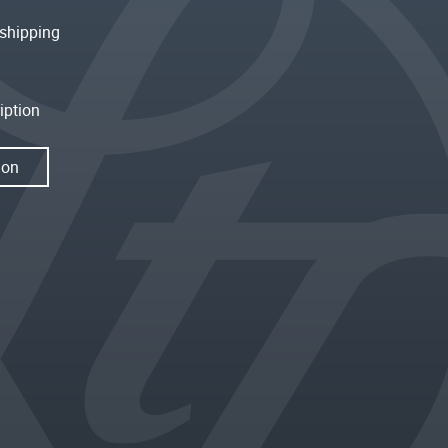
shipping
iption
ion