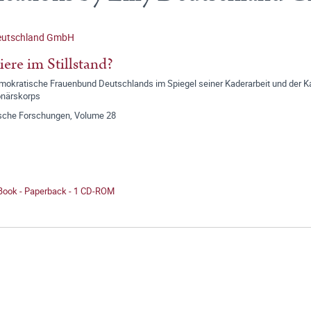
Deutschland GmbH
iere im Stillstand?
mokratische Frauenbund Deutschlands im Spiegel seiner Kaderarbeit und der K
onärskorps
ische Forschungen, Volume 28
 Book - Paperback - 1 CD-ROM