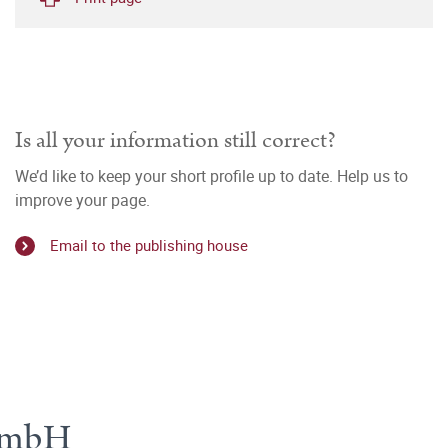
Is all your information still correct?
We’d like to keep your short profile up to date. Help us to
improve your page.
Email to the publishing house
 GmbH