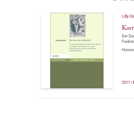
Lilly 
Karr
Der De
Funkti
Histor
2011 |