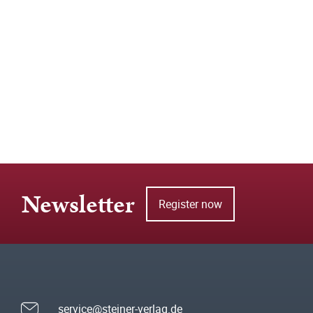
Newsletter
Register now
service@steiner-verlag.de