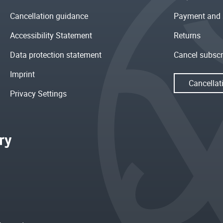
Cancellation guidance
Payment and 
Accessibility Statement
Returns
Data protection statement
Cancel subscr
Imprint
Cancellat
Privacy Settings