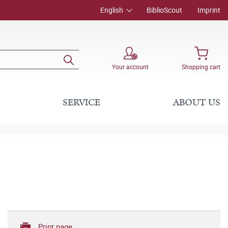
English
BiblioScout
Imprint
Your account
Shopping cart
SERVICE
ABOUT US
Print page