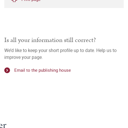
Is all your information still correct?
We’d like to keep your short profile up to date. Help us to
improve your page.
Email to the publishing house
er