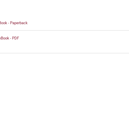
 Book - Paperback
 eBook - PDF