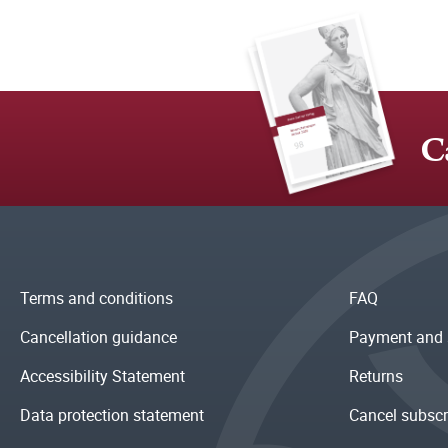
C
Terms and conditions
FAQ
Cancellation guidance
Payment and 
Accessibility Statement
Returns
Data protection statement
Cancel subscr