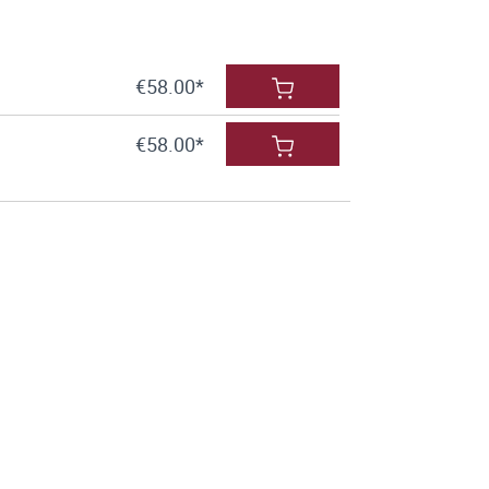
€58.00*
€58.00*