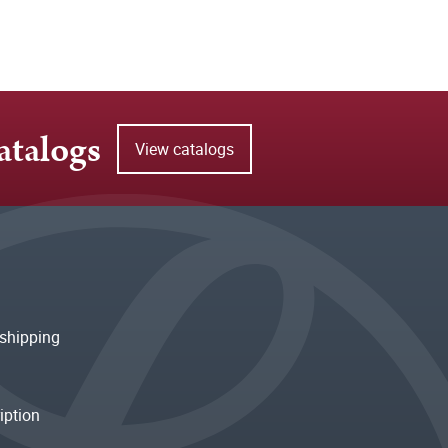
atalogs
View catalogs
shipping
iption