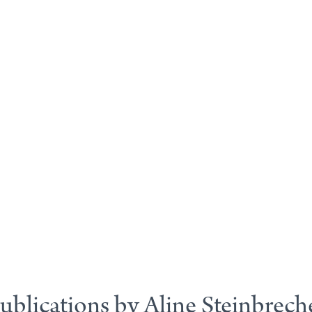
ublications by Aline Steinbrech