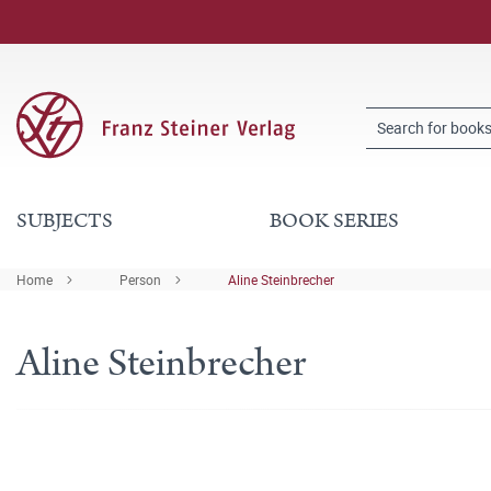
SUBJECTS
BOOK SERIES
Home
Person
Aline Steinbrecher
Aline Steinbrecher