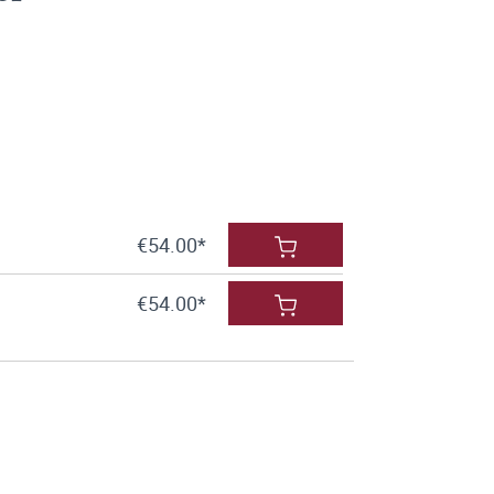
€54.00*
€54.00*