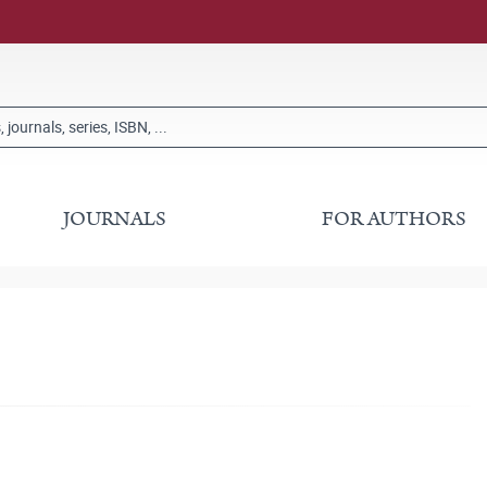
JOURNALS
FOR AUTHORS