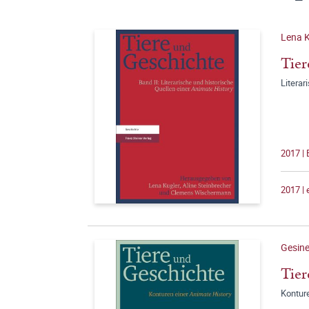
Lena K
Tier
Literar
2017 |
2017 |
Gesine
Tier
Konture