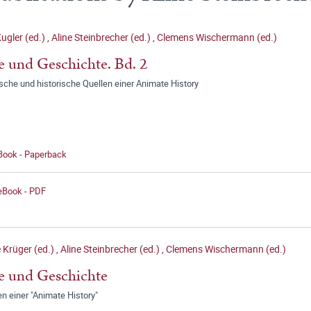
ugler (ed.)
,
Aline Steinbrecher (ed.)
,
Clemens Wischermann (ed.)
e und Geschichte. Bd. 2
ische und historische Quellen einer Animate History
 Book - Paperback
 eBook - PDF
 Krüger (ed.)
,
Aline Steinbrecher (ed.)
,
Clemens Wischermann (ed.)
e und Geschichte
n einer "Animate History"