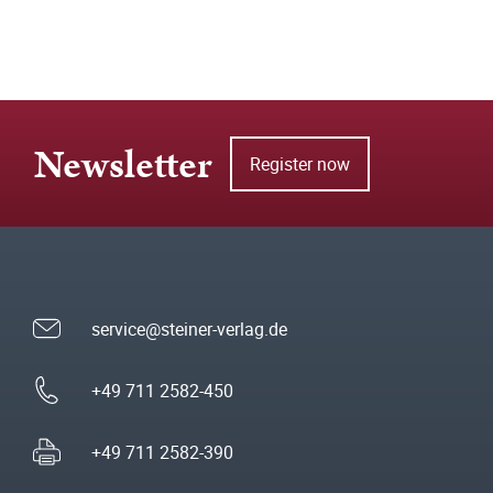
Newsletter
Register now
service@steiner-verlag.de
+49 711 2582-450
+49 711 2582-390