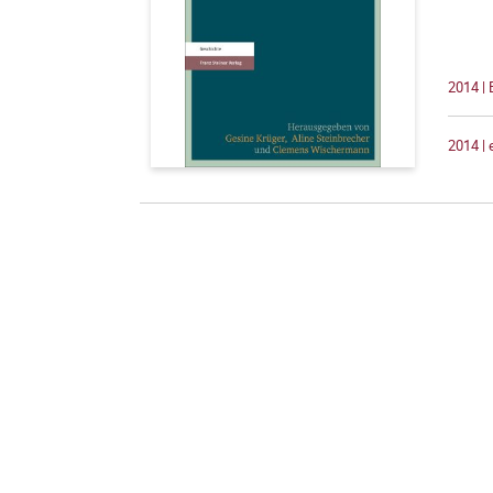
2014 |
2014 |