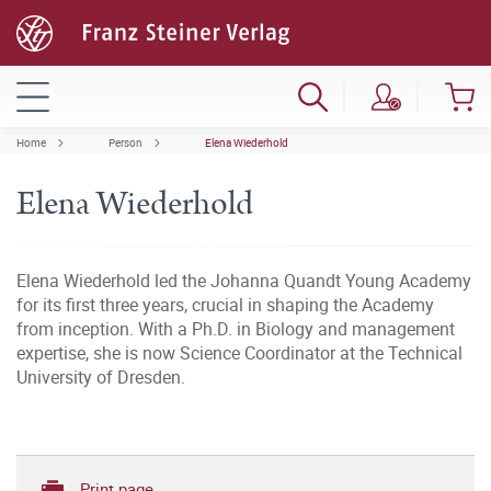
Home
Person
Elena Wiederhold
Elena Wiederhold
Elena Wiederhold led the Johanna Quandt Young Academy
for its first three years, crucial in shaping the Academy
from inception. With a Ph.D. in Biology and management
expertise, she is now Science Coordinator at the Technical
University of Dresden.
Print page