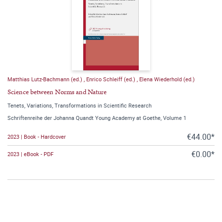
Matthias Lutz-Bachmann (ed.)
,
Enrico Schleiff (ed.)
,
Elena Wiederhold (ed.)
Science between Norms and Nature
Tenets, Variations, Transformations in Scientific Research
Schriftenreihe der Johanna Quandt Young Academy at Goethe, Volume 1
€44.00*
2023 | Book - Hardcover
€0.00*
2023 | eBook - PDF