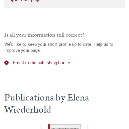
Is all your information still correct?
We’d like to keep your short profile up to date. Help us to
improve your page.
Email to the publishing house
Publications by Elena
Wiederhold