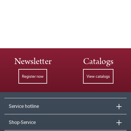
Newsletter
Catalogs
Register now
View catalogs
Service hotline
Shop-Service