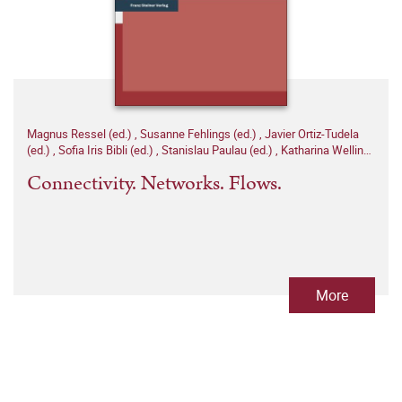
Magnus Ressel (ed.)
,
Susanne Fehlings (ed.)
,
Javier Ortiz-Tudela
(ed.)
,
Sofia Iris Bibli (ed.)
,
Stanislau Paulau (ed.)
,
Katharina Welling
(ed.)
Connectivity. Networks. Flows.
More