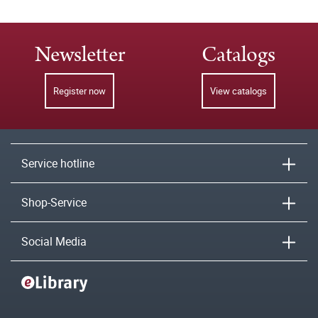
Newsletter
Catalogs
Register now
View catalogs
Service hotline
Shop-Service
Social Media