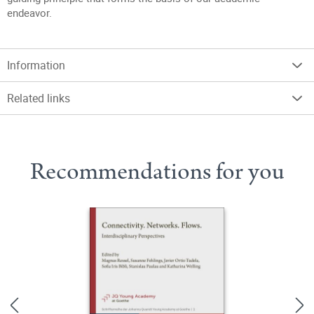
endeavor.
Information
Related links
Recommendations for you