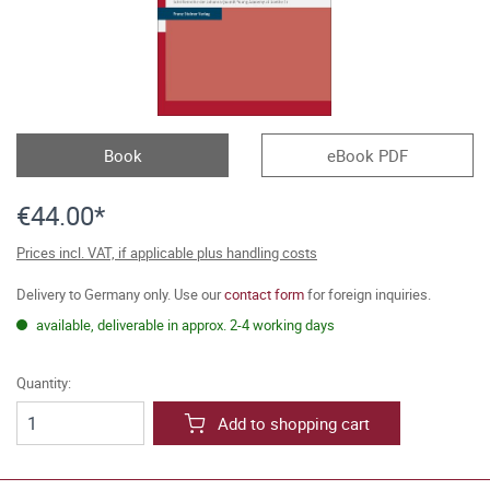
Book
eBook PDF
€44.00*
Prices incl. VAT, if applicable plus handling costs
Delivery to Germany only. Use our
contact form
for foreign inquiries.
available, deliverable in approx. 2-4 working days
Quantity:
Add to shopping cart