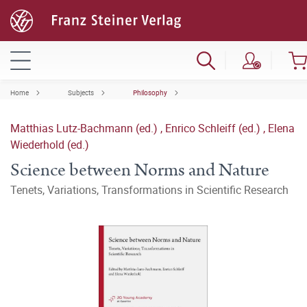
Home
Subjects
Philosophy
Matthias Lutz-Bachmann (ed.)
,
Enrico Schleiff (ed.)
,
Elena
Wiederhold (ed.)
Science between Norms and Nature
Tenets, Variations, Transformations in Scientific Research