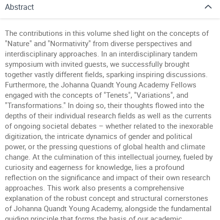
Abstract
The contributions in this volume shed light on the concepts of
"Nature" and "Normativity" from diverse perspectives and
interdisciplinary approaches. In an interdisciplinary tandem
symposium with invited guests, we successfully brought
together vastly different fields, sparking inspiring discussions.
Furthermore, the Johanna Quandt Young Academy Fellows
engaged with the concepts of "Tenets", "Variations", and
"Transformations." In doing so, their thoughts flowed into the
depths of their individual research fields as well as the currents
of ongoing societal debates – whether related to the inexorable
digitization, the intricate dynamics of gender and political
power, or the pressing questions of global health and climate
change. At the culmination of this intellectual journey, fueled by
curiosity and eagerness for knowledge, lies a profound
reflection on the significance and impact of their own research
approaches. This work also presents a comprehensive
explanation of the robust concept and structural cornerstones
of Johanna Quandt Young Academy, alongside the fundamental
guiding principle that forms the basis of our academic