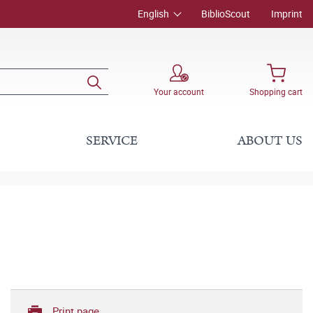
English
BiblioScout
Imprint
Your account
Shopping cart
SERVICE
ABOUT US
Print page