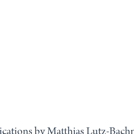
ications by Matthias Lutz-Bac