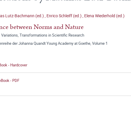
ias Lutz-Bachmann (ed.)
,
Enrico Schleiff (ed.)
,
Elena Wiederhold (ed.)
nce between Norms and Nature
 Variations, Transformations in Scientific Research
tenreihe der Johanna Quandt Young Academy at Goethe, Volume 1
Book - Hardcover
 eBook - PDF