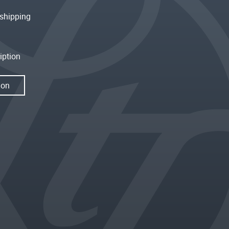
shipping
iption
ion