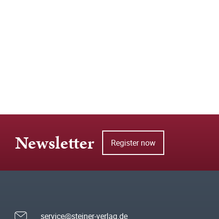
Newsletter
Register now
service@steiner-verlag.de