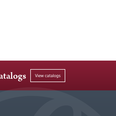
atalogs
View catalogs