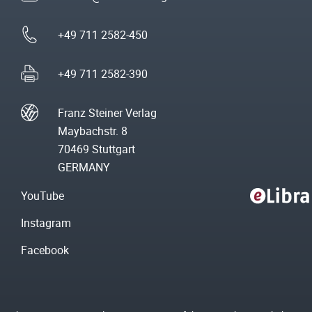
+49 711 2582-450
+49 711 2582-390
Franz Steiner Verlag
Maybachstr. 8
70469 Stuttgart
GERMANY
YouTube
Instagram
Facebook