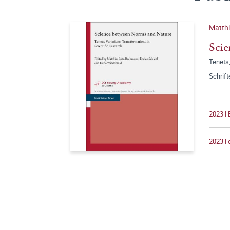
Matth
Scie
Tenets,
Schrif
2023 | 
2023 |