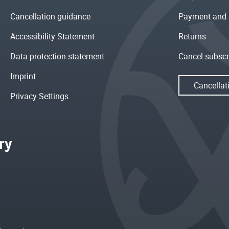
Cancellation guidance
Payment and 
Accessibility Statement
Returns
Data protection statement
Cancel subscr
Imprint
Cancellat
Privacy Settings