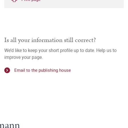
Is all your information still correct?
We’d like to keep your short profile up to date. Help us to
improve your page.
Email to the publishing house
hmann