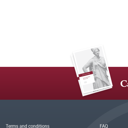
C
Terms and conditions
FAQ