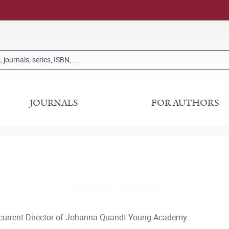
JOURNALS
FOR AUTHORS
 current Director of Johanna Quandt Young Academy.