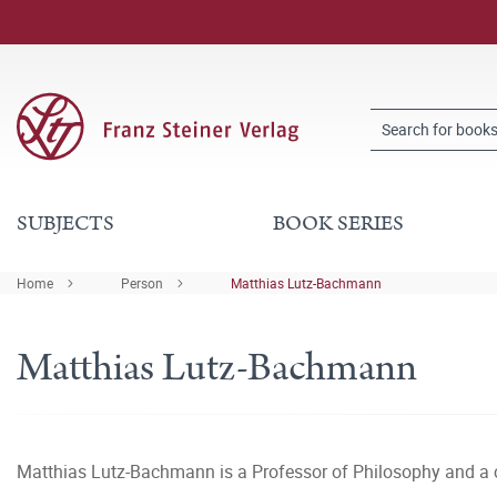
SUBJECTS
BOOK SERIES
Home
Person
Matthias Lutz-Bachmann
Matthias Lutz-Bachmann
Matthias Lutz-Bachmann is a Professor of Philosophy and a