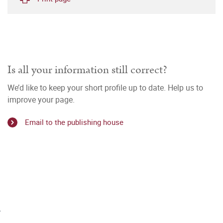
Is all your information still correct?
We’d like to keep your short profile up to date. Help us to
improve your page.
Email to the publishing house