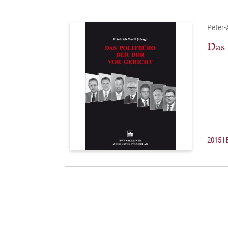
Peter-
Das 
2015 | 