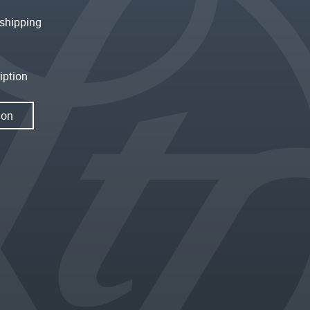
shipping
iption
ion