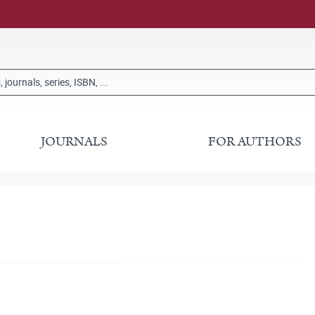
JOURNALS
FOR AUTHORS