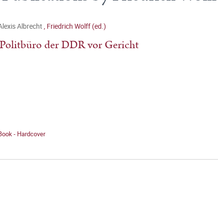
Alexis Albrecht
,
Friedrich Wolff (ed.)
Politbüro der DDR vor Gericht
Book - Hardcover