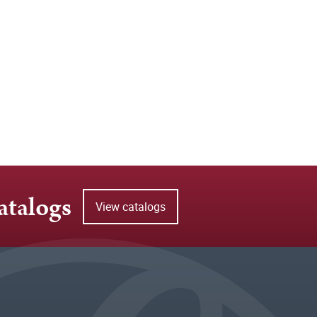
atalogs
View catalogs