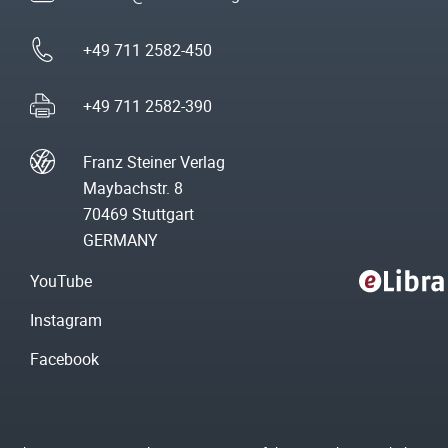
+49 711 2582-450
+49 711 2582-390
Franz Steiner Verlag
Maybachstr. 8
70469 Stuttgart
GERMANY
YouTube
Instagram
Facebook