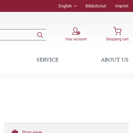
English
BiblioScout
Imprint
Your account
Shopping cart
SERVICE
ABOUT US
Print page