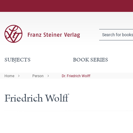
SUBJECTS
BOOK SERIES
Home
Person
Dr. Friedrich Wolff
Friedrich Wolff