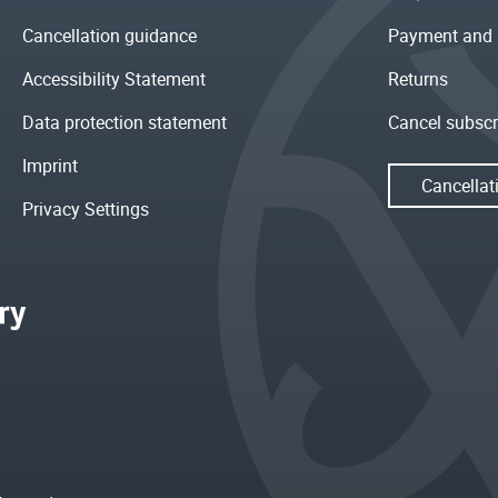
Cancellation guidance
Payment and 
Accessibility Statement
Returns
Data protection statement
Cancel subscr
Imprint
Cancellat
Privacy Settings