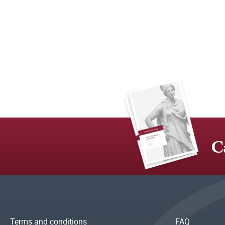
C
Terms and conditions
FAQ