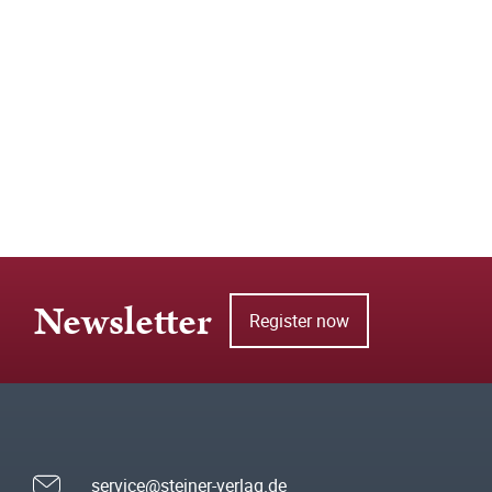
Newsletter
Register now
service@steiner-verlag.de