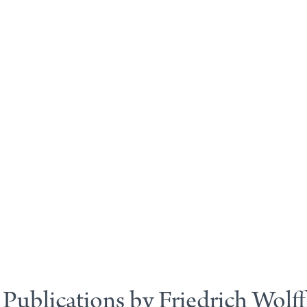
Publications by Friedrich Wolff