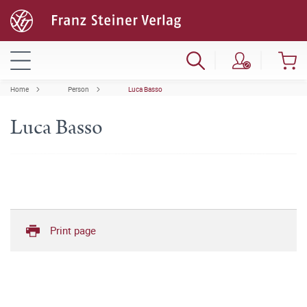
Home
Person
Luca Basso
Luca Basso
Print page