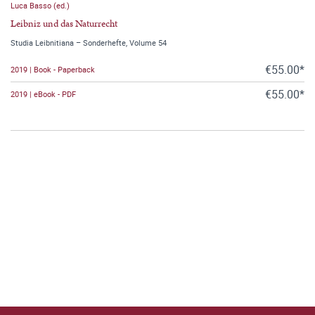
Luca Basso (ed.)
Leibniz und das Naturrecht
Studia Leibnitiana – Sonderhefte, Volume 54
€55.00*
2019 | Book - Paperback
€55.00*
2019 | eBook - PDF