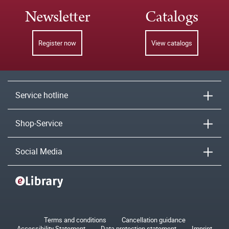
Newsletter
Catalogs
Register now
View catalogs
Service hotline
Shop-Service
Social Media
Terms and conditions
Cancellation guidance
Accessibility Statement
Data protection statement
Imprint