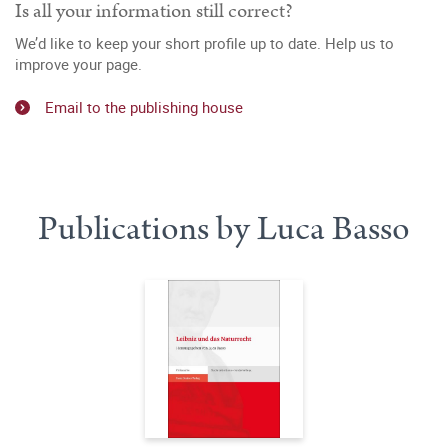
Is all your information still correct?
We’d like to keep your short profile up to date. Help us to
improve your page.
Email to the publishing house
Publications by Luca Basso