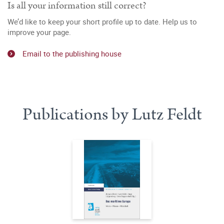
Is all your information still correct?
We’d like to keep your short profile up to date. Help us to
improve your page.
Email to the publishing house
Publications by Lutz Feldt