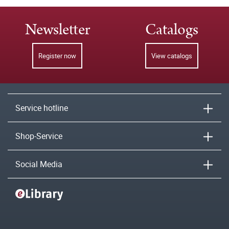
Newsletter
Catalogs
Register now
View catalogs
Service hotline
Shop-Service
Social Media