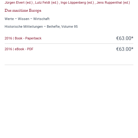
Jürgen Elvert (ed.)
,
Lutz Feldt (ed.)
,
Ingo Löppenberg (ed.)
,
Jens Ruppenthal (ed.)
Das maritime Europa
Werte – Wissen – Wirtschaft
Historische Mitteilungen – Beihefte, Volume 95
€63.00*
2016 | Book - Paperback
€63.00*
2016 | eBook - PDF