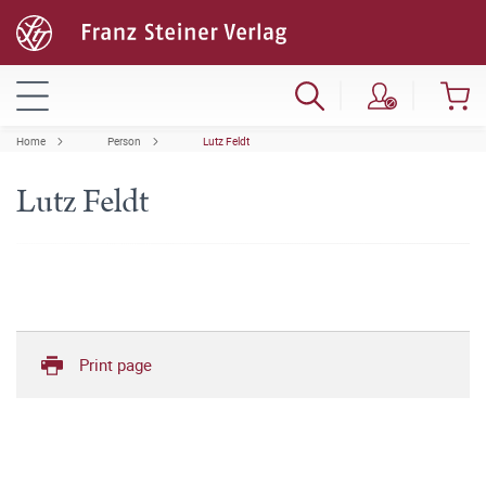
Home
Person
Lutz Feldt
Lutz Feldt
Print page