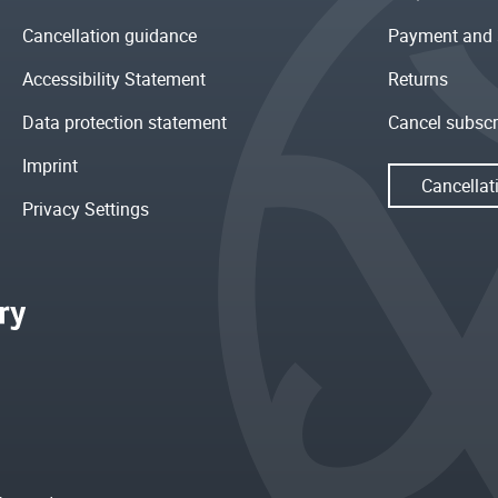
Cancellation guidance
Payment and 
Accessibility Statement
Returns
Data protection statement
Cancel subscr
Imprint
Cancellat
Privacy Settings