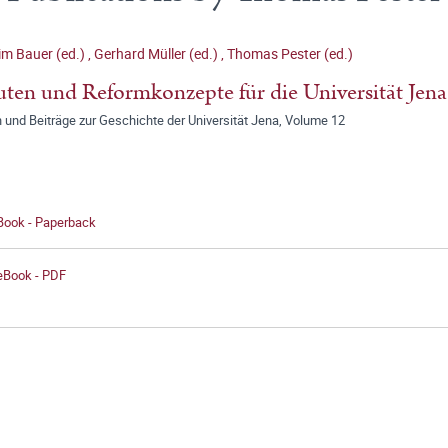
m Bauer (ed.)
,
Gerhard Müller (ed.)
,
Thomas Pester (ed.)
uten und Reformkonzepte für die Universität Jena
 und Beiträge zur Geschichte der Universität Jena, Volume 12
 Book - Paperback
 eBook - PDF