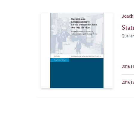
Joachi
Stat
Quellen
2016 |
2016 |