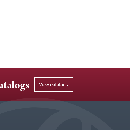
atalogs
View catalogs