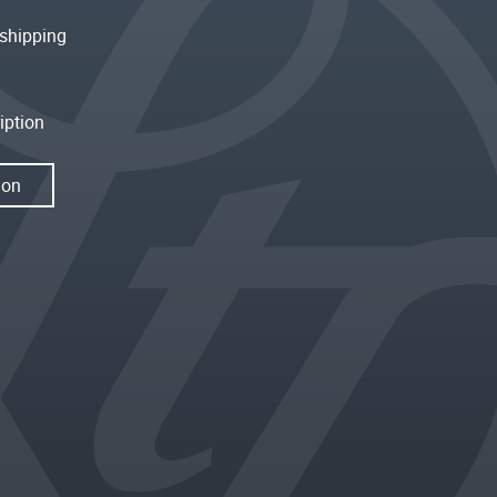
shipping
iption
ion