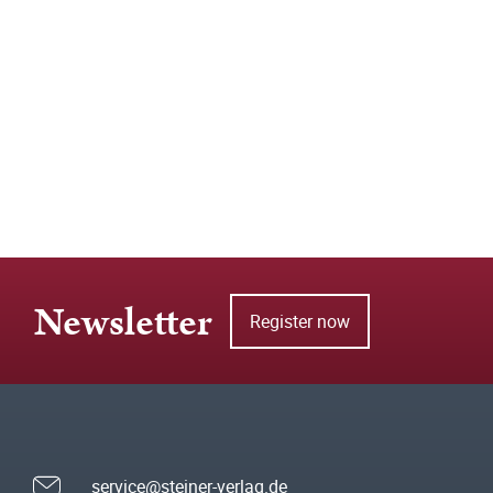
Newsletter
Register now
service@steiner-verlag.de