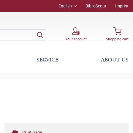
English
BiblioScout
Imprint
Your account
Shopping cart
SERVICE
ABOUT US
Print page