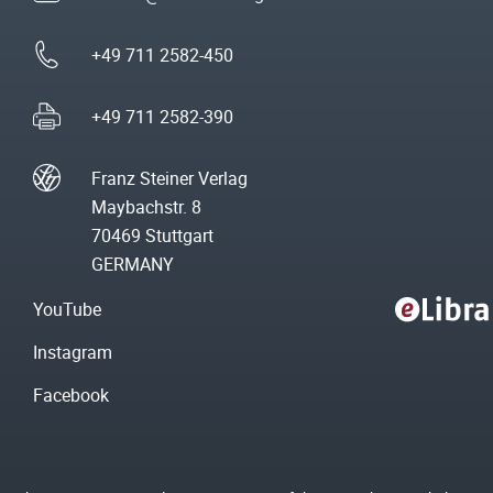
+49 711 2582-450
+49 711 2582-390
Franz Steiner Verlag
Maybachstr. 8
70469 Stuttgart
GERMANY
YouTube
Instagram
Facebook