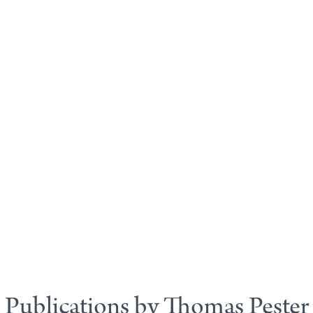
Publications by Thomas Pester