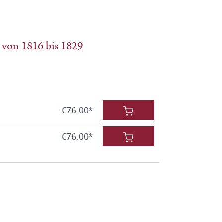
 von 1816 bis 1829
€76.00*
€76.00*