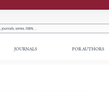
JOURNALS
FOR AUTHORS