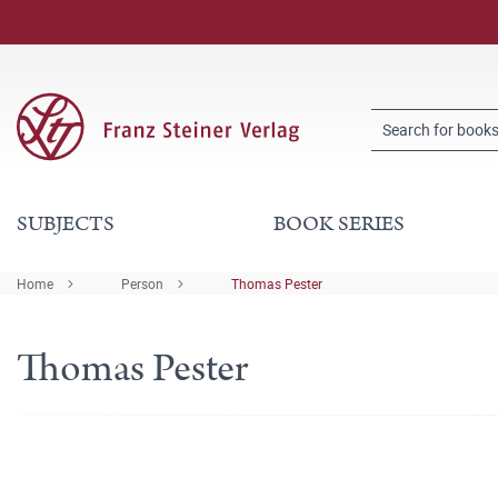
SUBJECTS
BOOK SERIES
Home
Person
Thomas Pester
Thomas Pester