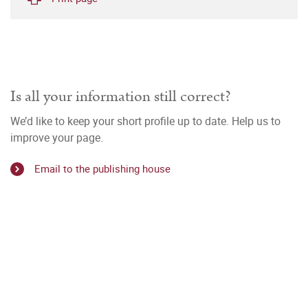
Is all your information still correct?
We’d like to keep your short profile up to date. Help us to
improve your page.
Email to the publishing house