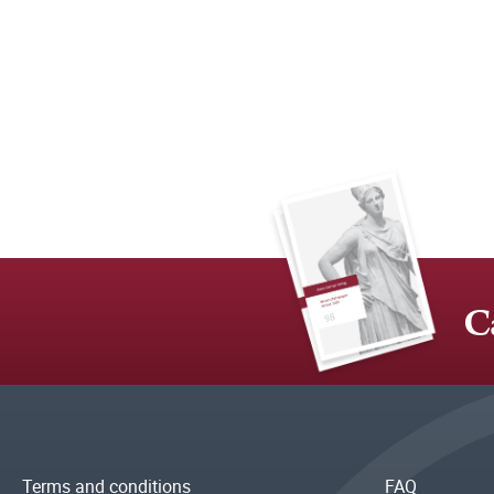
C
Terms and conditions
FAQ