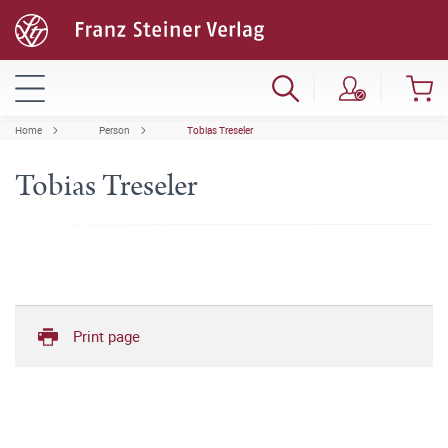
Home
Person
Tobias Treseler
Tobias Treseler
Print page