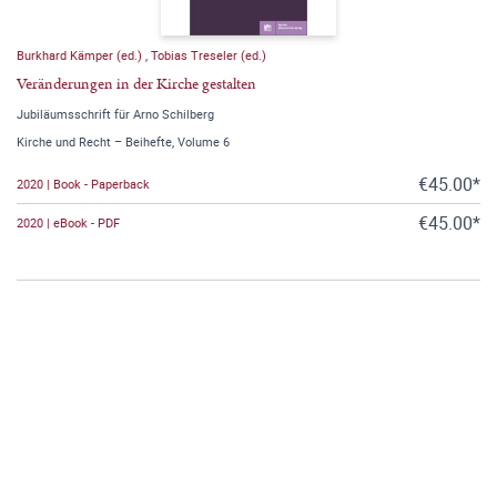
Burkhard Kämper (ed.)
,
Tobias Treseler (ed.)
Veränderungen in der Kirche gestalten
Jubiläumsschrift für Arno Schilberg
Kirche und Recht – Beihefte, Volume 6
€45.00*
2020 | Book - Paperback
€45.00*
2020 | eBook - PDF