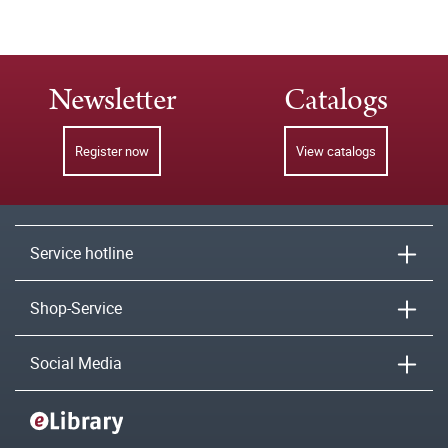
Newsletter
Catalogs
Register now
View catalogs
Service hotline
Shop-Service
Social Media