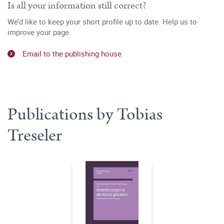
Is all your information still correct?
We’d like to keep your short profile up to date. Help us to
improve your page.
Email to the publishing house
Publications by Tobias
Treseler