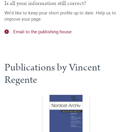
Is all your information still correct?
We’d like to keep your short profile up to date. Help us to
improve your page.
Email to the publishing house
Publications by Vincent
Regente