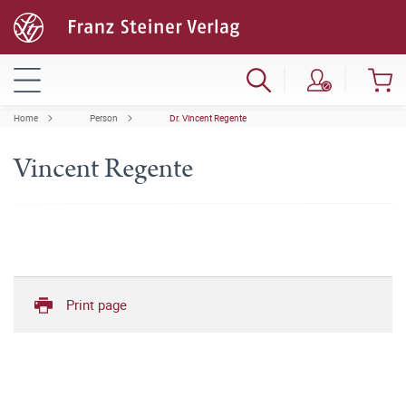
Home
Person
Dr. Vincent Regente
Vincent Regente
Print page