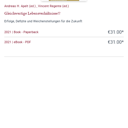
Andreas H. Apelt (ed.)
,
Vincent Regente (ed.)
Gleichwertige Lebensverhältnisse!?
Erfolge, Defizite und Weichenstellungen für die Zukunft
€31.00*
2021 | Book - Paperback
€31.00*
2021 | eBook - PDF