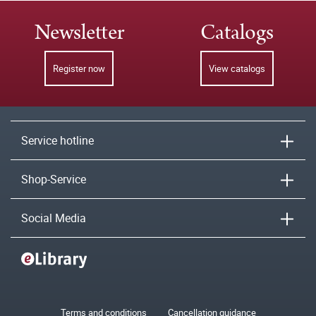
Newsletter
Catalogs
Register now
View catalogs
Service hotline
Shop-Service
Social Media
Terms and conditions
Cancellation guidance