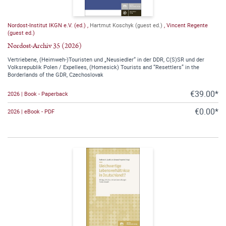
Nordost-Institut IKGN e.V. (ed.)
,
Hartmut Koschyk (guest ed.)
,
Vincent Regente
(guest ed.)
Nordost-Archiv 35 (2026)
Vertriebene, (Heimweh-)Touristen und „Neusiedler“ in der DDR, C(S)SR und der
Volksrepublik Polen / Expellees, (Homesick) Tourists and “Resettlers” in the
Borderlands of the GDR, Czechoslovak
€39.00*
2026 | Book - Paperback
€0.00*
2026 | eBook - PDF