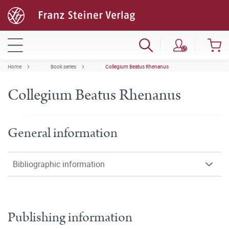
Home
Book series
Collegium Beatus Rhenanus
Collegium Beatus Rhenanus
General information
Bibliographic information
Publishing information