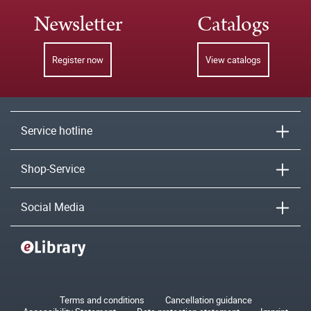
Newsletter
Catalogs
Register now
View catalogs
Service hotline
Shop-Service
Social Media
Terms and conditions
Cancellation guidance