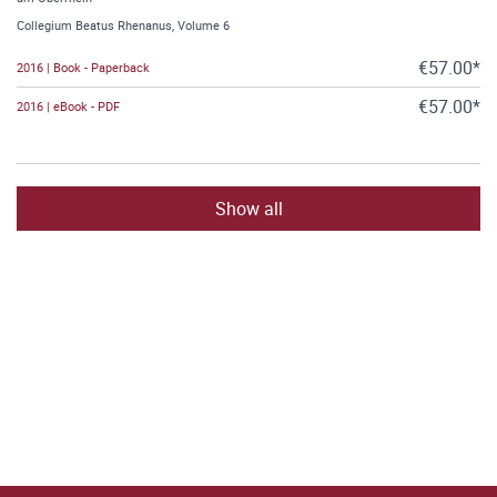
Collegium Beatus Rhenanus, Volume 6
€57.00*
2016 | Book - Paperback
€57.00*
2016 | eBook - PDF
Show all