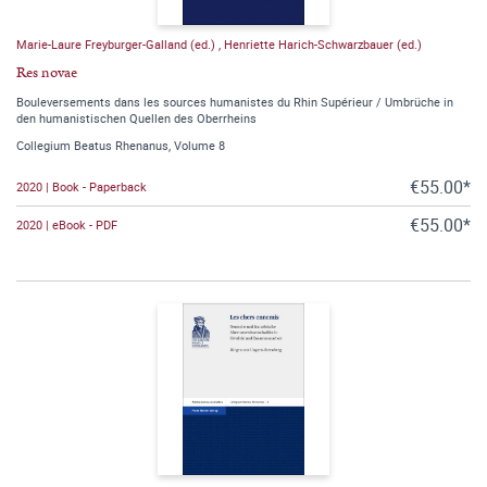
Marie-Laure Freyburger-Galland (ed.)
,
Henriette Harich-Schwarzbauer (ed.)
Res novae
Bouleversements dans les sources humanistes du Rhin Supérieur / Umbrüche in
den humanistischen Quellen des Oberrheins
Collegium Beatus Rhenanus, Volume 8
€55.00*
2020 | Book - Paperback
€55.00*
2020 | eBook - PDF