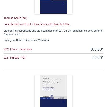
Thomas Späth (ed.)
Gesellschaft im Brief / Lire la société dans la lettre
Ciceros Korrespondenz und die Sozialgeschichte / La Correspondance de Cicéron et
l'histoire sociale
Collegium Beatus Rhenanus, Volume 9
€85.00*
2021 | Book - Paperback
€0.00*
2021 | eBook - PDF