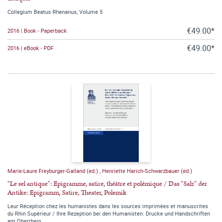
Collegium Beatus Rhenanus, Volume 5
€49.00*
2016 | Book - Paperback
€49.00*
2016 | eBook - PDF
Marie-Laure Freyburger-Galland (ed.)
,
Henriette Harich-Schwarzbauer (ed.)
"Le sel antique": Epigramme, satire, théâtre et polémique / Das "Salz" der
Antike: Epigramm, Satire, Theater, Polemik
Leur Réception chez les humanistes dans les sources imprimées et manuscrites
du Rhin Supérieur / Ihre Rezeption bei den Humanisten: Drucke und Handschriften
am Oberrhein