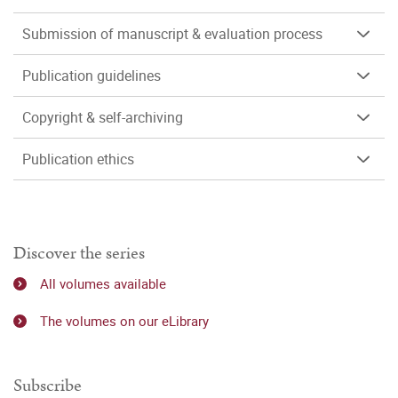
Submission of manuscript & evaluation process
Publication guidelines
Copyright & self-archiving
Publication ethics
Discover the series
All volumes available
The volumes on our eLibrary
Subscribe