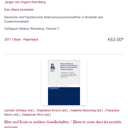
Jürgen von Ungern-Sternberg
Les chers ennemis
Deutsche und französische Altertumswissenschaftler in Rivalität und
Zusammenarbeit
Collegium Beatus Rhenanus, Volume 7
€63.00*
2017 | Book - Paperback
Lennart Gilhaus (ed.)
,
Stephanie Kirsch (ed.)
,
Isabelle Mossong (ed.)
,
Franziska
Reich (ed.)
,
Sebastian Wirz (ed.)
Elite und Krise in antiken Gesellschaften / Élites et crises dans les sociétés
antiques