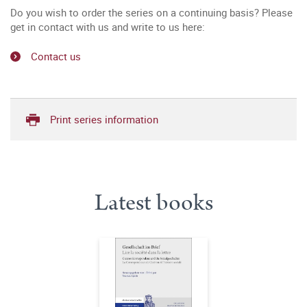
Do you wish to order the series on a continuing basis? Please
get in contact with us and write to us here:
Contact us
Print series information
Latest books