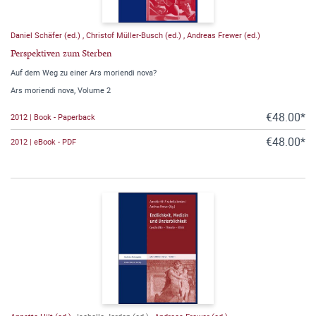
Daniel Schäfer (ed.)
,
Christof Müller-Busch (ed.)
,
Andreas Frewer (ed.)
Perspektiven zum Sterben
Auf dem Weg zu einer Ars moriendi nova?
Ars moriendi nova, Volume 2
€48.00*
2012 | Book - Paperback
€48.00*
2012 | eBook - PDF