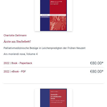
Charlotte Dellmann
Ärzte am Sterbebett?
Palliativmedizinische Bezüge in Leichenpredigten der Frühen Neuzeit
Ars moriendi nova, Volume 4
€80.00*
2022 | Book - Paperback
€80.00*
2022 | eBook - PDF