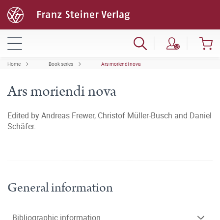
Home
Book series
Ars moriendi nova
Ars moriendi nova
Edited by Andreas Frewer, Christof Müller-Busch and Daniel
Schäfer.
General information
Bibliographic information