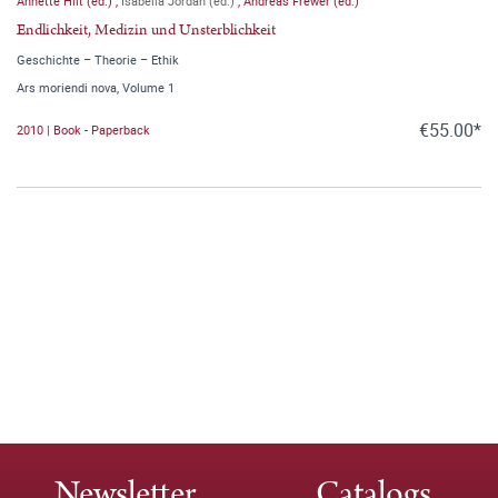
Annette Hilt (ed.)
,
Isabella Jordan (ed.)
,
Andreas Frewer (ed.)
Endlichkeit, Medizin und Unsterblichkeit
Geschichte – Theorie – Ethik
Ars moriendi nova, Volume 1
€55.00*
2010 | Book - Paperback
Newsletter
Catalogs