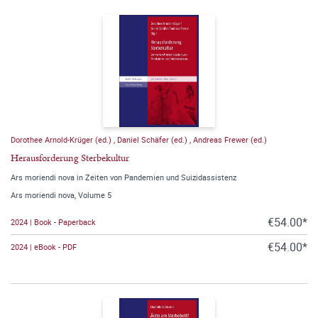
Dorothee Arnold-Krüger (ed.)
,
Daniel Schäfer (ed.)
,
Andreas Frewer (ed.)
Herausforderung Sterbekultur
Ars moriendi nova in Zeiten von Pandemien und Suizidassistenz
Ars moriendi nova, Volume 5
€54.00*
2024 | Book - Paperback
€54.00*
2024 | eBook - PDF