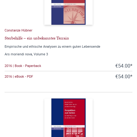
Constanze Hübner
Sterbehilfe – ein unbekanntes Terrain
Empirische und ethische Analysen zu einem guten Lebensende
Ars moriendi nova, Volume 3
€54.00*
2016 | Book - Paperback
€54.00*
2016 | eBook - PDF