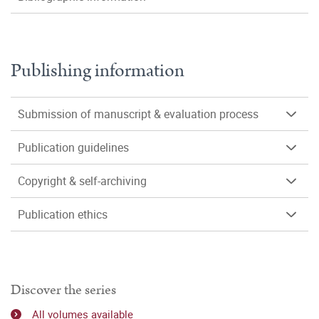
Publishing information
Submission of manuscript & evaluation process
Publication guidelines
Copyright & self-archiving
Publication ethics
Discover the series
All volumes available