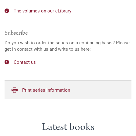
The volumes on our eLibrary
Subscribe
Do you wish to order the series on a continuing basis? Please
get in contact with us and write to us here:
Contact us
Print series information
Latest books