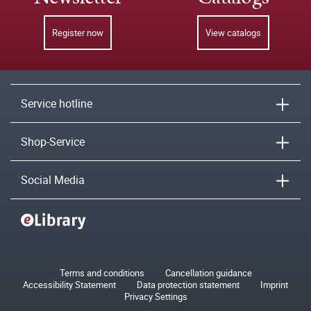
Register now
View catalogs
Service hotline
Shop-Service
Social Media
Terms and conditions
Cancellation guidance
Accessibility Statement
Data protection statement
Imprint
Privacy Settings