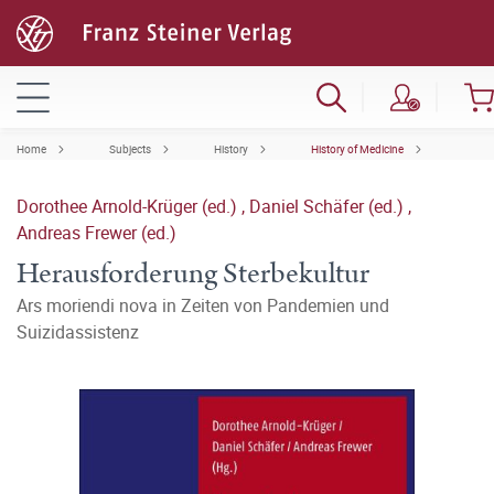
Home
Subjects
History
History of Medicine
Dorothee Arnold-Krüger (ed.)
,
Daniel Schäfer (ed.)
,
Andreas Frewer (ed.)
Herausforderung Sterbekultur
Ars moriendi nova in Zeiten von Pandemien und
Suizidassistenz