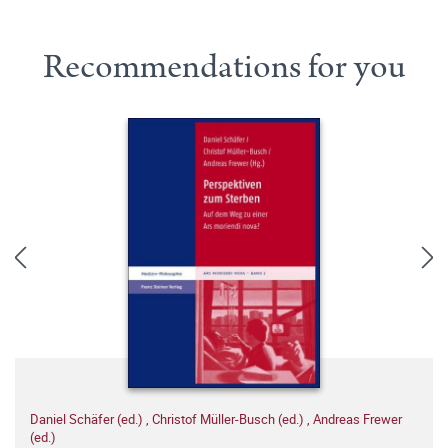
Recommendations for you
Daniel Schäfer (ed.)
,
Christof Müller-Busch (ed.)
,
Andreas Frewer
(ed.)