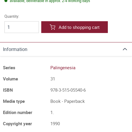
available, deliverable in approx. 2-4 working days
Quantity:
Add to shopping cart
Information
Series
Palingenesia
Volume
31
ISBN
978-3-515-05540-6
Media type
Book - Paperback
Edition number
1.
Copyright year
1990