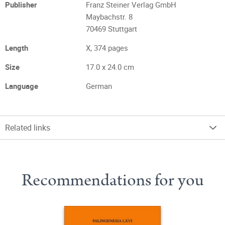
Publisher
Franz Steiner Verlag GmbH
Maybachstr. 8
70469 Stuttgart
Length
X, 374 pages
Size
17.0 x 24.0 cm
Language
German
Related links
Recommendations for you