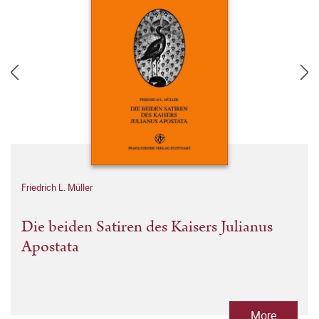
Friedrich L. Müller
Die beiden Satiren des Kaisers Julianus
Apostata
More