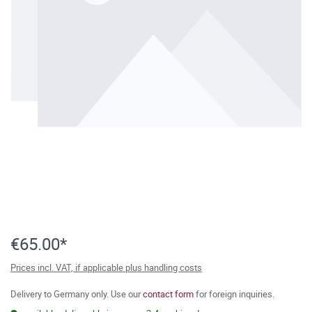
€65.00*
Prices incl. VAT, if applicable plus handling costs
Delivery to Germany only. Use our
contact form
for foreign inquiries.