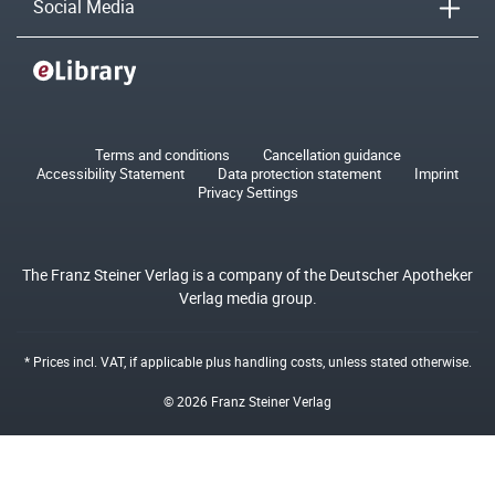
Social Media
Terms and conditions
Cancellation guidance
Accessibility Statement
Data protection statement
Imprint
Privacy Settings
The Franz Steiner Verlag is a company of the Deutscher Apotheker
Verlag media group.
* Prices incl. VAT, if applicable plus
handling costs
, unless stated otherwise.
© 2026 Franz Steiner Verlag