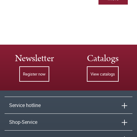
Newsletter
Catalogs
Register now
View catalogs
Service hotline
Shop-Service