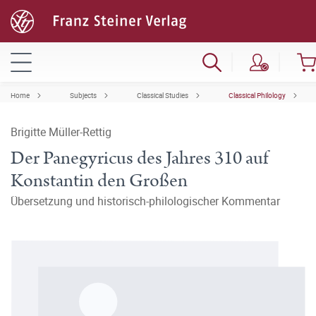
Home
Subjects
Classical Studies
Classical Philology
Brigitte Müller-Rettig
Der Panegyricus des Jahres 310 auf
Konstantin den Großen
Übersetzung und historisch-philologischer Kommentar