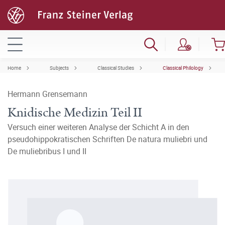
Home
Subjects
Classical Studies
Classical Philology
Hermann Grensemann
Knidische Medizin Teil II
Versuch einer weiteren Analyse der Schicht A in den
pseudohippokratischen Schriften De natura muliebri und
De muliebribus I und II