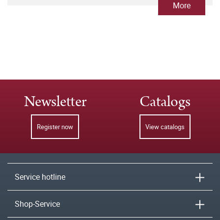
More
Newsletter
Catalogs
Register now
View catalogs
Service hotline
Shop-Service