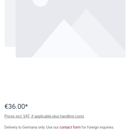
€36.00*
Prices incl. VAT, if applicable plus handling costs
Delivery to Germany only. Use our
contact form
for foreign inquiries.