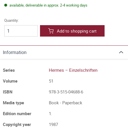
available, deliverable in approx. 2-4 working days
Quantity:
Add to shopping cart
Information
Series
Hermes – Einzelschriften
Volume
51
ISBN
978-3-515-04688-6
Media type
Book - Paperback
Edition number
1.
Copyright year
1987