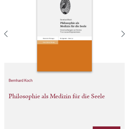
Bernhard Koch
Philosophie als Medizin für die Seele