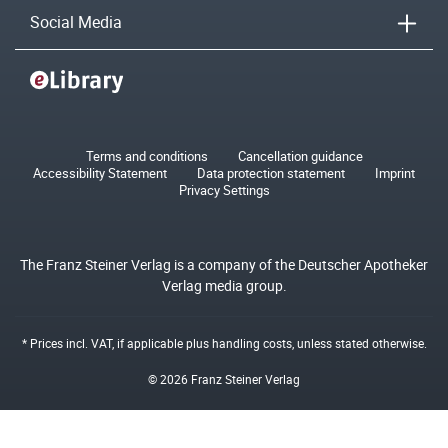
Social Media
Terms and conditions
Cancellation guidance
Accessibility Statement
Data protection statement
Imprint
Privacy Settings
The Franz Steiner Verlag is a company of the Deutscher Apotheker
Verlag media group.
* Prices incl. VAT, if applicable plus
handling costs
, unless stated otherwise.
© 2026 Franz Steiner Verlag