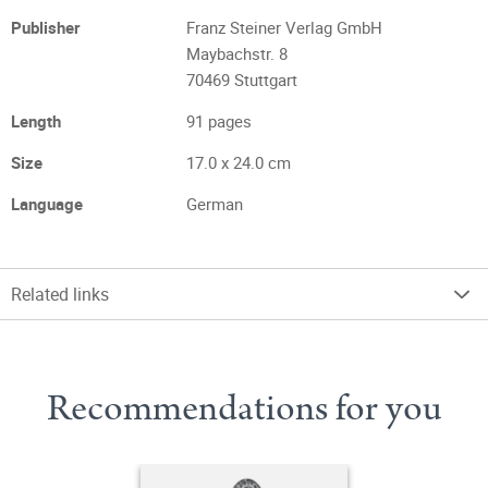
Publisher
Franz Steiner Verlag GmbH
Maybachstr. 8
70469 Stuttgart
Length
91 pages
Size
17.0 x 24.0 cm
Language
German
Related links
Recommendations for you