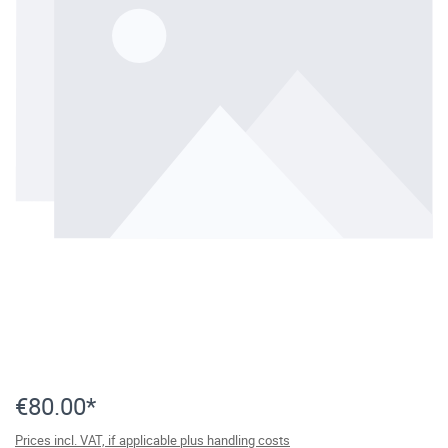
€80.00*
Prices incl. VAT, if applicable plus handling costs