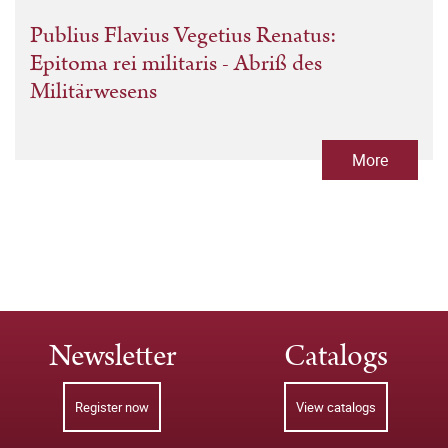
Publius Flavius Vegetius Renatus:
Epitoma rei militaris - Abriß des
Militärwesens
More
Newsletter
Catalogs
Register now
View catalogs