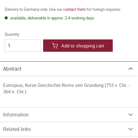
Delivery to Germany only. Use our
contact form
for foreign inquiries.
available, deliverable in approx. 2-4 working days
Quantity:
Add to shopping cart
Abstract
Eutropius, Kurze Geschichte Roms seit Gründung (753 v. Chr. -
364 n. Chr.).
Information
Related links