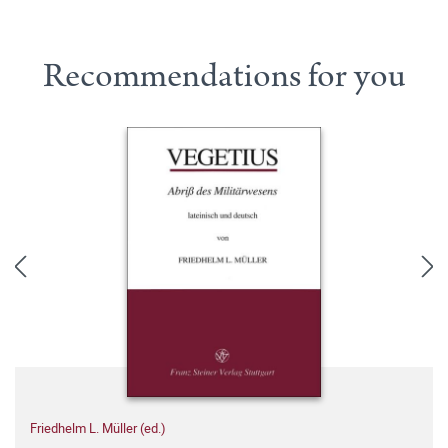
Recommendations for you
Friedhelm L. Müller (ed.)