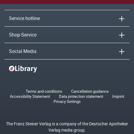
Service hotline
Shop-Service
Social Media
Terms and conditions
Cancellation guidance
Accessibility Statement
Data protection statement
Imprint
Privacy Settings
The Franz Steiner Verlag is a company of the Deutscher Apotheker
Verlag media group.