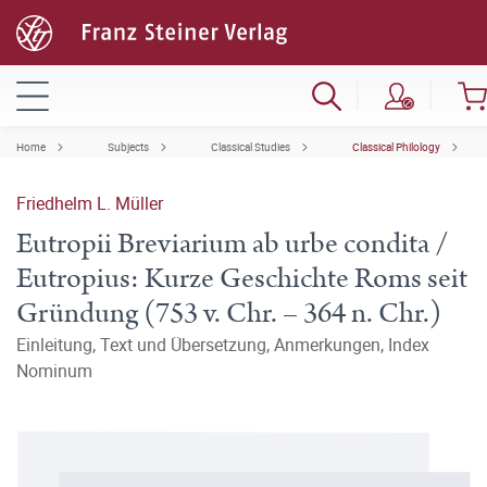
Home
Subjects
Classical Studies
Classical Philology
Friedhelm L. Müller
Eutropii Breviarium ab urbe condita /
Eutropius: Kurze Geschichte Roms seit
Gründung (753 v. Chr. – 364 n. Chr.)
Einleitung, Text und Übersetzung, Anmerkungen, Index
Nominum