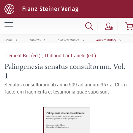
Home
Subjects
Classical Studies
Ancient History
Clément Bur (ed.)
,
Thibaud Lanfranchi (ed.)
Palingenesia senatus consultorum. Vol.
1
Senatus consultorum ab anno 509 ad annum 367 a. Chr. n.
factorum fragmenta et testimonia quae supersunt