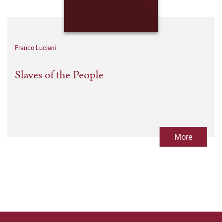
Franco Luciani
Slaves of the People
More