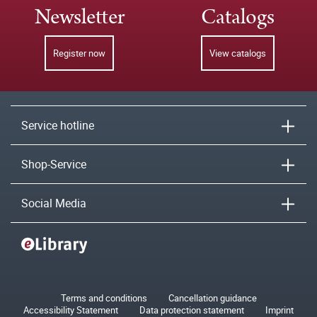
Newsletter
Catalogs
Register now
View catalogs
Service hotline
Shop-Service
Social Media
Terms and conditions
Cancellation guidance
Accessibility Statement
Data protection statement
Imprint