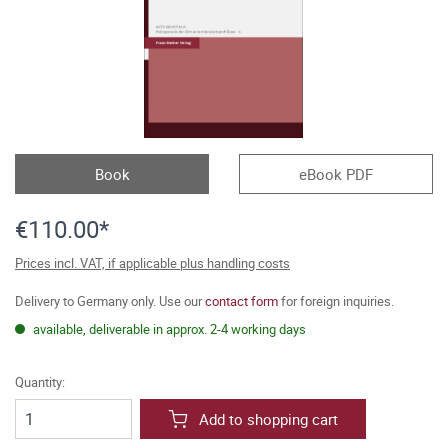
Book
eBook PDF
€110.00*
Prices incl. VAT, if applicable plus handling costs
Delivery to Germany only. Use our
contact form
for foreign inquiries.
available, deliverable in approx. 2-4 working days
Quantity:
Add to shopping cart