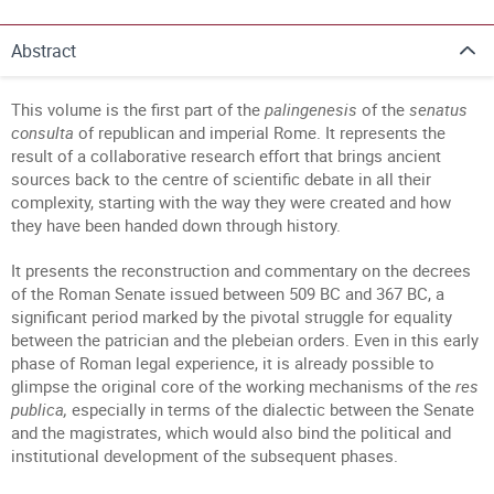
Abstract
This volume is the first part of the
palingenesis
of the
senatus
consulta
of republican and imperial Rome. It represents the
result of a collaborative research effort that brings ancient
sources back to the centre of scientific debate in all their
complexity, starting with the way they were created and how
they have been handed down through history.
It presents the reconstruction and commentary on the decrees
of the Roman Senate issued between 509 BC and 367 BC, a
significant period marked by the pivotal struggle for equality
between the patrician and the plebeian orders. Even in this early
phase of Roman legal experience, it is already possible to
glimpse the original core of the working mechanisms of the
res
publica,
especially in terms of the dialectic between the Senate
and the magistrates, which would also bind the political and
institutional development of the subsequent phases.