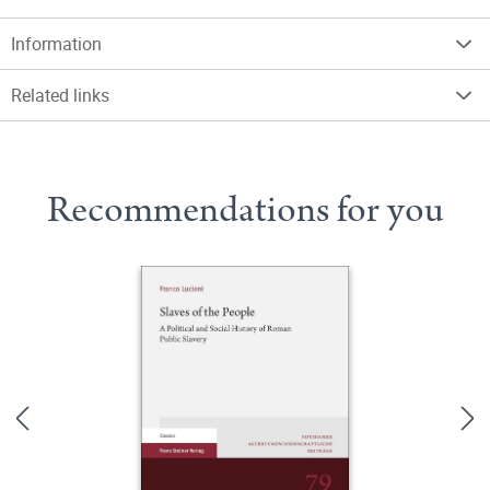
Information
Related links
Recommendations for you