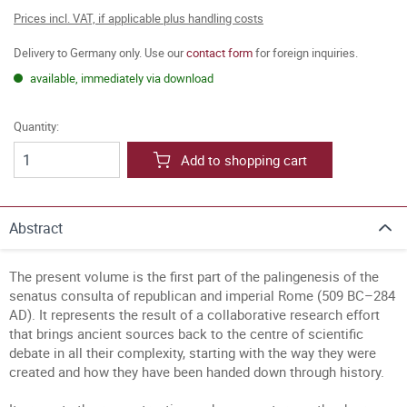
Prices incl. VAT, if applicable plus handling costs
Delivery to Germany only. Use our
contact form
for foreign inquiries.
available, immediately via download
Quantity:
Add to shopping cart
Abstract
The present volume is the first part of the palingenesis of the
senatus consulta of republican and imperial Rome (509 BC–284
AD). It represents the result of a collaborative research effort
that brings ancient sources back to the centre of scientific
debate in all their complexity, starting with the way they were
created and how they have been handed down through history.