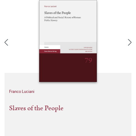
Franco Luciani
Slaves of the People