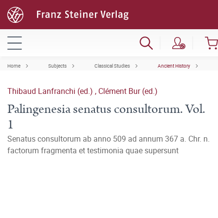
Home
Subjects
Classical Studies
Ancient History
Thibaud Lanfranchi (ed.)
,
Clément Bur (ed.)
Palingenesia senatus consultorum. Vol.
1
Senatus consultorum ab anno 509 ad annum 367 a. Chr. n.
factorum fragmenta et testimonia quae supersunt