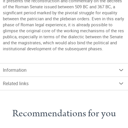
It presents the reconstruction and commentary on the decrees
of the Roman Senate issued between 509 BC and 367 BC, a
significant period marked by the pivotal struggle for equality
between the patrician and the plebeian orders. Even in this early
phase of Roman legal experience, it is already possible to
glimpse the original core of the working mechanisms of the res
publica, especially in terms of the dialectic between the Senate
and the magistrates, which would also bind the political and
institutional development of the subsequent phases.
Information
Related links
Recommendations for you