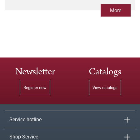
More
Newsletter
Catalogs
Register now
View catalogs
Service hotline
Shop-Service