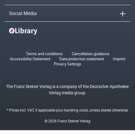
Social Media
Terms and conditions
Cancellation guidance
Accessibility Statement
Data protection statement
Imprint
Privacy Settings
The Franz Steiner Verlag is a company of the Deutscher Apotheker
Verlag media group.
* Prices incl. VAT, if applicable plus
handling costs
, unless stated otherwise.
© 2026 Franz Steiner Verlag