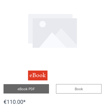
eBook
eBook PDF
Book
€110.00*