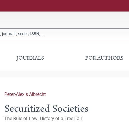
JOURNALS
FOR AUTHORS
Peter-Alexis Albrecht
Securitized Societies
The Rule of Law: History of a Free Fall