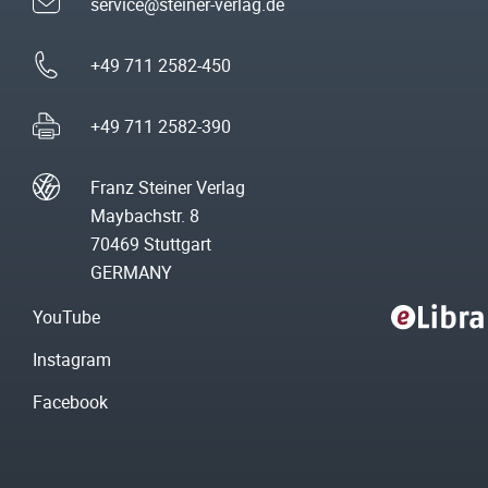
service@steiner-verlag.de
+49 711 2582-450
+49 711 2582-390
Franz Steiner Verlag
Maybachstr. 8
70469 Stuttgart
GERMANY
YouTube
Instagram
Facebook