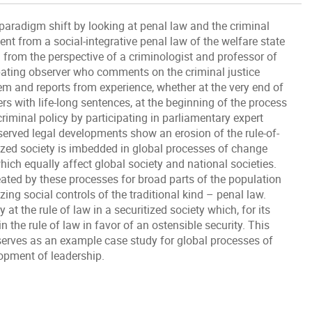
 paradigm shift by looking at penal law and the criminal
nt from a social-integrative penal law of the welfare state
ed from the perspective of a criminologist and professor of
cipating observer who comments on the criminal justice
em and reports from experience, whether at the very end of
s with life-long sentences, at the beginning of the process
 criminal policy by participating in parliamentary expert
bserved legal developments show an erosion of the rule-of-
itized society is imbedded in global processes of change
ich equally affect global society and national societies.
reated by these processes for broad parts of the population
ing social controls of the traditional kind – penal law.
at the rule of law in a securitized society which, for its
n the rule of law in favor of an ostensible security. This
serves as an example case study for global processes of
lopment of leadership.