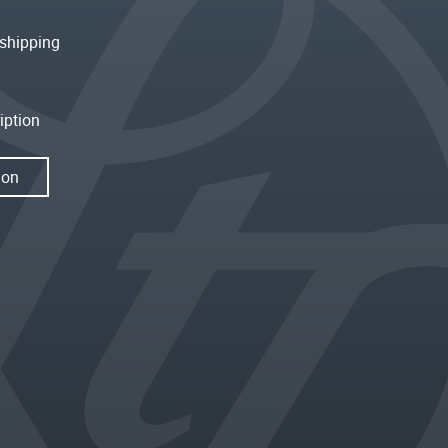
shipping
iption
ion