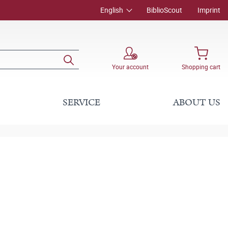
English
BiblioScout
Imprint
Your account
Shopping cart
SERVICE
ABOUT US