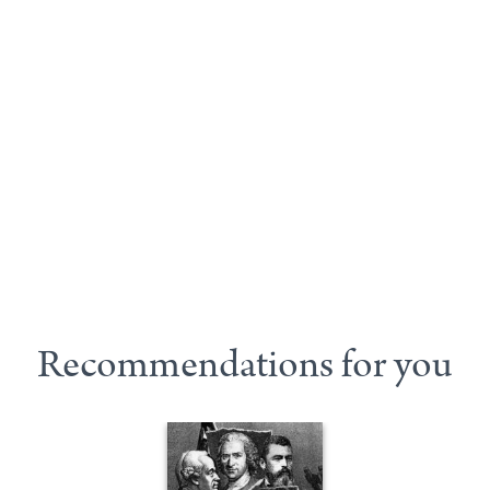
Recommendations for you