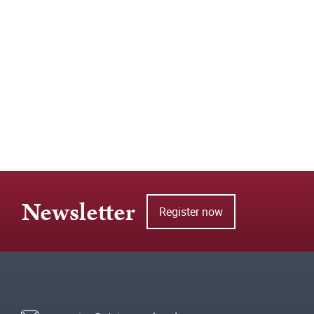
Newsletter
Register now