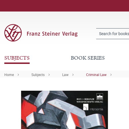
SUBJECTS
BOOK SERIES
Home
Subjects
Law
Criminal Law