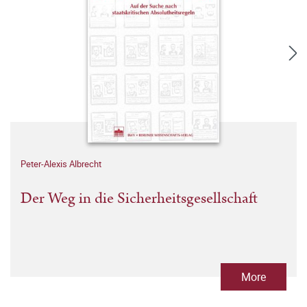
Peter-Alexis Albrecht
Der Weg in die Sicherheitsgesellschaft
More