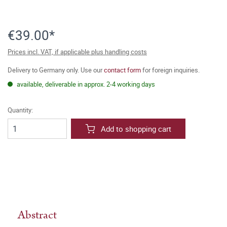
€39.00*
Prices incl. VAT, if applicable plus handling costs
Delivery to Germany only. Use our
contact form
for foreign inquiries.
available, deliverable in approx. 2-4 working days
Quantity:
Add to shopping cart
Abstract