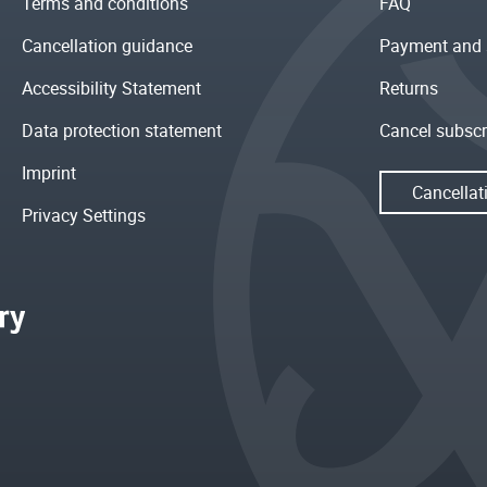
Terms and conditions
FAQ
Cancellation guidance
Payment and 
Accessibility Statement
Returns
Data protection statement
Cancel subscr
Imprint
Cancellat
Privacy Settings