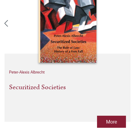
Peter-Alexis Albrecht
Securitized Societies
More