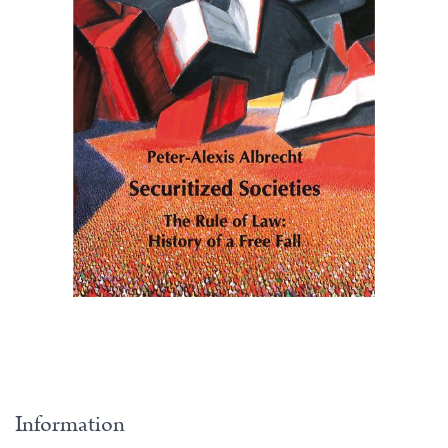
Information