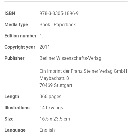
ISBN
978-3-8305-1896-9
Media type
Book - Paperback
Edition number
1.
Copyright year
2011
Publisher
Berliner Wissenschafts-Verlag
Ein Imprint der Franz Steiner Verlag GmbH
Maybachstr. 8
70469 Stuttgart
Length
366 pages
Illustrations
14 b/w figs.
Size
16.5 x 23.5 cm
Language
English