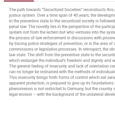
The path towards “Securitized Societies” reconstructs this
justice system. Over a time span of 40 years, the developme
to the preventive state to the securitized society is follow
penal law. The novelty lies in the perspective of the parti
system not from the lectern but who ventures into the syst
the process of law enforcement in discussions with prisoner
by tracing police strategies of prevention, or in the area of
commissions or legislative processes. In retrospect, the o
law state. The shift from the preventive state to the secur
which endanger the individual’s freedom and dignity and wh
The general feeling of insecurity and lack of orientation c
can no longer be restrained with the methods of individualiz
This insecurity brings forth forms of control which eat away 
apparent protection, is prepared to give up its foundations i
phenomenon is not restricted to Germany, but the country 
legal erosion – with the background of the unilateral deve