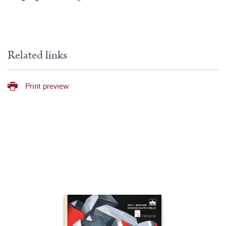
Related links
Print preview