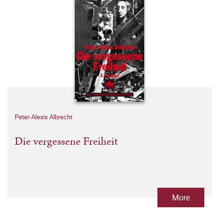
Peter-Alexis Albrecht
Die vergessene Freiheit
More