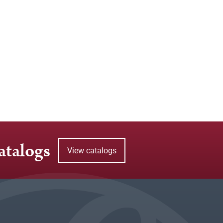
atalogs
View catalogs