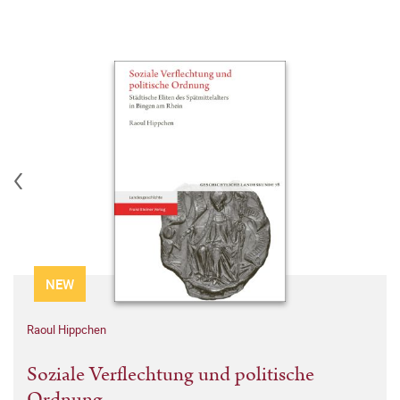
NEW
Raoul Hippchen
Soziale Verflechtung und politische
Ordnung