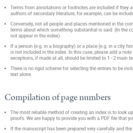
Terms from annotations or footnotes are included if they a
authors of secondary literature, for example, can be include
Conversely, not all people and places mentioned in the cont
terms about which something substantial is said. (In the
not appear in the index).
If a person (e.g. in a biography) or a place (e.g. in a city 
is not included in the index. In this case, please add a not
exceptions, if made at all, should be limited to 1–2 main t
There is no rigid scheme for selecting the entries to be in
text alone.
Compilation of page numbers
The most reliable method of creating an index is to look u
proofs. We are happy to provide you with a PDF file that y
If the manuscript has been prepared very carefully and the