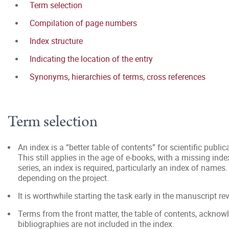
Term selection
Compilation of page numbers
Index structure
Indicating the location of the entry
Synonyms, hierarchies of terms, cross references
Term selection
An index is a “better table of contents” for scientific public
This still applies in the age of e-books, with a missing ind
series, an index is required, particularly an index of names.
depending on the project.
It is worthwhile starting the task early in the manuscript re
Terms from the front matter, the table of contents, ackno
bibliographies are not included in the index.