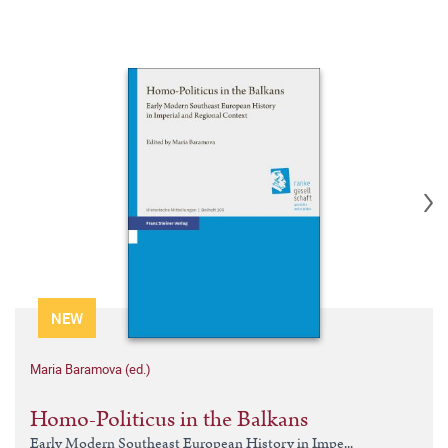
NEW
Maria Baramova (ed.)
Homo-Politicus in the Balkans
Early Modern Southeast European History in Impe...