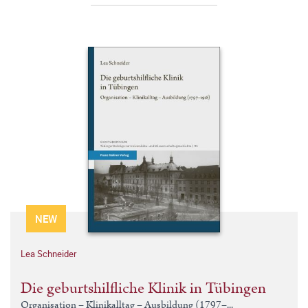
NEW
Lea Schneider
Die geburtshilfliche Klinik in Tübingen
Organisation – Klinikalltag – Ausbildung (1797–...