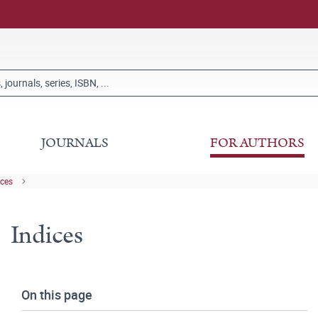
JOURNALS
FOR AUTHORS
ices
Indices
On this page