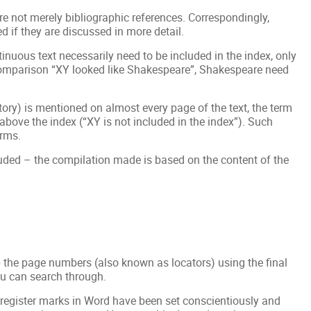
re not merely bibliographic references. Correspondingly,
d if they are discussed in more detail.
inuous text necessarily need to be included in the index, only
 comparison “XY looked like Shakespeare”, Shakespeare need
history) is mentioned on almost every page of the text, the term
e above the index (“XY is not included in the index”). Such
erms.
cluded – the compilation made is based on the content of the
p the page numbers (also known as locators) using the final
ou can search through.
 register marks in Word have been set conscientiously and