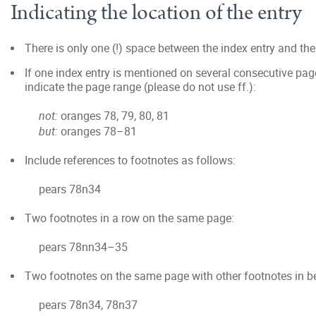
Indicating the location of the entry
There is only one (!) space between the index entry and t
If one index entry is mentioned on several consecutive page
indicate the page range (please do not use ff.):
not:
oranges 78, 79, 80, 81
but:
oranges 78–81
Include references to footnotes as follows:
pears 78n34
Two footnotes in a row on the same page:
pears 78nn34–35
Two footnotes on the same page with other footnotes in b
pears 78n34, 78n37