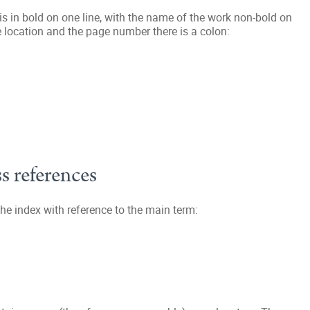
 is in bold on one line, with the name of the work non-bold on
e location and the page number there is a colon:
s references
he index with reference to the main term: