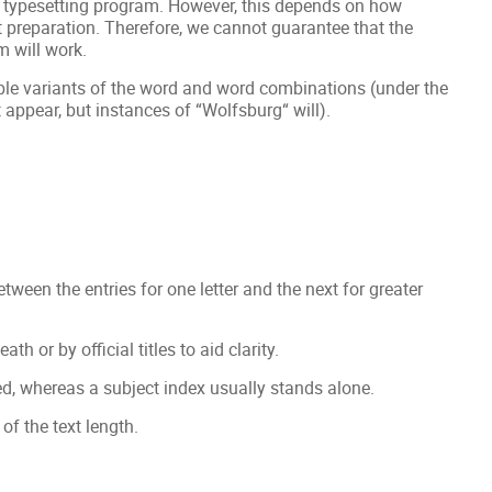
ur typesetting program. However, this depends on how
 preparation. Therefore, we cannot guarantee that the
m will work.
le variants of the word and word combinations (under the
t appear, but instances of “Wolfsburg“ will).
etween the entries for one letter and the next for greater
 or by official titles to aid clarity.
d, whereas a subject index usually stands alone.
of the text length.