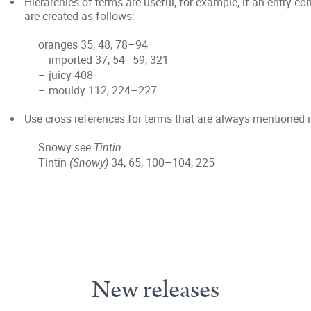
Hierarchies of terms are useful, for example, if an entry 
are created as follows:
oranges 35, 48, 78–94
– imported 37, 54–59, 321
– juicy 408
– mouldy 112, 224–227
Use cross references for terms that are always mentioned 
Snowy
see Tintin
Tintin
(Snowy)
34, 65, 100–104, 225
New releases