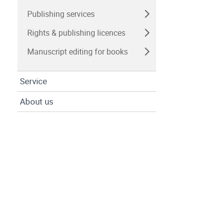
Publishing services
Rights & publishing licences
Manuscript editing for books
Service
About us