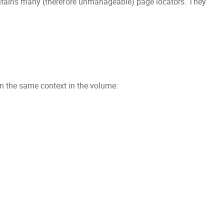
contains many (therefore unmanageable) page locators. They
in the same context in the volume: