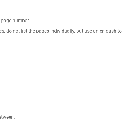
he page number.
s, do not list the pages individually, but use an en-dash to
etween: