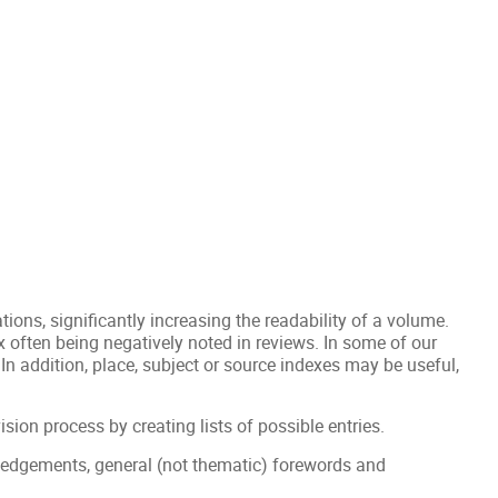
ations, significantly increasing the readability of a volume.
ex often being negatively noted in reviews. In some of our
 In addition, place, subject or source indexes may be useful,
vision process by creating lists of possible entries.
wledgements, general (not thematic) forewords and