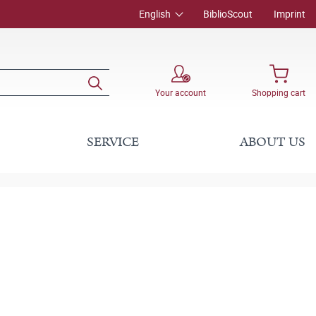
English
BiblioScout
Imprint
Your account
Shopping cart
SERVICE
ABOUT US