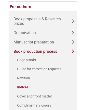
For authors
Book proposals & Research
prizes
Organisation
Manuscript preparation
Book production process
Page proofs
Guide for correction requests
Revision
Indices
Cover and front matter
Complimentary copies