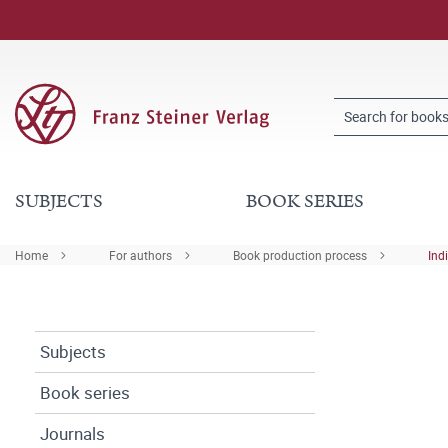
SUBJECTS
BOOK SERIES
Home
For authors
Book production process
Ind
Subjects
Book series
Journals