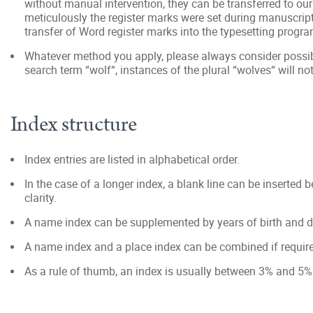
without manual intervention, they can be transferred to o
meticulously the register marks were set during manuscript
transfer of Word register marks into the typesetting progra
Whatever method you apply, please always consider possib
search term “wolf“, instances of the plural “wolves“ will no
Index structure
Index entries are listed in alphabetical order.
In the case of a longer index, a blank line can be inserted b
clarity.
A name index can be supplemented by years of birth and death
A name index and a place index can be combined if require
As a rule of thumb, an index is usually between 3% and 5% 