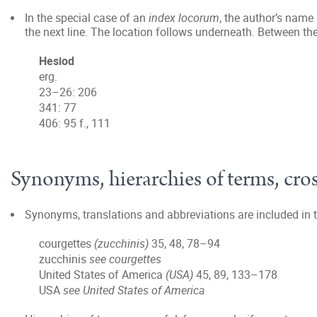
In the special case of an
index locorum
, the author’s name
the next line. The location follows underneath. Between th
Hesiod
erg.
23–26: 206
341: 77
406: 95 f., 111
Synonyms, hierarchies of terms, cros
Synonyms, translations and abbreviations are included in t
courgettes
(zucchinis)
35, 48, 78–94
zucchinis
see courgettes
United States of America
(USA)
45, 89, 133–178
USA
see United States of America