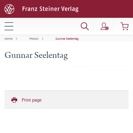
Home
Person
Gunnar Seelentag
Gunnar Seelentag
Print page