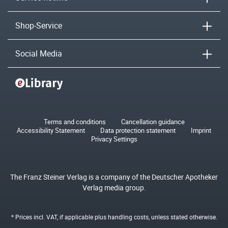
Shop-Service
Social Media
Terms and conditions
Cancellation guidance
Accessibility Statement
Data protection statement
Imprint
Privacy Settings
The Franz Steiner Verlag is a company of the Deutscher Apotheker
Verlag media group.
* Prices incl. VAT, if applicable plus
handling costs
, unless stated otherwise.