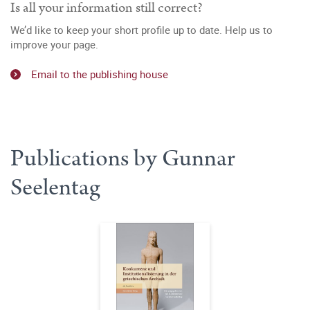
Is all your information still correct?
We’d like to keep your short profile up to date. Help us to
improve your page.
Email to the publishing house
Publications by Gunnar
Seelentag