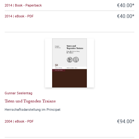
€40.00*
2014 | Book - Paperback
€40.00*
2014 | eBook - PDF
Gunnar Seelentag
Taten und Tugenden Traians
Herrschaftsdarstellung im Principat
€94.00*
2004 | eBook - PDF