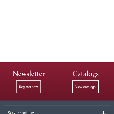
Newsletter
Catalogs
Register now
View catalogs
Service hotline