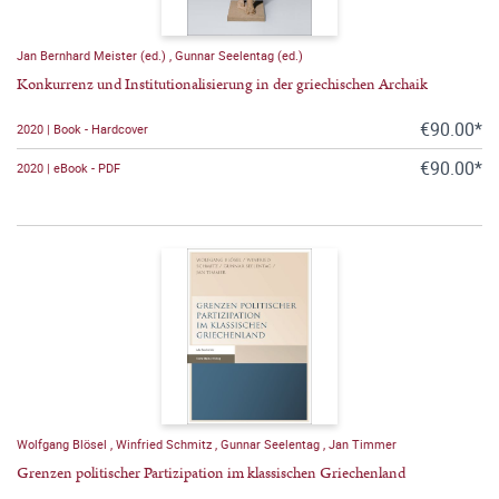
Jan Bernhard Meister (ed.)
,
Gunnar Seelentag (ed.)
Konkurrenz und Institutionalisierung in der griechischen Archaik
€90.00*
2020 | Book - Hardcover
€90.00*
2020 | eBook - PDF
Wolfgang Blösel
,
Winfried Schmitz
,
Gunnar Seelentag
,
Jan Timmer
Grenzen politischer Partizipation im klassischen Griechenland