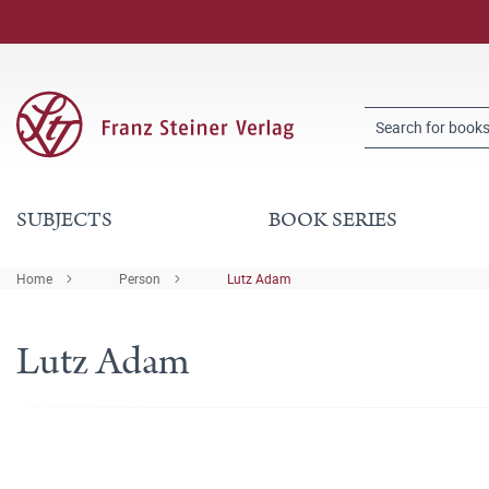
SUBJECTS
BOOK SERIES
Home
Person
Lutz Adam
Lutz Adam