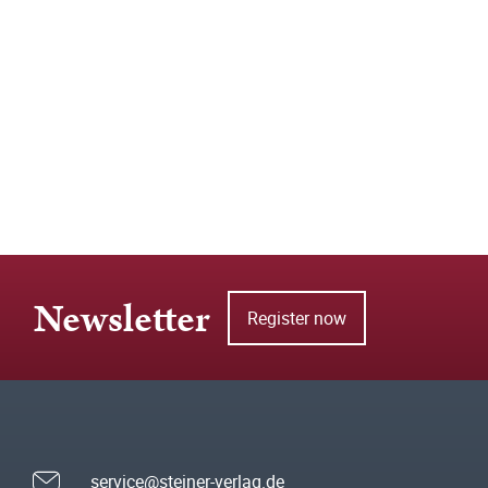
Newsletter
Register now
service@steiner-verlag.de