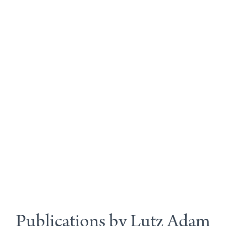
Publications by Lutz Adam