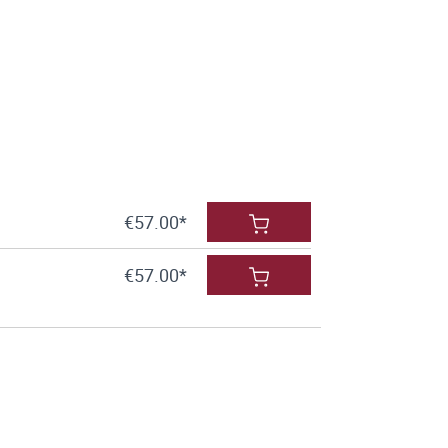
€57.00*
€57.00*