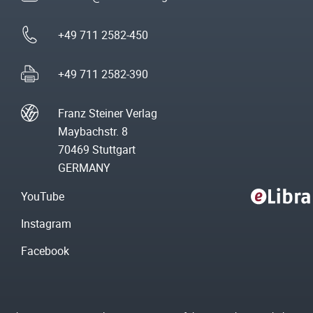
+49 711 2582-450
+49 711 2582-390
Franz Steiner Verlag
Maybachstr. 8
70469 Stuttgart
GERMANY
YouTube
Instagram
Facebook