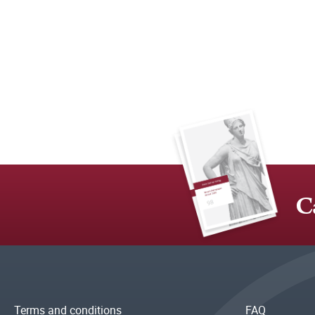
C
Terms and conditions
FAQ