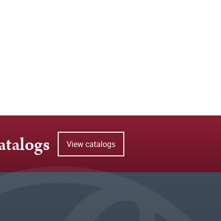
atalogs
View catalogs