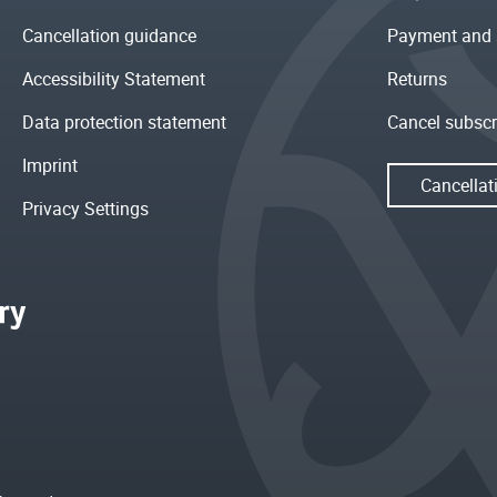
Cancellation guidance
Payment and 
Accessibility Statement
Returns
Data protection statement
Cancel subscr
Imprint
Cancellat
Privacy Settings