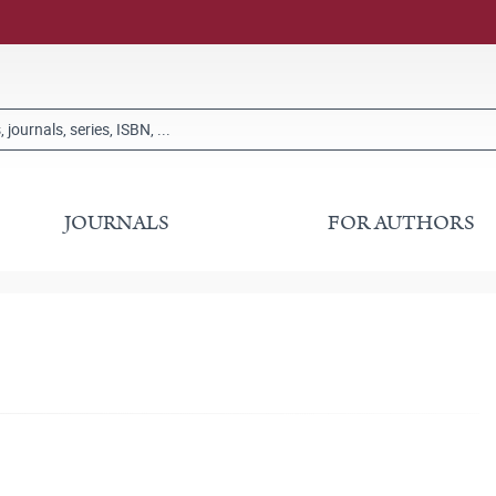
JOURNALS
FOR AUTHORS