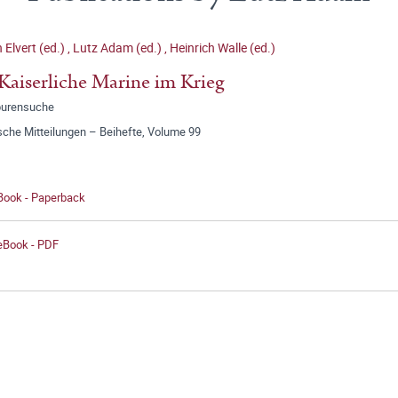
 Elvert (ed.)
,
Lutz Adam (ed.)
,
Heinrich Walle (ed.)
Kaiserliche Marine im Krieg
purensuche
sche Mitteilungen – Beihefte, Volume 99
 Book - Paperback
 eBook - PDF