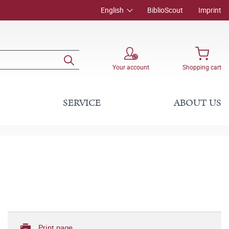
English
BiblioScout
Imprint
Your account
Shopping cart
SERVICE
ABOUT US
Print page