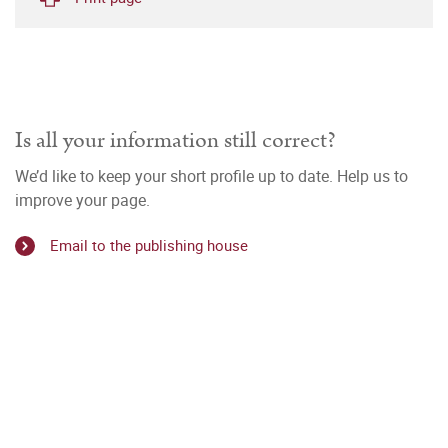
Is all your information still correct?
We’d like to keep your short profile up to date. Help us to
improve your page.
Email to the publishing house