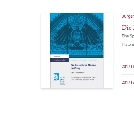
Jürgen
Die 
Eine S
Histori
2017 |
2017 |