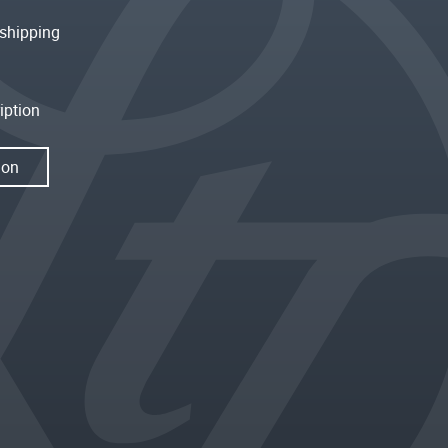
shipping
iption
ion