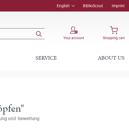
English
BiblioScout
Imprint
Your account
Shopping cart
SERVICE
ABOUT US
öpfen"
tung und -bewertung