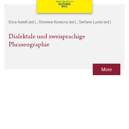
Erica Autelli (ed.)
,
Christine Konecny (ed.)
,
Stefano Lusito (ed.)
Dialektale und zweisprachige
Phraseographie
More