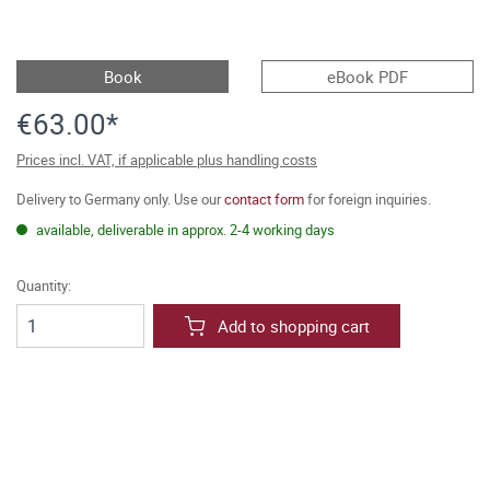
Book
eBook PDF
€63.00*
Prices incl. VAT, if applicable plus handling costs
Delivery to Germany only. Use our
contact form
for foreign inquiries.
available, deliverable in approx. 2-4 working days
Quantity:
Add to shopping cart