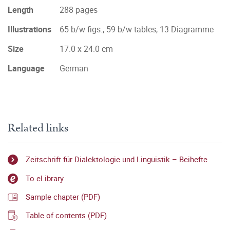
Length
288 pages
Illustrations
65 b/w figs., 59 b/w tables, 13 Diagramme
Size
17.0 x 24.0 cm
Language
German
Related links
Zeitschrift für Dialektologie und Linguistik – Beihefte
To eLibrary
Sample chapter (PDF)
Table of contents (PDF)