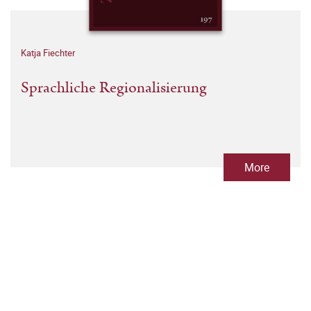
Katja Fiechter
Sprachliche Regionalisierung
More