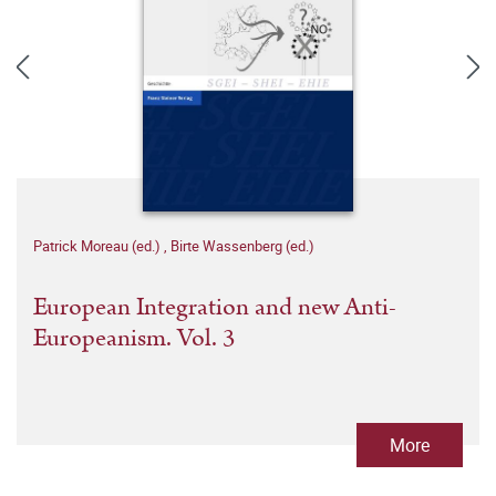
Patrick Moreau (ed.)
,
Birte Wassenberg (ed.)
European Integration and new Anti-
Europeanism. Vol. 3
More