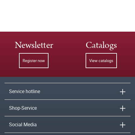
Newsletter
Catalogs
Register now
View catalogs
Service hotline
Shop-Service
Social Media