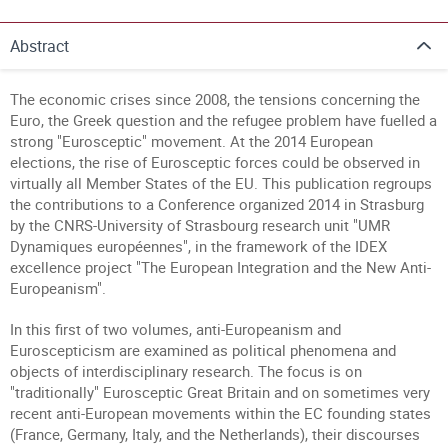
Abstract
The economic crises since 2008, the tensions concerning the
Euro, the Greek question and the refugee problem have fuelled a
strong "Eurosceptic" movement. At the 2014 European
elections, the rise of Eurosceptic forces could be observed in
virtually all Member States of the EU. This publication regroups
the contributions to a Conference organized 2014 in Strasburg
by the CNRS-University of Strasbourg research unit "UMR
Dynamiques européennes", in the framework of the IDEX
excellence project "The European Integration and the New Anti-
Europeanism".
In this first of two volumes, anti-Europeanism and
Euroscepticism are examined as political phenomena and
objects of interdisciplinary research. The focus is on
"traditionally" Eurosceptic Great Britain and on sometimes very
recent anti-European movements within the EC founding states
(France, Germany, Italy, and the Netherlands), their discourses