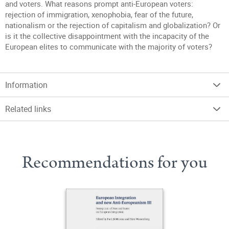
and voters. What reasons prompt anti-European voters:
rejection of immigration, xenophobia, fear of the future,
nationalism or the rejection of capitalism and globalization? Or
is it the collective disappointment with the incapacity of the
European elites to communicate with the majority of voters?
Information
Related links
Recommendations for you