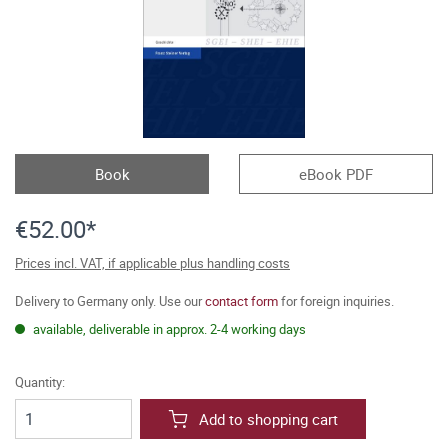
Book
eBook PDF
€52.00*
Prices incl. VAT, if applicable plus handling costs
Delivery to Germany only. Use our
contact form
for foreign inquiries.
available, deliverable in approx. 2-4 working days
Quantity:
Add to shopping cart