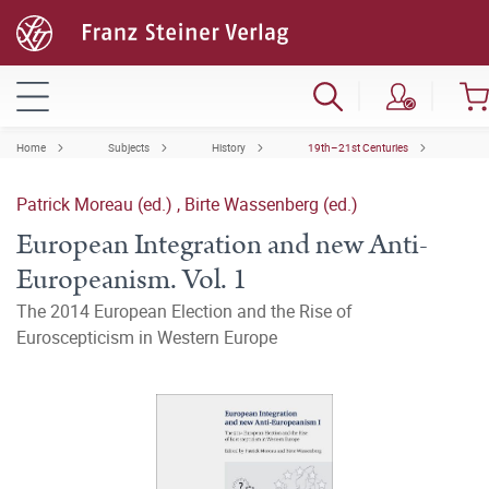
Home
Subjects
History
19th–21st Centuries
Patrick Moreau (ed.)
,
Birte Wassenberg (ed.)
European Integration and new Anti-
Europeanism. Vol. 1
The 2014 European Election and the Rise of
Euroscepticism in Western Europe