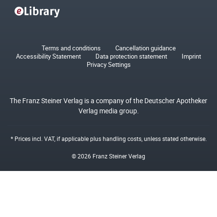
Terms and conditions
Cancellation guidance
Accessibility Statement
Data protection statement
Imprint
Privacy Settings
The Franz Steiner Verlag is a company of the Deutscher Apotheker
Verlag media group.
* Prices incl. VAT, if applicable plus
handling costs
, unless stated otherwise.
© 2026 Franz Steiner Verlag