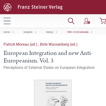
Home
Subjects
History
19th–21st Centuries
Patrick Moreau (ed.)
,
Birte Wassenberg (ed.)
European Integration and new Anti-
Europeanism. Vol. 3
Perceptions of External States on European Integration