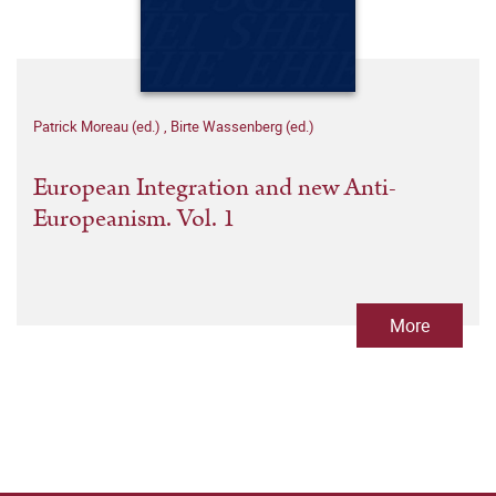
Patrick Moreau (ed.)
,
Birte Wassenberg (ed.)
European Integration and new Anti-
Europeanism. Vol. 1
More