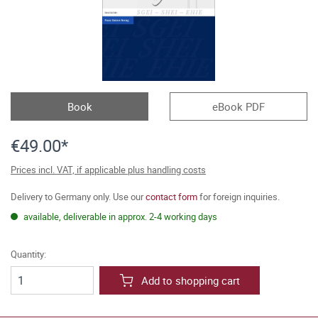
Book
eBook PDF
€49.00*
Prices incl. VAT, if applicable plus handling costs
Delivery to Germany only. Use our
contact form
for foreign inquiries.
available, deliverable in approx. 2-4 working days
Quantity:
Add to shopping cart