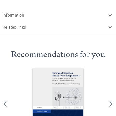
Information
Related links
Recommendations for you