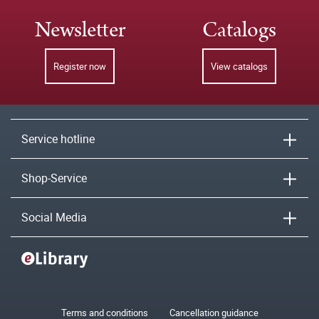
Newsletter
Catalogs
Register now
View catalogs
Service hotline
Shop-Service
Social Media
Terms and conditions
Cancellation guidance