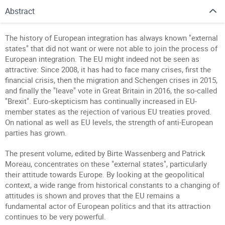
Abstract
The history of European integration has always known "external
states" that did not want or were not able to join the process of
European integration.
The EU might indeed not be seen as
attractive: Since 2008, it has had to face many crises, first the
financial crisis, then the migration and Schengen crises in 2015,
and finally the "leave" vote in Great Britain in 2016, the so-called
"Brexit". Euro-skepticism has continually increased in EU-
member states as the rejection of various EU treaties proved.
On national as well as EU levels, the strength of anti-European
parties has grown.
The present volume, edited by Birte Wassenberg and Patrick
Moreau, concentrates on these "external states", particularly
their attitude towards Europe. By looking at the geopolitical
context, a wide range from historical constants to a changing of
attitudes is shown and proves that the EU remains a
fundamental actor of European politics and that its attraction
continues to be very powerful.