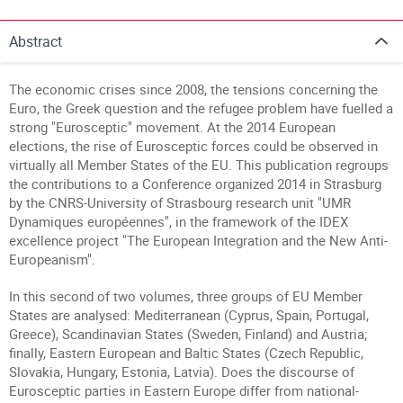
Abstract
The economic crises since 2008, the tensions concerning the
Euro, the Greek question and the refugee problem have fuelled a
strong "Eurosceptic" movement. At the 2014 European
elections, the rise of Eurosceptic forces could be observed in
virtually all Member States of the EU. This publication regroups
the contributions to a Conference organized 2014 in Strasburg
by the CNRS-University of Strasbourg research unit "UMR
Dynamiques européennes", in the framework of the IDEX
excellence project "The European Integration and the New Anti-
Europeanism".
In this second of two volumes, three groups of EU Member
States are analysed: Mediterranean (Cyprus, Spain, Portugal,
Greece), Scandinavian States (Sweden, Finland) and Austria;
finally, Eastern European and Baltic States (Czech Republic,
Slovakia, Hungary, Estonia, Latvia). Does the discourse of
Eurosceptic parties in Eastern Europe differ from national-