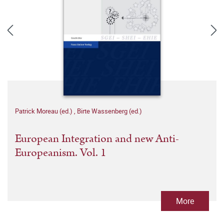
Patrick Moreau (ed.)
,
Birte Wassenberg (ed.)
European Integration and new Anti-
Europeanism. Vol. 1
More