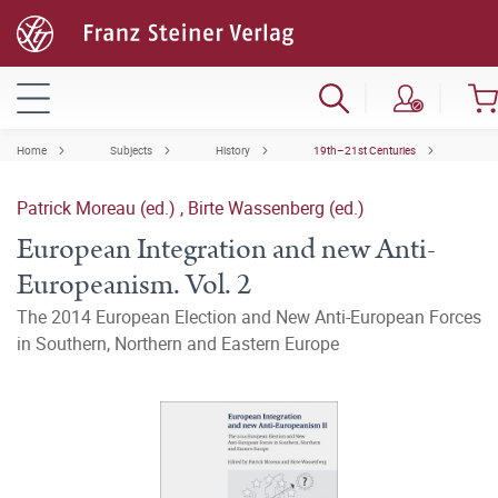
Home
Subjects
History
19th–21st Centuries
Patrick Moreau (ed.)
,
Birte Wassenberg (ed.)
European Integration and new Anti-
Europeanism. Vol. 2
The 2014 European Election and New Anti-European Forces
in Southern, Northern and Eastern Europe