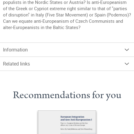
populists in the Nordic States or Austria? Is anti-Europeanism
of the Greek or Cypriot extreme right similar to that of "parties
of disruption" in Italy (Five Star Movement) or Spain (Podemos)?
Can we equate anti-Europeanism of Czech Communists and
alter-Europeanists in the Baltic States?
Information
Related links
Recommendations for you