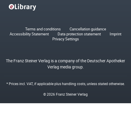
Terms and conditions
Cancellation guidance
Accessibility Statement
Data protection statement
Imprint
Privacy Settings
The Franz Steiner Verlag is a company of the Deutscher Apotheker
Verlag media group.
* Prices incl. VAT, if applicable plus
handling costs
, unless stated otherwise.
© 2026 Franz Steiner Verlag