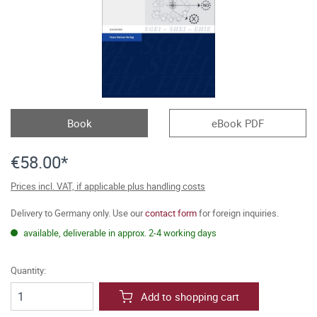
Book
eBook PDF
€58.00*
Prices incl. VAT, if applicable plus handling costs
Delivery to Germany only. Use our
contact form
for foreign inquiries.
available, deliverable in approx. 2-4 working days
Quantity:
Add to shopping cart