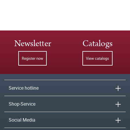
Newsletter
Catalogs
Register now
View catalogs
Service hotline
Shop-Service
Social Media