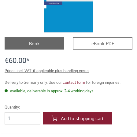
Book
eBook PDF
€60.00*
Prices incl. VAT, if applicable plus handling costs
Delivery to Germany only. Use our
contact form
for foreign inquiries.
available, deliverable in approx. 2-4 working days
Quantity:
Add to shopping cart