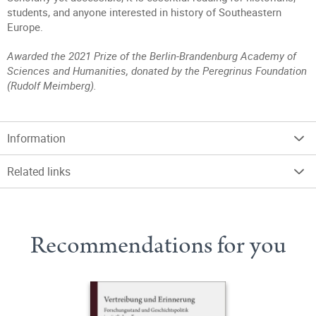
students, and anyone interested in history of Southeastern
Europe.
Awarded the 2021 Prize of the Berlin-Brandenburg Academy of
Sciences and Humanities, donated by the Peregrinus Foundation
(Rudolf Meimberg).
Information
Related links
Recommendations for you