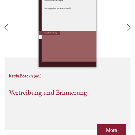
Katrin Boeckh (ed.)
Vertreibung und Erinnerung
More