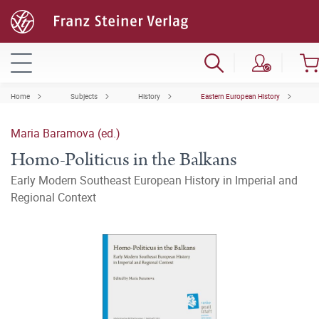
Home
Subjects
History
Eastern European History
Maria Baramova (ed.)
Homo-Politicus in the Balkans
Early Modern Southeast European History in Imperial and
Regional Context