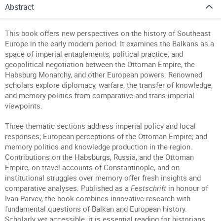
Abstract
This book offers new perspectives on the history of Southeast
Europe in the early modern period. It examines the Balkans as a
space of imperial entaglements, political practice, and
geopolitical negotiation between the Ottoman Empire, the
Habsburg Monarchy, and other European powers. Renowned
scholars explore diplomacy, warfare, the transfer of knowledge,
and memory politics from comparative and trans-imperial
viewpoints.
Three thematic sections address imperial policy and local
responses; European perceptions of the Ottoman Empire; and
memory politics and knowledge production in the region.
Contributions on the Habsburgs, Russia, and the Ottoman
Empire, on travel accounts of Constantinople, and on
institutional struggles over memory offer fresh insights and
comparative analyses. Published as a
Festschrift
in honour of
Ivan Parvev, the book combines innovative research with
fundamental questions of Balkan and European history.
Scholarly yet accessible, it is essential reading for historians,