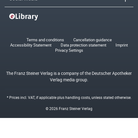
Terms and conditions
Cancellation guidance
Accessibility Statement
Data protection statement
Imprint
Privacy Settings
The Franz Steiner Verlag is a company of the Deutscher Apotheker
Verlag media group.
* Prices incl. VAT, if applicable plus
handling costs
, unless stated otherwise.
© 2026 Franz Steiner Verlag