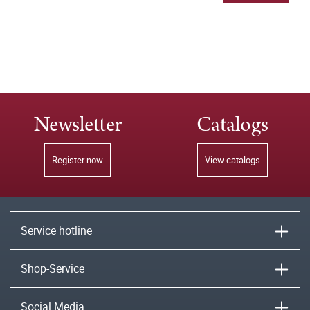
Newsletter
Catalogs
Register now
View catalogs
Service hotline
Shop-Service
Social Media