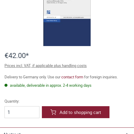
€42.00*
Prices incl. VAT, if applicable plus handling costs
Delivery to Germany only. Use our
contact form
for foreign inquiries.
available, deliverable in approx. 2-4 working days
Quantity:
Add to shopping cart