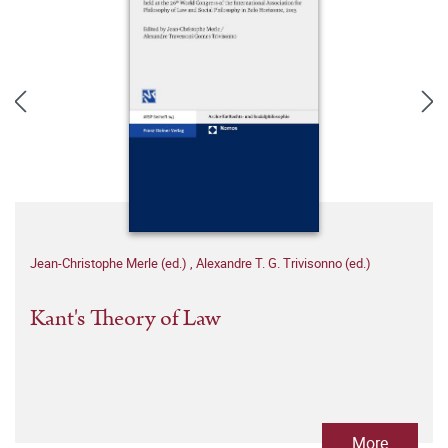
Jean-Christophe Merle (ed.)
,
Alexandre T. G. Trivisonno (ed.)
Kant's Theory of Law
More