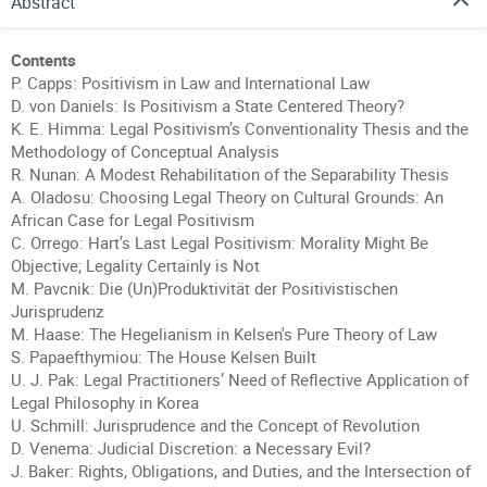
Abstract
Contents
P. Capps: Positivism in Law and International Law
D. von Daniels: Is Positivism a State Centered Theory?
K. E. Himma: Legal Positivism’s Conventionality Thesis and the
Methodology of Conceptual Analysis
R. Nunan: A Modest Rehabilitation of the Separability Thesis
A. Oladosu: Choosing Legal Theory on Cultural Grounds: An
African Case for Legal Positivism
C. Orrego: Hart’s Last Legal Positivism: Morality Might Be
Objective; Legality Certainly is Not
M. Pavcnik: Die (Un)Produktivität der Positivistischen
Jurisprudenz
M. Haase: The Hegelianism in Kelsen's Pure Theory of Law
S. Papaefthymiou: The House Kelsen Built
U. J. Pak: Legal Practitioners’ Need of Reflective Application of
Legal Philosophy in Korea
U. Schmill: Jurisprudence and the Concept of Revolution
D. Venema: Judicial Discretion: a Necessary Evil?
J. Baker: Rights, Obligations, and Duties, and the Intersection of