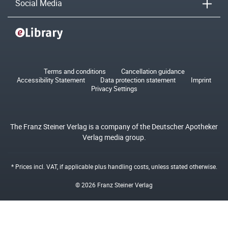
Social Media
Terms and conditions
Cancellation guidance
Accessibility Statement
Data protection statement
Imprint
Privacy Settings
The Franz Steiner Verlag is a company of the Deutscher Apotheker
Verlag media group.
* Prices incl. VAT, if applicable plus
handling costs
, unless stated otherwise.
© 2026 Franz Steiner Verlag