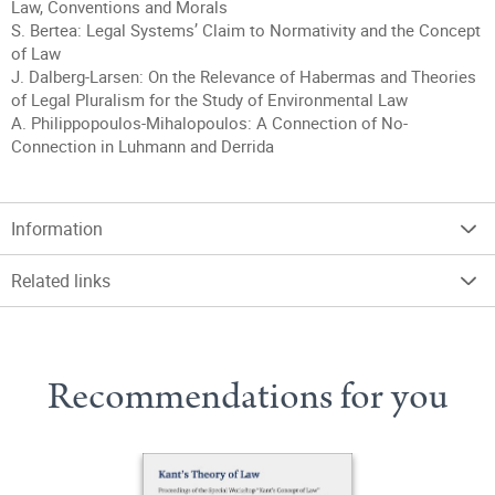
Law, Conventions and Morals
S. Bertea: Legal Systems’ Claim to Normativity and the Concept
of Law
J. Dalberg-Larsen: On the Relevance of Habermas and Theories
of Legal Pluralism for the Study of Environmental Law
A. Philippopoulos-Mihalopoulos: A Connection of No-
Connection in Luhmann and Derrida
Information
Related links
Recommendations for you