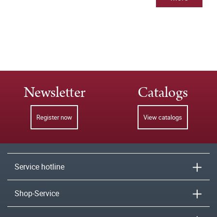
Newsletter
Catalogs
Register now
View catalogs
Service hotline
Shop-Service