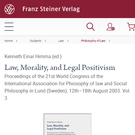
Home
Subjects
Law
Philosophy of Law
Kenneth Einar Himma (ed.)
Law, Morality, and Legal Positivism
Proceedings of the 21st World Congress of the
International Association for Phiosophy of law and Social
Philosophy in Lund (Sweden), 12th–18th August 2003. Vol.
3