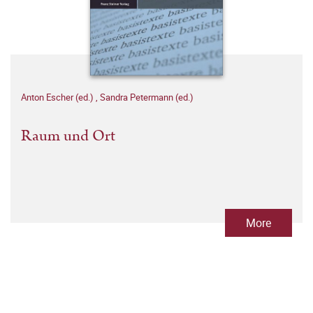
Anton Escher (ed.)
,
Sandra Petermann (ed.)
Raum und Ort
More