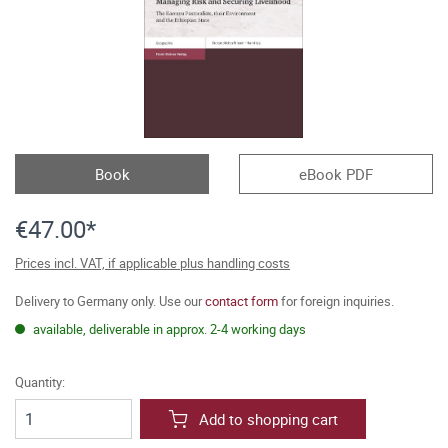
Book
eBook PDF
€47.00*
Prices incl. VAT, if applicable plus handling costs
Delivery to Germany only. Use our
contact form
for foreign inquiries.
available, deliverable in approx. 2-4 working days
Quantity:
Add to shopping cart