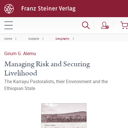
Home
Subjects
Geography
Girum G. Alemu
Managing Risk and Securing
Livelihood
The Karrayu Pastoralists, their Environment and the
Ethiopian State