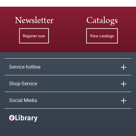
Newsletter
Catalogs
Register now
View catalogs
Service hotline
Shop-Service
Social Media