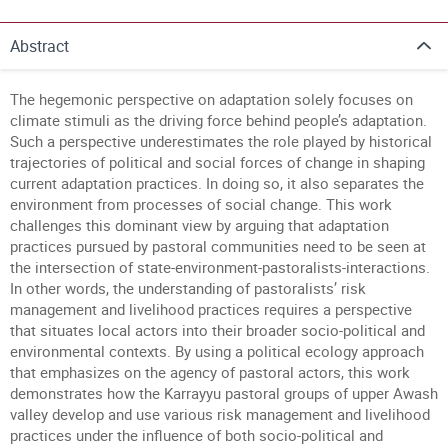
Abstract
The hegemonic perspective on adaptation solely focuses on
climate stimuli as the driving force behind people’s adaptation.
Such a perspective underestimates the role played by historical
trajectories of political and social forces of change in shaping
current adaptation practices. In doing so, it also separates the
environment from processes of social change. This work
challenges this dominant view by arguing that adaptation
practices pursued by pastoral communities need to be seen at
the intersection of state-environment-pastoralists-interactions.
In other words, the understanding of pastoralists’ risk
management and livelihood practices requires a perspective
that situates local actors into their broader socio-political and
environmental contexts. By using a political ecology approach
that emphasizes on the agency of pastoral actors, this work
demonstrates how the Karrayyu pastoral groups of upper Awash
valley develop and use various risk management and livelihood
practices under the influence of both socio-political and