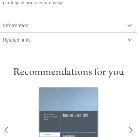
ecological sources of change.
Information
Related links
Recommendations for you