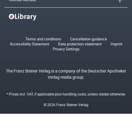
Terms and conditions
Cancellation guidance
Accessibility Statement
Data protection statement
Imprint
Privacy Settings
The Franz Steiner Verlag is a company of the Deutscher Apotheker
Verlag media group.
* Prices incl. VAT, if applicable plus
handling costs
, unless stated otherwise.
© 2026 Franz Steiner Verlag