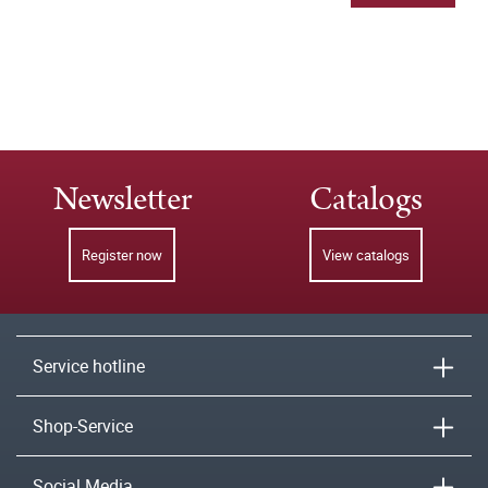
Newsletter
Catalogs
Register now
View catalogs
Service hotline
Shop-Service
Social Media