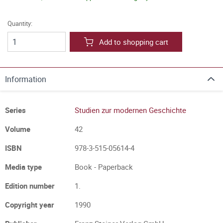
Quantity:
Add to shopping cart
Information
Series
Studien zur modernen Geschichte
Volume
42
ISBN
978-3-515-05614-4
Media type
Book - Paperback
Edition number
1.
Copyright year
1990