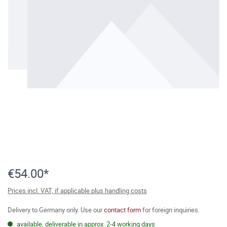
€54.00*
Prices incl. VAT, if applicable plus handling costs
Delivery to Germany only. Use our
contact form
for foreign inquiries.
available, deliverable in approx. 2-4 working days