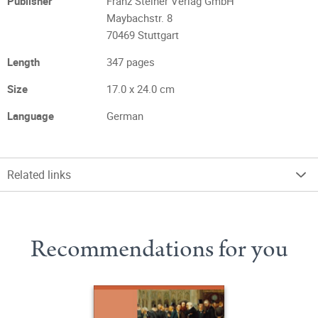
Publisher
Franz Steiner Verlag GmbH
Maybachstr. 8
70469 Stuttgart
Length
347 pages
Size
17.0 x 24.0 cm
Language
German
Related links
Recommendations for you