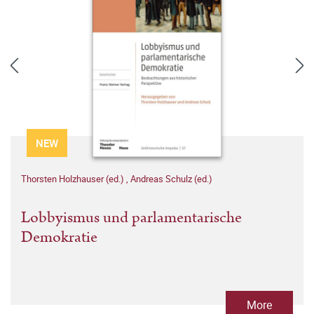
NEW
Thorsten Holzhauser (ed.)
,
Andreas Schulz (ed.)
Lobbyismus und parlamentarische
Demokratie
More