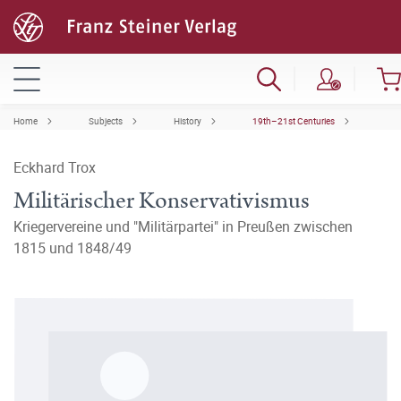
Home
Subjects
History
19th–21st Centuries
Eckhard Trox
Militärischer Konservativismus
Kriegervereine und "Militärpartei" in Preußen zwischen
1815 und 1848/49