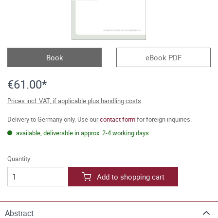
Book
eBook PDF
€61.00*
Prices incl. VAT, if applicable plus handling costs
Delivery to Germany only. Use our
contact form
for foreign inquiries.
available, deliverable in approx. 2-4 working days
Quantity:
Add to shopping cart
Abstract