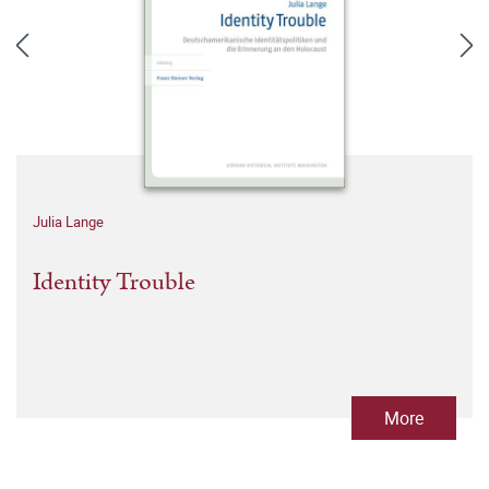
Julia Lange
Identity Trouble
More