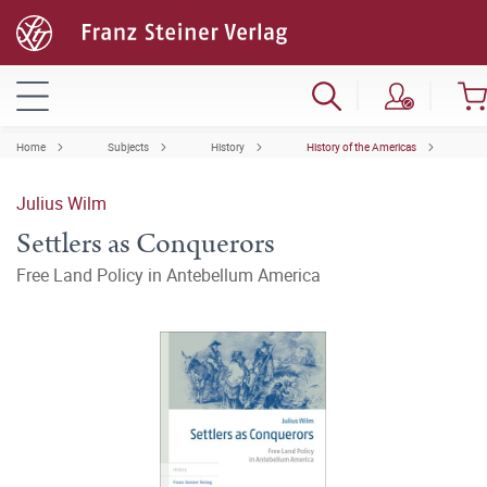
Home
Subjects
History
History of the Americas
Julius Wilm
Settlers as Conquerors
Free Land Policy in Antebellum America