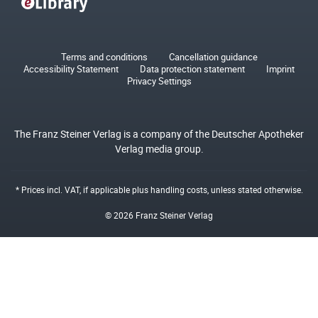
Terms and conditions
Cancellation guidance
Accessibility Statement
Data protection statement
Imprint
Privacy Settings
The Franz Steiner Verlag is a company of the Deutscher Apotheker
Verlag media group.
* Prices incl. VAT, if applicable plus
handling costs
, unless stated otherwise.
© 2026 Franz Steiner Verlag