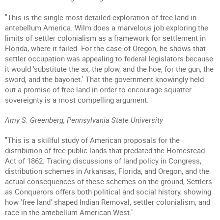
"This is the single most detailed exploration of free land in
antebellum America. Wilm does a marvelous job exploring the
limits of settler colonialism as a framework for settlement in
Florida, where it failed. For the case of Oregon, he shows that
settler occupation was appealing to federal legislators because
it would 'substitute the ax, the plow, and the hoe, for the gun, the
sword, and the bayonet.' That the government knowingly held
out a promise of free land in order to encourage squatter
sovereignty is a most compelling argument."
Amy S. Greenberg, Pennsylvania State University
"This is a skillful study of American proposals for the
distribution of free public lands that predated the Homestead
Act of 1862. Tracing discussions of land policy in Congress,
distribution schemes in Arkansas, Florida, and Oregon, and the
actual consequences of these schemes on the ground, Settlers
as Conquerors offers both political and social history, showing
how 'free land' shaped Indian Removal, settler colonialism, and
race in the antebellum American West."