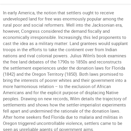
In early America, the notion that settlers ought to receive
undeveloped land for free was enormously popular among the
rural poor and social reformers. Well into the Jacksonian era,
however, Congress considered the demand fiscally and
economically irresponsible. Increasingly, this led proponents to
cast the idea as a military matter: Land grantees would supplant
troops in the efforts to take the continent over from Indian
nations and rival colonial powers. Julius Wilm's book examines
the free land debates of the 1790s to 1850s and reconstructs
the settlement experiences under the donation laws for Florida
(1842) and the Oregon Territory (1850). Both laws promised to
bring the interests of poorer whites and their government into a
more harmonious relation – to the exclusion of African
Americans and for the explicit purpose of displacing Native
peoples. Drawing on new records, Wilm details the trajectory of
settlements and shows how the settler-imperialist experiments
fell apart and undermined the rationale of the donation laws.
After home seekers fled Florida due to malaria and militias in
Oregon triggered uncontrollable violence, settlers came to be
seen as unreliable agents of government aims.