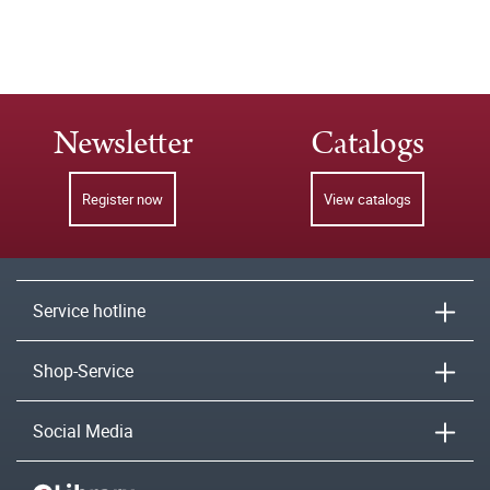
Newsletter
Catalogs
Register now
View catalogs
Service hotline
Shop-Service
Social Media