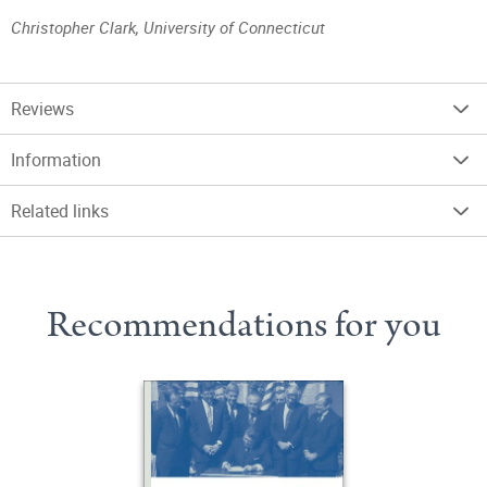
Christopher Clark, University of Connecticut
Reviews
Information
Related links
Recommendations for you