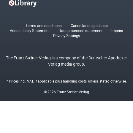
Terms and conditions
Cancellation guidance
Accessibility Statement
Data protection statement
Imprint
Privacy Settings
The Franz Steiner Verlag is a company of the Deutscher Apotheker
Verlag media group.
* Prices incl. VAT, if applicable plus
handling costs
, unless stated otherwise.
© 2026 Franz Steiner Verlag