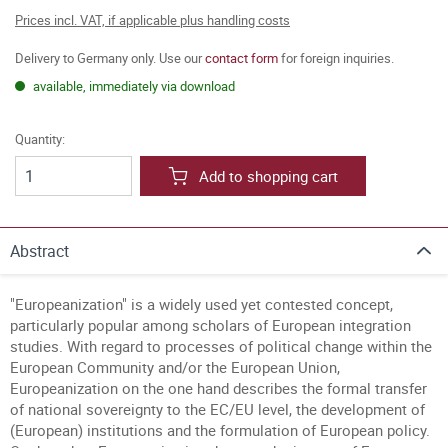
Prices incl. VAT, if applicable plus handling costs
Delivery to Germany only. Use our
contact form
for foreign inquiries.
available, immediately via download
Quantity:
Add to shopping cart
Abstract
"Europeanization" is a widely used yet contested concept,
particularly popular among scholars of European integration
studies. With regard to processes of political change within the
European Community and/or the European Union,
Europeanization on the one hand describes the formal transfer
of national sovereignty to the EC/EU level, the development of
(European) institutions and the formulation of European policy.