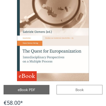
eBook
eBook PDF
Book
€58.00*