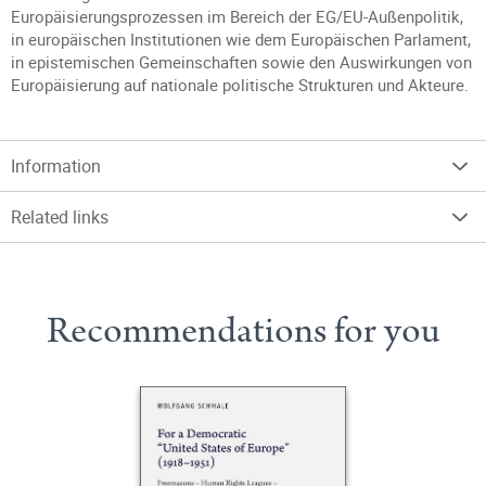
Europäisierungsprozessen im Bereich der EG/EU-Außenpolitik,
in europäischen Institutionen wie dem Europäischen Parlament,
in epistemischen Gemeinschaften sowie den Auswirkungen von
Europäisierung auf nationale politische Strukturen und Akteure.
Information
Related links
Recommendations for you