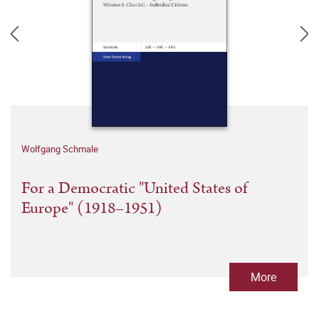
Wolfgang Schmale
For a Democratic "United States of
Europe" (1918–1951)
More