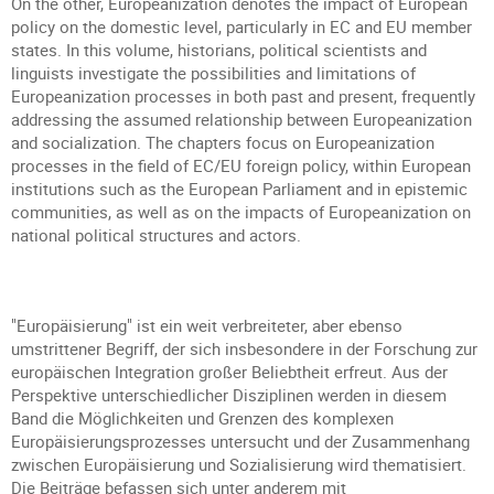
On the other, Europeanization denotes the impact of European
policy on the domestic level, particularly in EC and EU member
states. In this volume, historians, political scientists and
linguists investigate the possibilities and limitations of
Europeanization processes in both past and present, frequently
addressing the assumed relationship between Europeanization
and socialization. The chapters focus on Europeanization
processes in the field of EC/EU foreign policy, within European
institutions such as the European Parliament and in epistemic
communities, as well as on the impacts of Europeanization on
national political structures and actors.
"Europäisierung" ist ein weit verbreiteter, aber ebenso
umstrittener Begriff, der sich insbesondere in der Forschung zur
europäischen Integration großer Beliebtheit erfreut. Aus der
Perspektive unterschiedlicher Disziplinen werden in diesem
Band die Möglichkeiten und Grenzen des komplexen
Europäisierungsprozesses untersucht und der Zusammenhang
zwischen Europäisierung und Sozialisierung wird thematisiert.
Die Beiträge befassen sich unter anderem mit