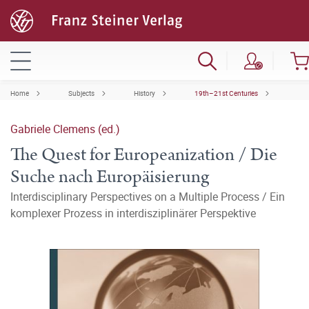
Home
Subjects
History
19th–21st Centuries
Gabriele Clemens (ed.)
The Quest for Europeanization / Die
Suche nach Europäisierung
Interdisciplinary Perspectives on a Multiple Process / Ein
komplexer Prozess in interdisziplinärer Perspektive