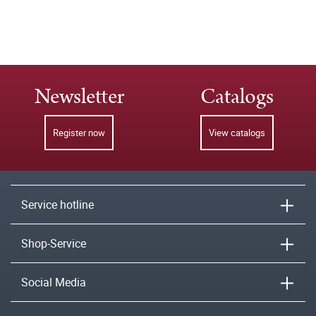
Newsletter
Catalogs
Register now
View catalogs
Service hotline
Shop-Service
Social Media