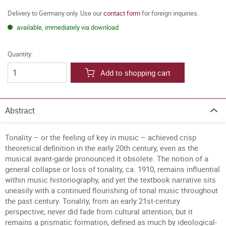
Delivery to Germany only. Use our
contact form
for foreign inquiries.
available, immediately via download
Quantity:
Add to shopping cart
Abstract
Tonality – or the feeling of key in music – achieved crisp
theoretical definition in the early 20th century, even as the
musical avant-garde pronounced it obsolete. The notion of a
general collapse or loss of tonality, ca. 1910, remains influential
within music historiography, and yet the textbook narrative sits
uneasily with a continued flourishing of tonal music throughout
the past century. Tonality, from an early 21st-century
perspective, never did fade from cultural attention; but it
remains a prismatic formation, defined as much by ideological-