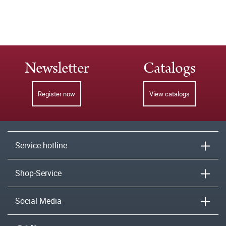
Newsletter
Catalogs
Register now
View catalogs
Service hotline
Shop-Service
Social Media