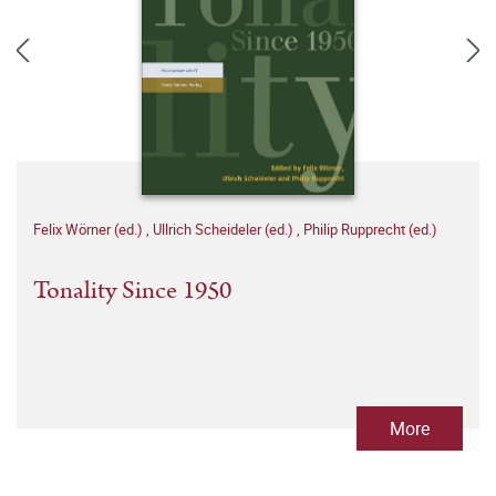
Felix Wörner (ed.)
,
Ullrich Scheideler (ed.)
,
Philip Rupprecht (ed.)
Tonality Since 1950
More