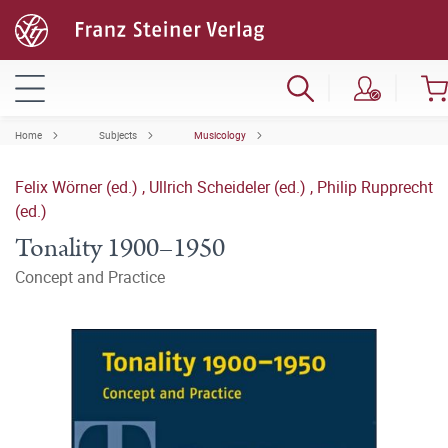
Home
Subjects
Musicology
Felix Wörner (ed.)
,
Ullrich Scheideler (ed.)
,
Philip Rupprecht
(ed.)
Tonality 1900–1950
Concept and Practice