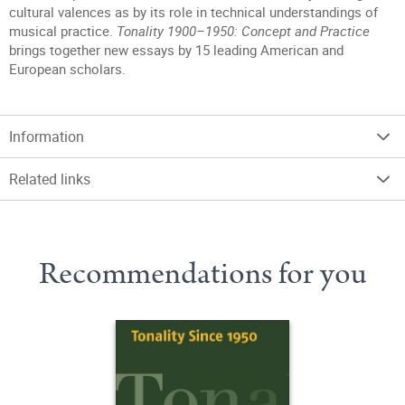
cultural valences as by its role in technical understandings of
musical practice.
Tonality 1900–1950: Concept and Practice
brings together new essays by 15 leading American and
European scholars.
Information
Related links
Recommendations for you