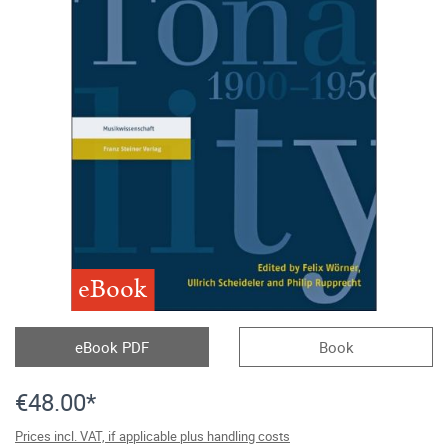
eBook
eBook PDF
Book
€48.00*
Prices incl. VAT, if applicable plus handling costs