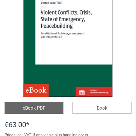
eBook
eBook PDF
Book
€63.00*
Prices incl. VAT, if applicable plus handling costs