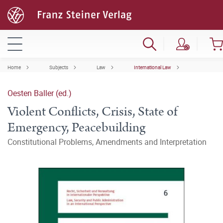
Home
Subjects
Law
International Law
Oesten Baller (ed.)
Violent Conflicts, Crisis, State of
Emergency, Peacebuilding
Constitutional Problems, Amendments and Interpretation