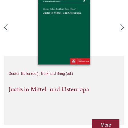
Oesten Baller (ed.)
,
Burkhard Breig (ed.)
Justiz in Mittel- und Osteuropa
More