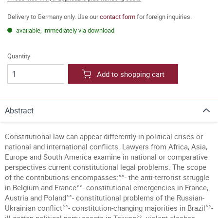
Delivery to Germany only. Use our
contact form
for foreign inquiries.
available, immediately via download
Quantity:
Add to shopping cart
Abstract
Constitutional law can appear differently in political crises or
national and international conflicts. Lawyers from Africa, Asia,
Europe and South America examine in national or comparative
perspectives current constitutional legal problems. The scope
of the contributions encompasses:°°- the anti-terrorist struggle
in Belgium and France°°- constitutional emergencies in France,
Austria and Poland°°- constitutional problems of the Russian-
Ukrainian conflict°°- constitution-changing majorities in Brazil°°-