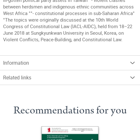
ill-gotten political party assets in Taiwan°°- violent clashes
between herdsmen and indigenous ethnic communities across
West Africa °°- constitutional processes in sub-Saharan Africa°
°The topics were originally discussed at the 10th World
Congress of Constitutional Law (IACL-AIDC), held from 18–22
June 2018 at Sungkyunkwan University in Seoul, Korea, on
Violent Conflicts, Peace-Building, and Constitutional Law.
Information
Related links
Recommendations for you