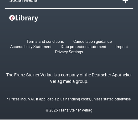
Social Media
Terms and conditions
Cancellation guidance
Accessibility Statement
Data protection statement
Imprint
Privacy Settings
The Franz Steiner Verlag is a company of the Deutscher Apotheker
Verlag media group.
* Prices incl. VAT, if applicable plus
handling costs
, unless stated otherwise.
© 2026 Franz Steiner Verlag