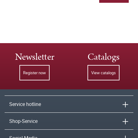
Newsletter
Catalogs
Register now
View catalogs
Service hotline
Shop-Service