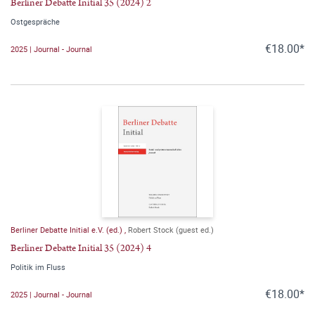
Berliner Debatte Initial 35 (2024) 2
Ostgespräche
€18.00*
2025 | Journal - Journal
Berliner Debatte Initial e.V. (ed.)
,
Robert Stock (guest ed.)
Berliner Debatte Initial 35 (2024) 4
Politik im Fluss
€18.00*
2025 | Journal - Journal