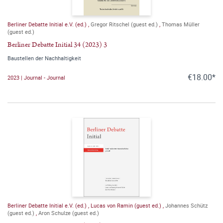
Berliner Debatte Initial e.V. (ed.)
,
Gregor Ritschel (guest ed.)
,
Thomas Müller
(guest ed.)
Berliner Debatte Initial 34 (2023) 3
Baustellen der Nachhaltigkeit
€18.00*
2023 | Journal - Journal
Berliner Debatte Initial e.V. (ed.)
,
Lucas von Ramin (guest ed.)
,
Johannes Schütz
(guest ed.)
,
Aron Schulze (guest ed.)