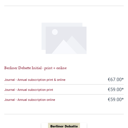
Berliner Debatte Initial - print + online
€67.00*
Journal - Annual subscription print & online
€59.00*
Journal - Annual subscription print
€59.00*
Journal - Annual subscription online