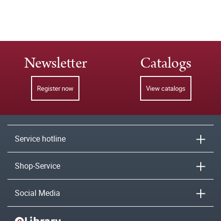
Newsletter
Catalogs
Register now
View catalogs
Service hotline
Shop-Service
Social Media