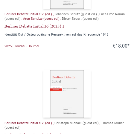
Berliner Debatte Initial e.V. (ed.)
,
Johannes Schütz (guest ed.)
,
Lucas von Ramin
(guest ed.)
,
Aron Schulze (guest ed.)
,
Dieter Segert (guest ed.)
Berliner Debatte Initial 36 (2025) 1
Identität Ost / Osteuropäische Perspektiven auf das Kriegsende 1945
€18.00*
2025 | Journal - Journal
Berliner Debatte Initial e.V. (ed.)
,
Christoph Michael (guest ed.)
,
Thomas Müller
(guest ed.)