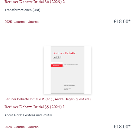
Berliner Debatte Initial 36 (2025) 2
Transformationen (Ost)
€18.00*
2025 | Journal - Journal
Berliner Debatte Initial e.V. (ed.)
,
André Häger (guest ed.)
Berliner Debatte Initial 35 (2024) 1
André Gorz: Existenz und Politik
€18.00*
2024 | Journal - Journal