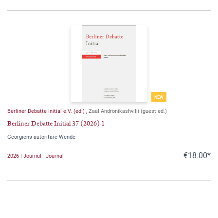
NEW
Berliner Debatte Initial e.V. (ed.)
,
Zaal Andronikashvilii (guest ed.)
Berliner Debatte Initial 37 (2026) 1
Georgiens autoritäre Wende
€18.00*
2026 | Journal - Journal