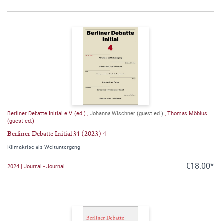
Berliner Debatte Initial e.V. (ed.)
,
Johanna Wischner (guest ed.)
,
Thomas Möbius
(guest ed.)
Berliner Debatte Initial 34 (2023) 4
Klimakrise als Weltuntergang
€18.00*
2024 | Journal - Journal