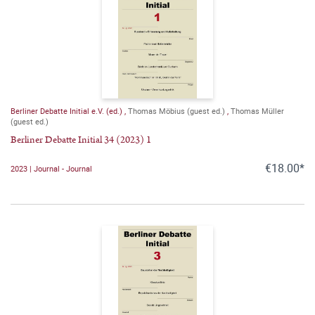
Berliner Debatte Initial e.V. (ed.)
,
Thomas Möbius (guest ed.)
,
Thomas Müller
(guest ed.)
Berliner Debatte Initial 34 (2023) 1
€18.00*
2023 | Journal - Journal