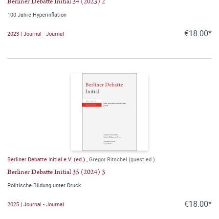
Berliner Debatte Initial 34 (2023) 2
100 Jahre Hyperinflation
€18.00*
2023 | Journal - Journal
Berliner Debatte Initial e.V. (ed.)
,
Gregor Ritschel (guest ed.)
Berliner Debatte Initial 35 (2024) 3
Politische Bildung unter Druck
€18.00*
2025 | Journal - Journal