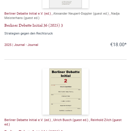
Berliner Debatte Initial e.V. (ed.)
,
Alexander Neupert-Doppler (guest ed.)
,
Nadja
Meisterhans (guest ed.)
Berliner Debatte Initial 36 (2025) 3
Strategien gegen den Rechtsruck
€18.00*
2025 | Journal - Journal
Berliner Debatte Initial e.V. (ed.)
,
Ulrich Busch (guest ed.)
,
Reinhold Zilch (guest
ed.)