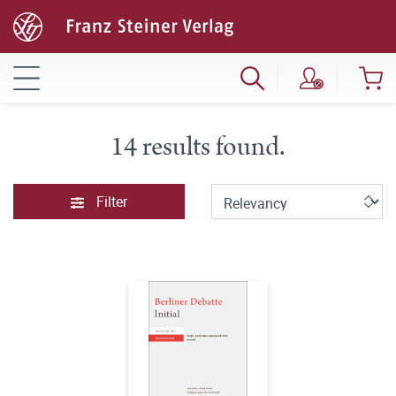
14 results found.
Filter