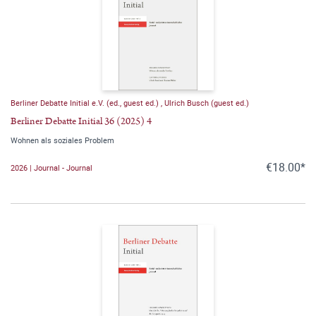
Berliner Debatte Initial e.V. (ed., guest ed.)
,
Ulrich Busch (guest ed.)
Berliner Debatte Initial 36 (2025) 4
Wohnen als soziales Problem
€18.00*
2026 | Journal - Journal