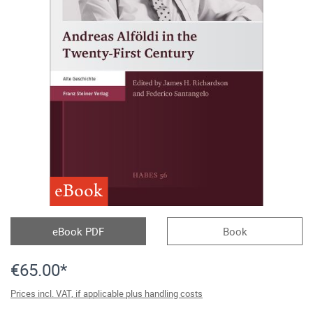
eBook
eBook PDF
Book
€65.00*
Prices incl. VAT, if applicable plus handling costs