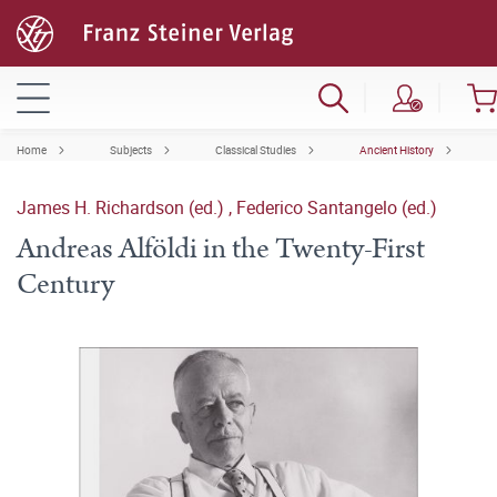
Home
Subjects
Classical Studies
Ancient History
James H. Richardson (ed.)
,
Federico Santangelo (ed.)
Andreas Alföldi in the Twenty-First
Century