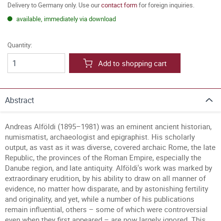
Delivery to Germany only. Use our
contact form
for foreign inquiries.
available, immediately via download
Quantity:
Add to shopping cart
Abstract
Andreas Alföldi (1895–1981) was an eminent ancient historian,
numismatist, archaeologist and epigraphist. His scholarly
output, as vast as it was diverse, covered archaic Rome, the late
Republic, the provinces of the Roman Empire, especially the
Danube region, and late antiquity. Alföldi's work was marked by
extraordinary erudition, by his ability to draw on all manner of
evidence, no matter how disparate, and by astonishing fertility
and originality, and yet, while a number of his publications
remain influential, others – some of which were controversial
even when they first appeared – are now largely ignored. This