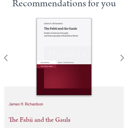
Recommendations for you
James H. Richardson
The Fabii and the Gauls