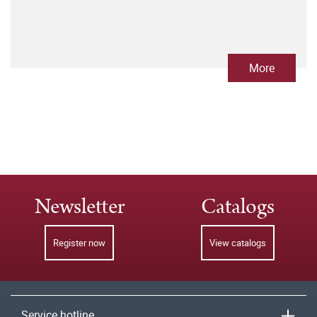
More
Newsletter
Catalogs
Register now
View catalogs
Service hotline