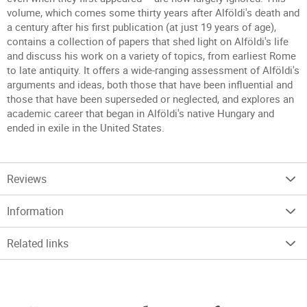
volume, which comes some thirty years after Alföldi's death and
a century after his first publication (at just 19 years of age),
contains a collection of papers that shed light on Alföldi's life
and discuss his work on a variety of topics, from earliest Rome
to late antiquity. It offers a wide-ranging assessment of Alföldi's
arguments and ideas, both those that have been influential and
those that have been superseded or neglected, and explores an
academic career that began in Alföldi's native Hungary and
ended in exile in the United States.
Reviews
Information
Related links