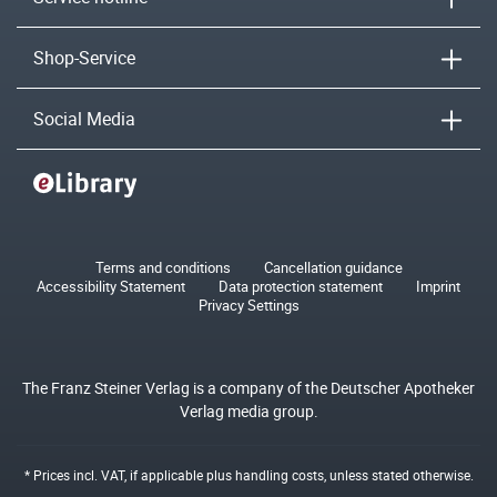
Shop-Service
Social Media
Terms and conditions
Cancellation guidance
Accessibility Statement
Data protection statement
Imprint
Privacy Settings
The Franz Steiner Verlag is a company of the Deutscher Apotheker
Verlag media group.
* Prices incl. VAT, if applicable plus
handling costs
, unless stated otherwise.