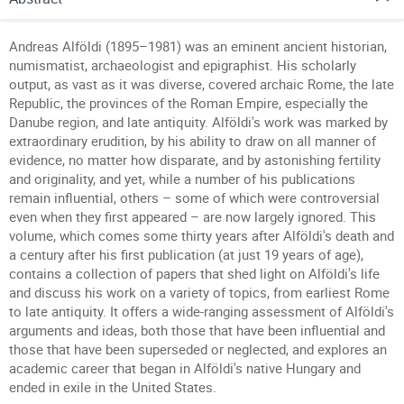
Andreas Alföldi (1895–1981) was an eminent ancient historian,
numismatist, archaeologist and epigraphist. His scholarly
output, as vast as it was diverse, covered archaic Rome, the late
Republic, the provinces of the Roman Empire, especially the
Danube region, and late antiquity. Alföldi's work was marked by
extraordinary erudition, by his ability to draw on all manner of
evidence, no matter how disparate, and by astonishing fertility
and originality, and yet, while a number of his publications
remain influential, others – some of which were controversial
even when they first appeared – are now largely ignored. This
volume, which comes some thirty years after Alföldi's death and
a century after his first publication (at just 19 years of age),
contains a collection of papers that shed light on Alföldi's life
and discuss his work on a variety of topics, from earliest Rome
to late antiquity. It offers a wide-ranging assessment of Alföldi's
arguments and ideas, both those that have been influential and
those that have been superseded or neglected, and explores an
academic career that began in Alföldi's native Hungary and
ended in exile in the United States.