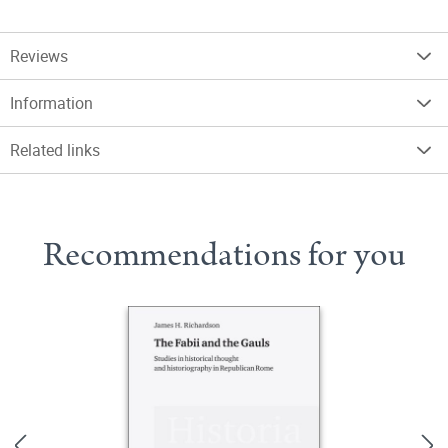
Reviews
Information
Related links
Recommendations for you