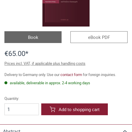
Book
eBook PDF
€65.00*
Prices incl. VAT, if applicable plus handling costs
Delivery to Germany only. Use our
contact form
for foreign inquiries.
available, deliverable in approx. 2-4 working days
Quantity:
Add to shopping cart
Abstract