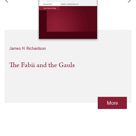
James H. Richardson
The Fabii and the Gauls
More