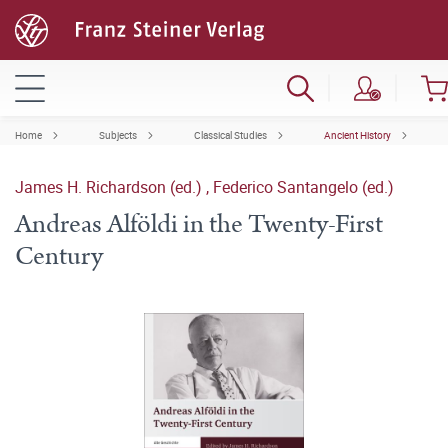
Home
Subjects
Classical Studies
Ancient History
James H. Richardson (ed.)
,
Federico Santangelo (ed.)
Andreas Alföldi in the Twenty-First
Century