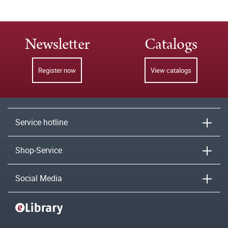
Newsletter
Catalogs
Register now
View catalogs
Service hotline
Shop-Service
Social Media