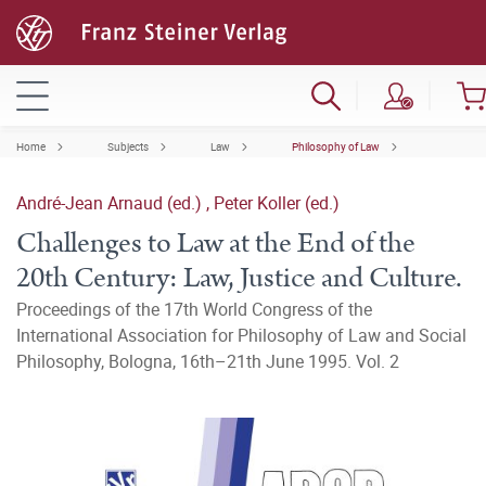
Home
Subjects
Law
Philosophy of Law
André-Jean Arnaud (ed.)
,
Peter Koller (ed.)
Challenges to Law at the End of the
20th Century: Law, Justice and Culture.
Proceedings of the 17th World Congress of the
International Association for Philosophy of Law and Social
Philosophy, Bologna, 16th–21th June 1995. Vol. 2