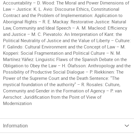
Accountability – D. Wood: The Moral and Power Dimensions of
Law – Justice: K. L. Avio: Discourse Ethics, Constitutional
Contract and the Problem of Implementation: Application to
Aboriginal Rights – R. E. Mackay: Restorative Justice: Natural
Law, Community and Ideal Speech – A. M. Macleod: Efficiency
and Justice – M. C. Pievatolo: An Interpretation of Kant: the
Political Neutrality of Justice and the Value of Liberty – Culture:
F. Galindo: Cultural Environment and the Concept of Law – M.
Kopperi: Social Fragmentation and Political Culture – N. M.
Martínez Yáñez: Linguistic Flaws of the Spanish Debate on the
Obligation to Obey the Law – H. Ólafsson: Anthropology and the
Possibility of Productive Social Dialogue – P. Riekkinen: The
Power of the Supreme Court and the Death Sentence: "The
mystical foundation of the authority" – R. Rosales: Culture,
Community and Gender in the Formation of Agency – P. van
Aerschot: Juridification from the Point of View of
Modernization
Information