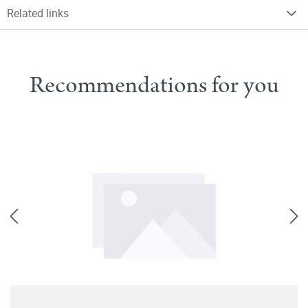
Related links
Recommendations for you