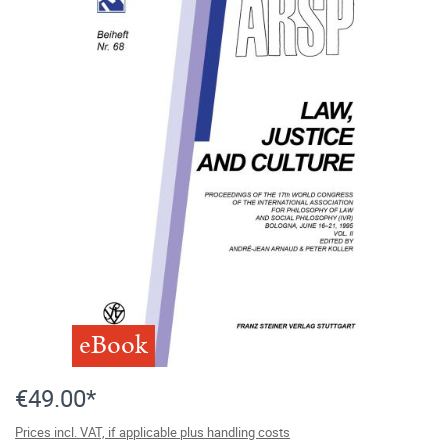
eBook
€49.00*
Prices incl. VAT, if applicable plus handling costs