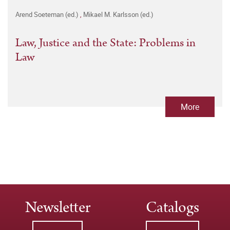
Arend Soeteman (ed.)
,
Mikael M. Karlsson (ed.)
Law, Justice and the State: Problems in
Law
More
Newsletter
Catalogs