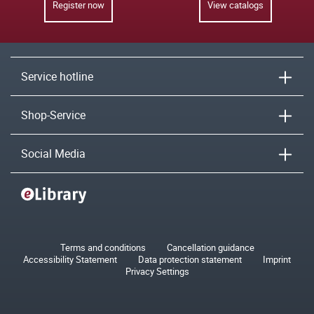
Register now
View catalogs
Service hotline
Shop-Service
Social Media
Terms and conditions
Cancellation guidance
Accessibility Statement
Data protection statement
Imprint
Privacy Settings