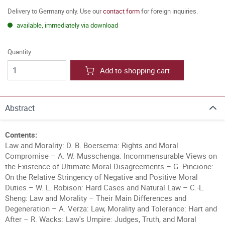
Delivery to Germany only. Use our
contact form
for foreign inquiries.
available, immediately via download
Quantity:
Add to shopping cart
Abstract
Contents:
Law and Morality: D. B. Boersema: Rights and Moral
Compromise – A. W. Musschenga: Incommensurable Views on
the Existence of Ultimate Moral Disagreements – G. Pincione:
On the Relative Stringency of Negative and Positive Moral
Duties – W. L. Robison: Hard Cases and Natural Law – C.-L.
Sheng: Law and Morality – Their Main Differences and
Degeneration – A. Verza: Law, Morality and Tolerance: Hart and
After – R. Wacks: Law's Umpire: Judges, Truth, and Moral