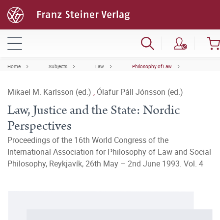
Home
Subjects
Law
Philosophy of Law
Mikael M. Karlsson (ed.)
,
Ólafur Páll Jónsson (ed.)
Law, Justice and the State: Nordic
Perspectives
Proceedings of the 16th World Congress of the
International Association for Philosophy of Law and Social
Philosophy, Reykjavík, 26th May – 2nd June 1993. Vol. 4