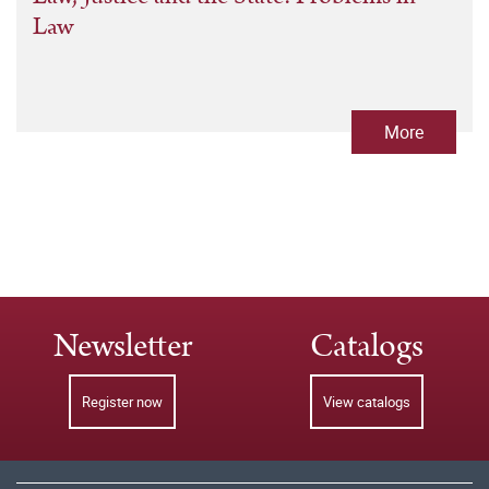
Law
More
Newsletter
Catalogs
Register now
View catalogs