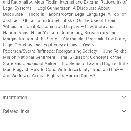
and Rationality: Mats Flodin: Internal and External Rationality of
Legal Systems — Logi Gunnarsson: A Discourse About
Discourse — Hjördi!s Hákonardóttir: Legal Language: A Tool of
Justice — Ghita Holmström-Hintikka: On the Use of Expert
Witness in Legal Reasoning and Inquiry — Law, State and
Nation: Ágúst H. Ing*órsson: Democracy, Bureaucracy and
Marginalization of the State — Aleksander Peczenik: Law-State,
Legal Certainty and Legitimacy of Law — Ove K.
Pedersen/Sverre Raffnsøe: Reorganizing Society — Juha Räikkä:
Mill on National Sentiment — Páll Skúlason: Concepts of the
State and Classes of Value — Problems of Law and Rights: Britt-
Mari Blegvad: How to Cope With Uncertainty: Trust and Law —
Jon Wetlesen: Animal Rights or Human Duties?
Information
Related links