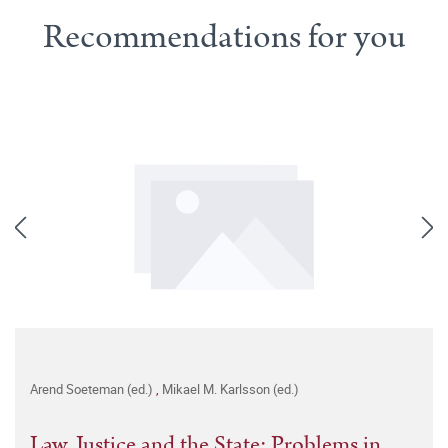
Recommendations for you
Arend Soeteman (ed.)
,
Mikael M. Karlsson (ed.)
Law, Justice and the State: Problems in