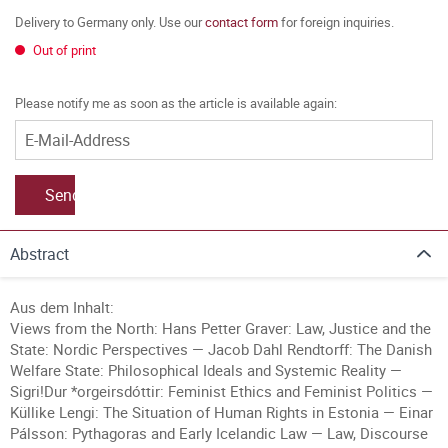
Delivery to Germany only. Use our
contact form
for foreign inquiries.
Out of print
Please notify me as soon as the article is available again:
Send
Abstract
Aus dem Inhalt:
Views from the North: Hans Petter Graver: Law, Justice and the
State: Nordic Perspectives — Jacob Dahl Rendtorff: The Danish
Welfare State: Philosophical Ideals and Systemic Reality —
Sigri!Dur *orgeirsdóttir: Feminist Ethics and Feminist Politics —
Küllike Lengi: The Situation of Human Rights in Estonia — Einar
Pálsson: Pythagoras and Early Icelandic Law — Law, Discourse