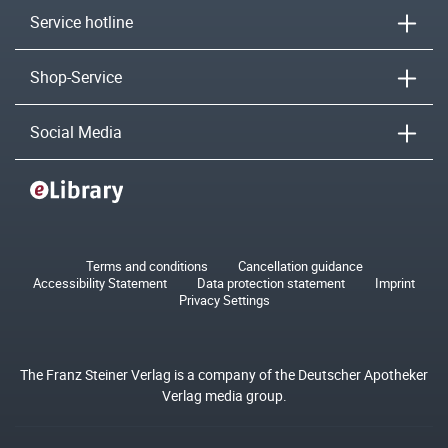
Service hotline
Shop-Service
Social Media
Terms and conditions
Cancellation guidance
Accessibility Statement
Data protection statement
Imprint
Privacy Settings
The Franz Steiner Verlag is a company of the Deutscher Apotheker
Verlag media group.