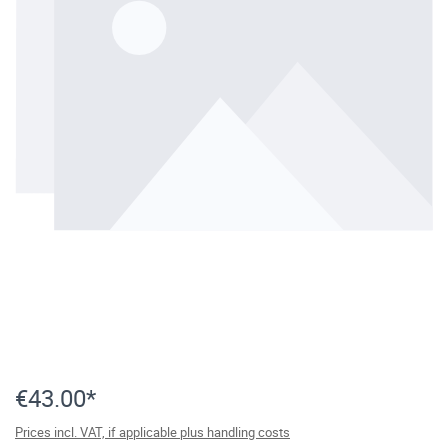
€43.00*
Prices incl. VAT, if applicable plus handling costs