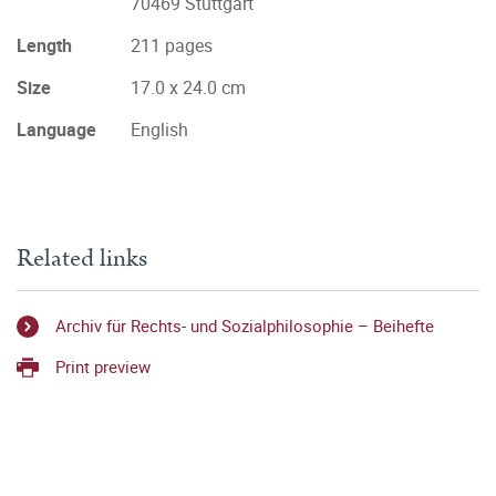
70469 Stuttgart
Length
211 pages
Size
17.0 x 24.0 cm
Language
English
Related links
Archiv für Rechts- und Sozialphilosophie – Beihefte
Print preview