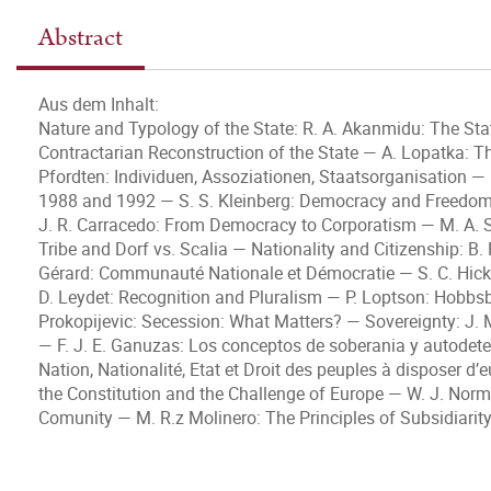
Abstract
Aus dem Inhalt:
Nature and Typology of the State: R. A. Akanmidu: The Stat
Contractarian Reconstruction of the State — A. Lopatka: The 
Pfordten: Individuen, Assoziationen, Staatsorganisation —
1988 and 1992 — S. S. Kleinberg: Democracy and Freedom
J. R. Carracedo: From Democracy to Corporatism — M. A. S
Tribe and Dorf vs. Scalia — Nationality and Citizenship: B.
Gérard: Communauté Nationale et Démocratie — S. C. Hicks
D. Leydet: Recognition and Pluralism — P. Loptson: Hobbs
Prokopijevic: Secession: What Matters? — Sovereignty: J. M
— F. J. E. Ganuzas: Los conceptos de soberania y autodeter
Nation, Nationalité, Etat et Droit des peuples à disposer 
the Constitution and the Challenge of Europe — W. J. Nor
Comunity — M. R.z Molinero: The Principles of Subsidiarity