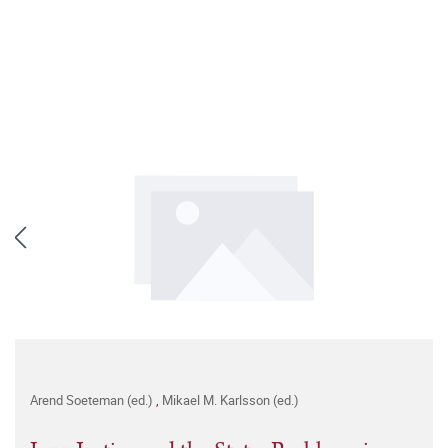
Arend Soeteman (ed.)
,
Mikael M. Karlsson (ed.)