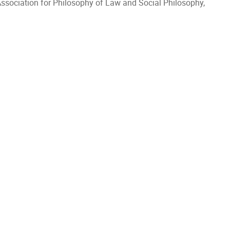
Association for Philosophy of Law and Social Philosophy,