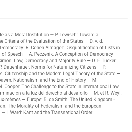
e as a Moral Institution — P. Lewisch: Toward a
Criteria of the Evaluation of the States — D. v. d.
 Democracy: R. Cohen-Almagor: Disqualification of Lists in
 of Speech — A. Peczenik: A Conception of Democracy —
imon: Law, Democracy and Majority Rule — D. F. Tucker:
 P. Dauenhauer: Norms for Naturalizing Citizens — P.
: Citizenship and the Modern Legal Theory of the State —
bawm, Nationalism and the End of History — M.
. Cooper: The Challenge to the State in International Law
minacion a la luz del derecho al desarollo — M. et R. Weyl:
d’eux-mêmes — Europe: B. de Smith: The United Kingdom -
man: The Morality of Federalism and the European
 — I. Ward: Kant and the Transnational Order