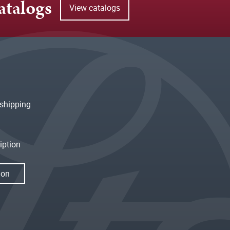
atalogs
View catalogs
shipping
iption
ion