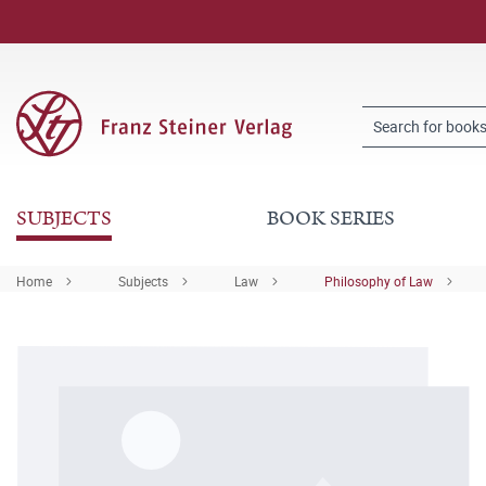
SUBJECTS
BOOK SERIES
Home
Subjects
Law
Philosophy of Law