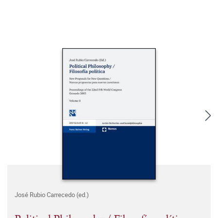
José Rubio Carrecedo (ed.)