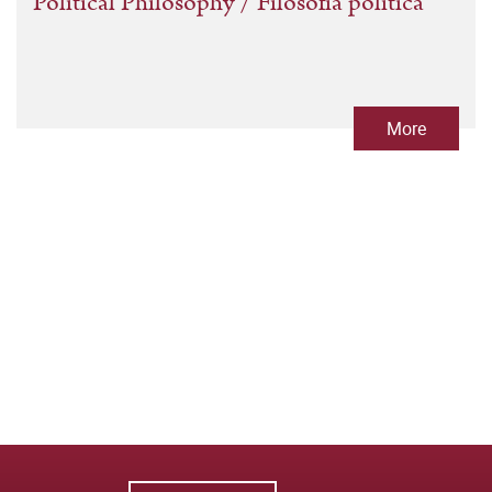
Political Philosophy / Filosofía política
More