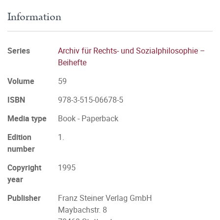
Information
Series
Archiv für Rechts- und Sozialphilosophie –
Beihefte
Volume
59
ISBN
978-3-515-06678-5
Media type
Book - Paperback
Edition
1.
number
Copyright
1995
year
Publisher
Franz Steiner Verlag GmbH
Maybachstr. 8