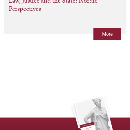
Law, Justice and the State: Nordic
Perspectives
More