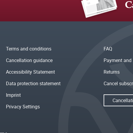
C
Terms and conditions
FAQ
Cancellation guidance
Payment and 
Accessibility Statement
Returns
Data protection statement
Cancel subscr
Imprint
Cancellat
Privacy Settings