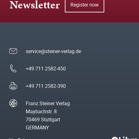
Newsletter
Register now
service@steiner-verlag.de
+49 711 2582-450
+49 711 2582-390
Franz Steiner Verlag
Maybachstr. 8
70469 Stuttgart
GERMANY