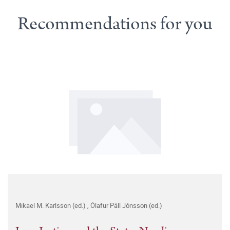
Recommendations for you
Mikael M. Karlsson (ed.)
,
Ólafur Páll Jónsson (ed.)