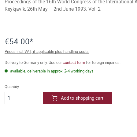
Proceedings of the 16th World Congress of the International 
Reykjavík, 26th May – 2nd June 1993. Vol. 2
€54.00*
Prices incl. VAT, if applicable plus handling costs
Delivery to Germany only. Use our
contact form
for foreign inquiries.
available, deliverable in approx. 2-4 working days
Quantity:
Add to shopping cart