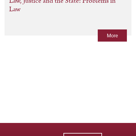
Law, Justice and the State: Problems in
Law
More