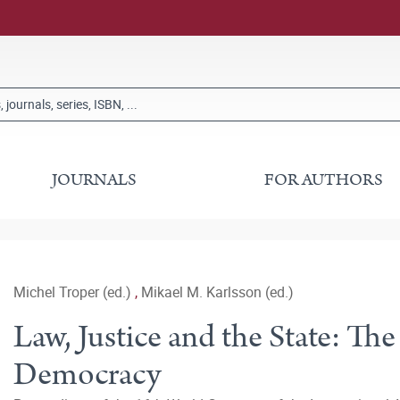
JOURNALS
FOR AUTHORS
Michel Troper (ed.)
,
Mikael M. Karlsson (ed.)
Law, Justice and the State: The
Democracy