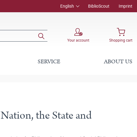
English
BiblioScout
Imprint
Your account
Shopping cart
SERVICE
ABOUT US
 Nation, the State and