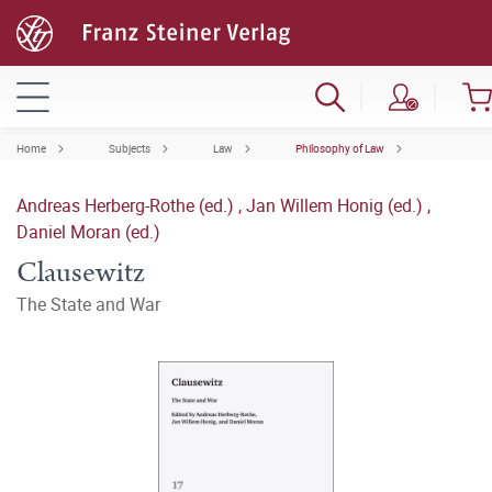
Home
Subjects
Law
Philosophy of Law
Andreas Herberg-Rothe (ed.)
,
Jan Willem Honig (ed.)
,
Daniel Moran (ed.)
Clausewitz
The State and War