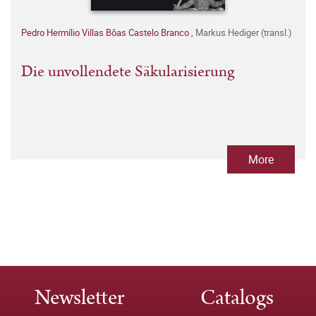
Pedro Hermílio Villas Bôas Castelo Branco
,
Markus Hediger (transl.)
Die unvollendete Säkularisierung
More
Newsletter
Catalogs