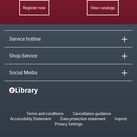
Register now
View catalogs
Service hotline
Shop-Service
Social Media
Terms and conditions
Cancellation guidance
Accessibility Statement
Data protection statement
Imprint
Privacy Settings