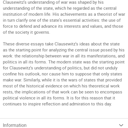
Clausewitz's understanding of war was shaped by his
understanding of the state, which he regarded as the central
institution of modern life. His achievements as a theorist of war
in turn clarify one of the state's essential activities: the use of
force to defend and advance its interests and values, and those
of the society it governs.
These diverse essays take Clausewitz's ideas about the state
as the starting point for analyzing the central issue posed by his
work: the relationship between war in all its manifestations, and
politics in all its forms. The modern state was the starting point
for Clausewitz's understanding of politics, but did not unduly
confine his outlook, nor cause him to suppose that only states
make war. Similarly, while it is the wars of states that provided
most of the historical evidence on which his theoretical work
rests, the implications of that work can be seen to encompass
political violence in all its forms. It is for this reason that it
continues to inspire reflection and admiration to this day.
Information