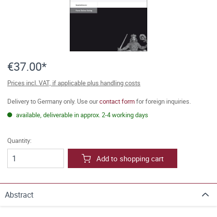
€37.00*
Prices incl. VAT, if applicable plus handling costs
Delivery to Germany only. Use our
contact form
for foreign inquiries.
available, deliverable in approx. 2-4 working days
Quantity:
Add to shopping cart
Abstract