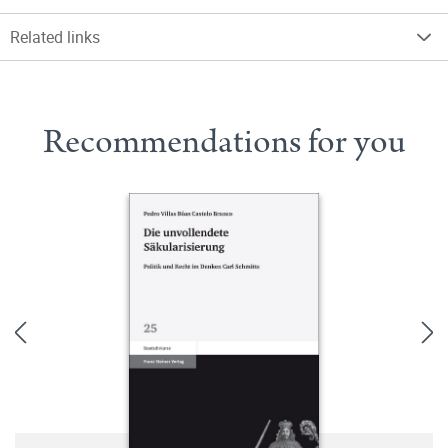
Related links
Recommendations for you