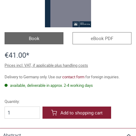
Book
eBook PDF
€41.00*
Prices incl. VAT, if applicable plus handling costs
Delivery to Germany only. Use our
contact form
for foreign inquiries.
available, deliverable in approx. 2-4 working days
Quantity:
Add to shopping cart
Abstract