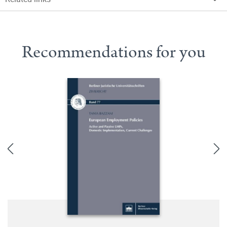
Recommendations for you