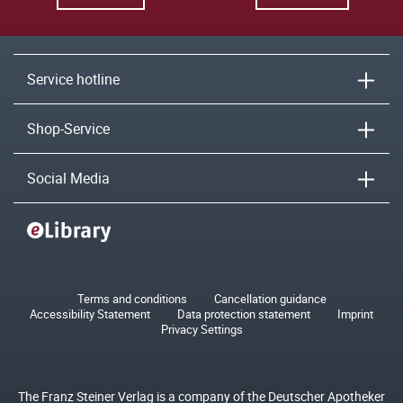
Service hotline
Shop-Service
Social Media
Terms and conditions
Cancellation guidance
Accessibility Statement
Data protection statement
Imprint
Privacy Settings
The Franz Steiner Verlag is a company of the Deutscher Apotheker