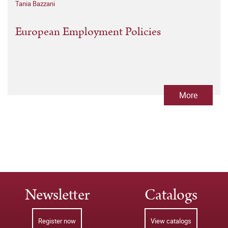
Tania Bazzani
European Employment Policies
More
Newsletter
Catalogs
Register now
View catalogs