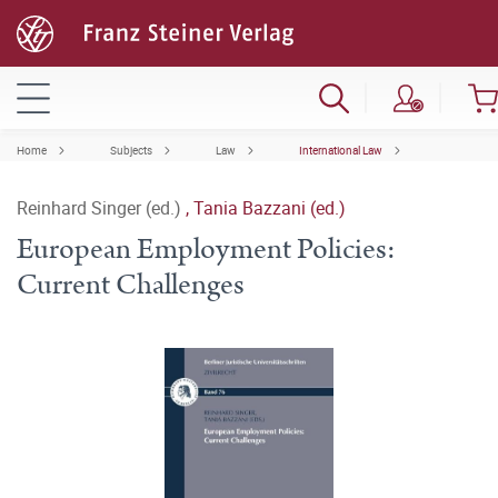
Home
Subjects
Law
International Law
Reinhard Singer (ed.)
,
Tania Bazzani (ed.)
European Employment Policies:
Current Challenges