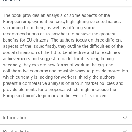
The book provides an analysis of some aspects of the
European employment policies, highlighting selected issues
stemming from them, as well as offering some
recommendations as to how best to achieve the greatest
benefits for EU citizens. The authors focus on three different
aspects of the issue: firstly, they outline the difficulties of the
social dimension of the EU to be effective and to reach new
achievements and suggest remarks for its strengthening;
secondly, they explore new forms of work in the gig- and
collaborative economy and possible ways to provide protection,
which currently is lacking for workers; thirdly, the authors
present a comparative analysis of labour market policies and
provide elements for a proposal which might increase the
European Union’s legitimacy in the eyes of its citizens.
Information
Related links