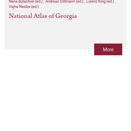
Nana Bolashvili (ed.)
,
Andreas Dittmann (ed.)
,
Lorenz King (ed.)
,
Vajha Neidze (ed.)
National Atlas of Georgia
More