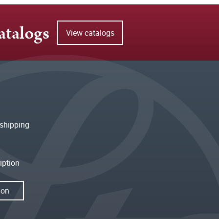
atalogs
View catalogs
shipping
iption
ion