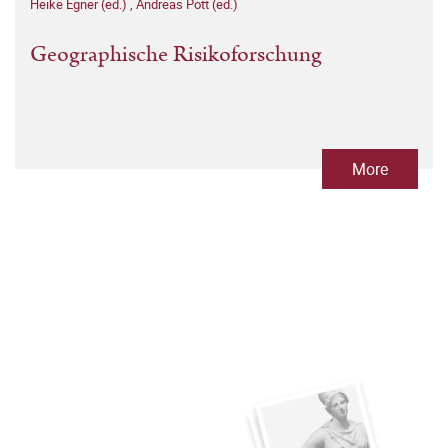
Heike Egner (ed.)
,
Andreas Pott (ed.)
Geographische Risikoforschung
More