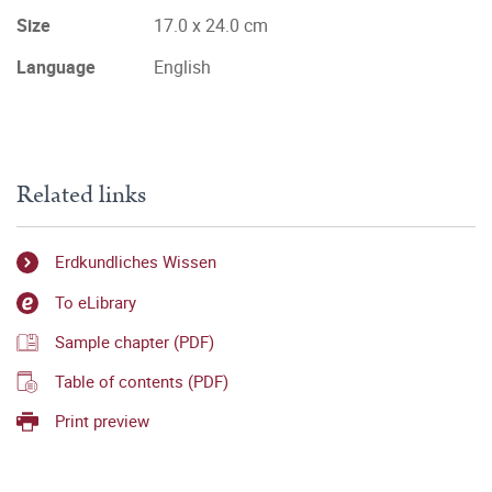
Size
17.0 x 24.0 cm
Language
English
Related links
Erdkundliches Wissen
To eLibrary
Sample chapter (PDF)
Table of contents (PDF)
Print preview