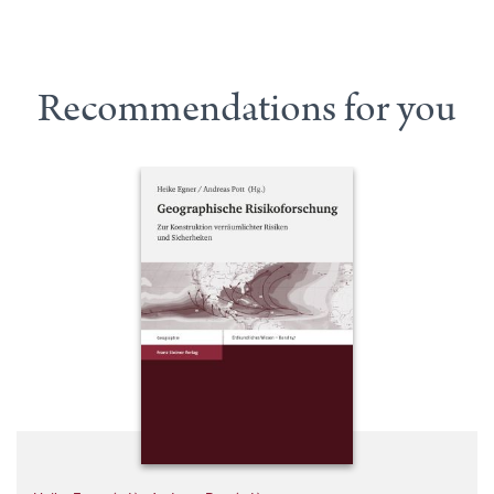
Recommendations for you