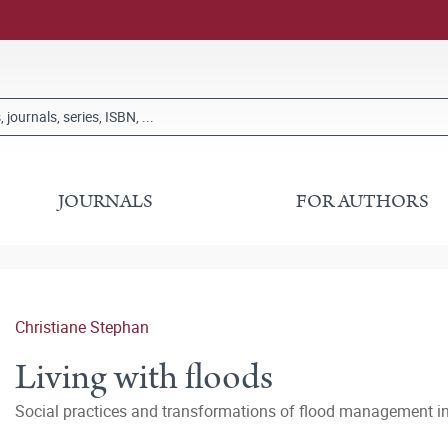
JOURNALS
FOR AUTHORS
Christiane Stephan
Living with floods
Social practices and transformations of flood management i