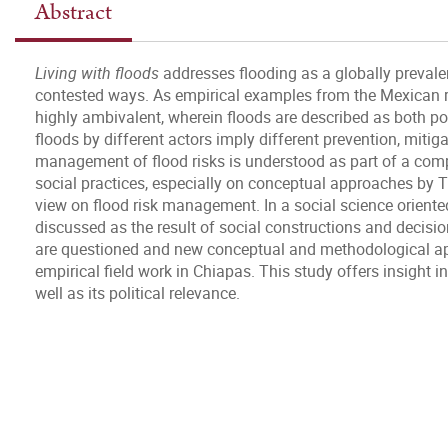
Abstract
Living with floods
addresses flooding as a globally prevale
contested ways. As empirical examples from the Mexican r
highly ambivalent, wherein floods are described as both po
floods by different actors imply different prevention, mitig
management of flood risks is understood as part of a comp
social practices, especially on conceptual approaches by T
view on flood risk management. In a social science oriented 
discussed as the result of social constructions and decis
are questioned and new conceptual and methodological ap
empirical field work in Chiapas. This study offers insight int
well as its political relevance.