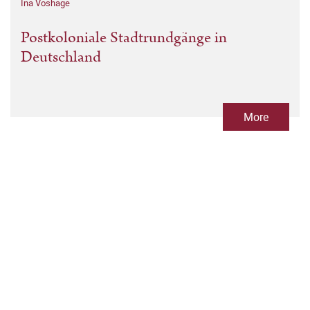
Ina Voshage
Postkoloniale Stadtrundgänge in
Deutschland
More