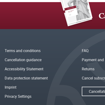
C
Terms and conditions
FAQ
Cancellation guidance
Payment and 
Accessibility Statement
Returns
Data protection statement
Cancel subscr
Imprint
Cancellat
Privacy Settings