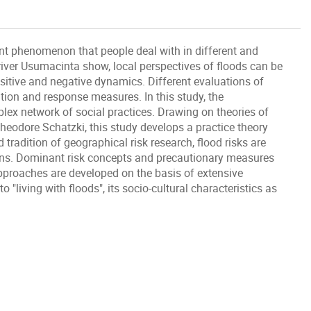
nt phenomenon that people deal with in different and
iver Usumacinta show, local perspectives of floods can be
sitive and negative dynamics. Different evaluations of
ation and response measures. In this study, the
lex network of social practices. Drawing on theories of
heodore Schatzki, this study develops a practice theory
tradition of geographical risk research, flood risks are
ions. Dominant risk concepts and precautionary measures
proaches are developed on the basis of extensive
o "living with floods", its socio-cultural characteristics as