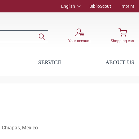
English
BiblioScout
Imprint
Your account
Shopping cart
SERVICE
ABOUT US
n Chiapas, Mexico