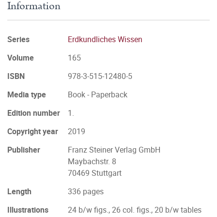
Information
Series
Erdkundliches Wissen
Volume
165
ISBN
978-3-515-12480-5
Media type
Book - Paperback
Edition number
1.
Copyright year
2019
Publisher
Franz Steiner Verlag GmbH
Maybachstr. 8
70469 Stuttgart
Length
336 pages
Illustrations
24 b/w figs., 26 col. figs., 20 b/w tables