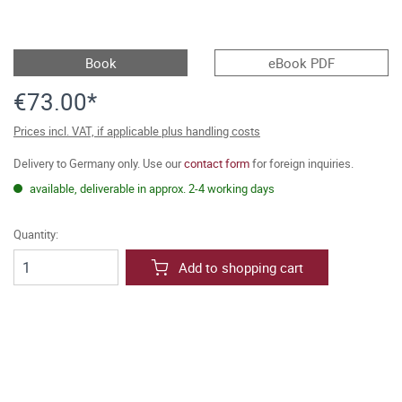
Book
eBook PDF
€73.00*
Prices incl. VAT, if applicable plus handling costs
Delivery to Germany only. Use our
contact form
for foreign inquiries.
available, deliverable in approx. 2-4 working days
Quantity:
Add to shopping cart