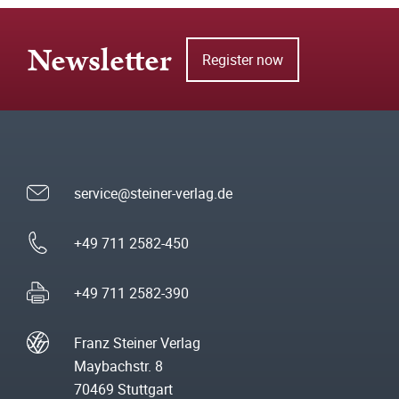
Newsletter
Register now
service@steiner-verlag.de
+49 711 2582-450
+49 711 2582-390
Franz Steiner Verlag
Maybachstr. 8
70469 Stuttgart