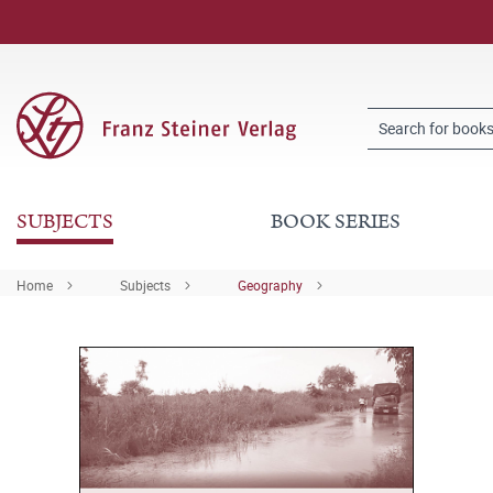
SUBJECTS
BOOK SERIES
Home
Subjects
Geography