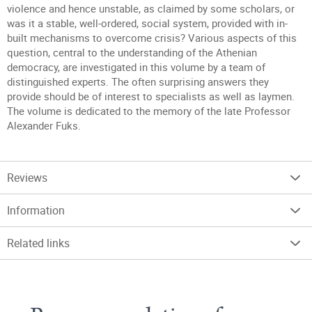
violence and hence unstable, as claimed by some scholars, or
was it a stable, well-ordered, social system, provided with in-
built mechanisms to overcome crisis? Various aspects of this
question, central to the understanding of the Athenian
democracy, are investigated in this volume by a team of
distinguished experts. The often surprising answers they
provide should be of interest to specialists as well as laymen.
The volume is dedicated to the memory of the late Professor
Alexander Fuks.
Reviews
Information
Related links