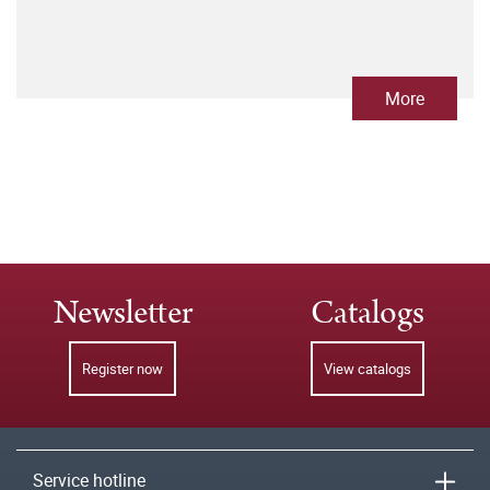
More
Newsletter
Catalogs
Register now
View catalogs
Service hotline