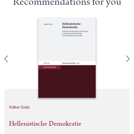
Recommendations for you
Volker Grieb
Hellenistische Demokratie