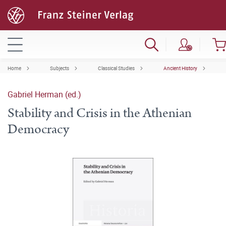
Home
Subjects
Classical Studies
Ancient History
Gabriel Herman (ed.)
Stability and Crisis in the Athenian
Democracy