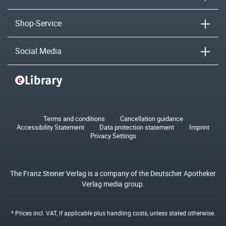
Shop-Service
Social Media
Terms and conditions
Cancellation guidance
Accessibility Statement
Data protection statement
Imprint
Privacy Settings
The Franz Steiner Verlag is a company of the Deutscher Apotheker
Verlag media group.
* Prices incl. VAT, if applicable plus
handling costs
, unless stated otherwise.