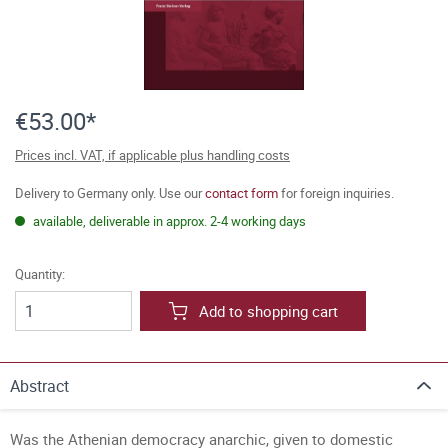
€53.00*
Prices incl. VAT, if applicable plus handling costs
Delivery to Germany only. Use our
contact form
for foreign inquiries.
available, deliverable in approx. 2-4 working days
Quantity:
Add to shopping cart
Abstract
Was the Athenian democracy anarchic, given to domestic