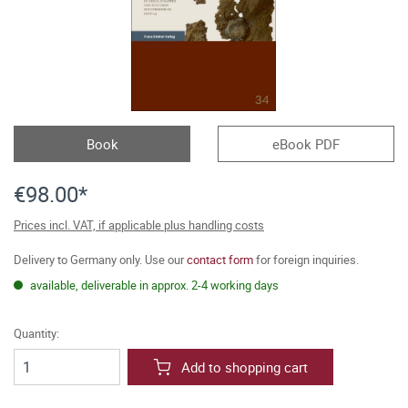
Book
eBook PDF
€98.00*
Prices incl. VAT, if applicable plus handling costs
Delivery to Germany only. Use our
contact form
for foreign inquiries.
available, deliverable in approx. 2-4 working days
Quantity:
Add to shopping cart