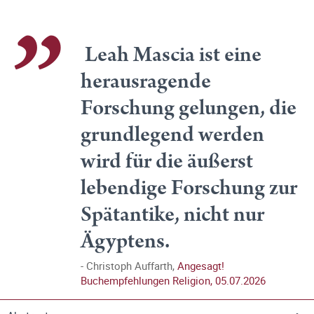
Leah Mascia ist eine
herausragende
Forschung gelungen, die
grundlegend werden
wird für die äußerst
lebendige Forschung zur
Spätantike, nicht nur
Ägyptens.
Christoph Auffarth,
Angesagt!
Buchempfehlungen Religion, 05.07.2026