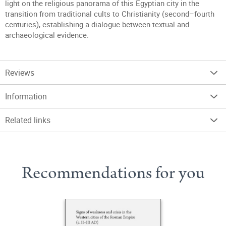
light on the religious panorama of this Egyptian city in the
transition from traditional cults to Christianity (second–fourth
centuries), establishing a dialogue between textual and
archaeological evidence.
Reviews
Information
Related links
Recommendations for you