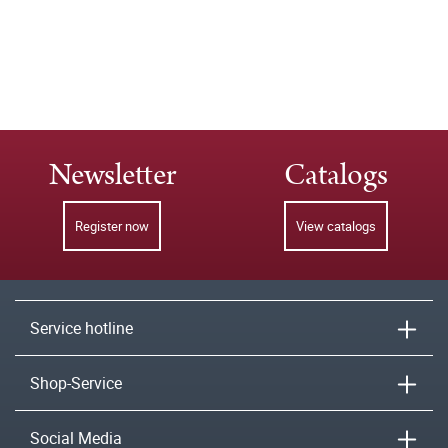
Newsletter
Catalogs
Register now
View catalogs
Service hotline
Shop-Service
Social Media