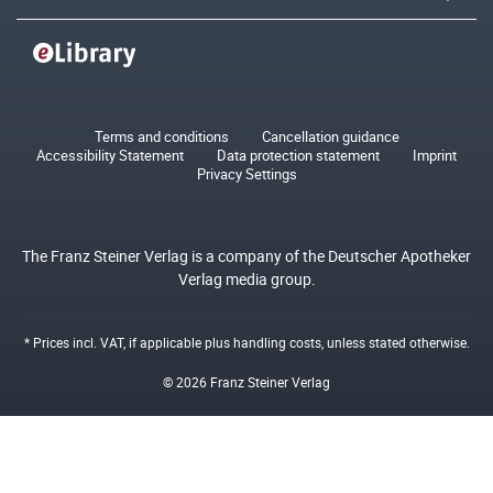
Terms and conditions
Cancellation guidance
Accessibility Statement
Data protection statement
Imprint
Privacy Settings
The Franz Steiner Verlag is a company of the Deutscher Apotheker
Verlag media group.
* Prices incl. VAT, if applicable plus
handling costs
, unless stated otherwise.
© 2026 Franz Steiner Verlag