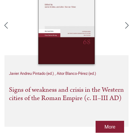
Javier Andreu Pintado (ed.)
,
Aitor Blanco-Pérez (ed.)
Signs of weakness and crisis in the Western
cities of the Roman Empire (c. II–III AD)
More