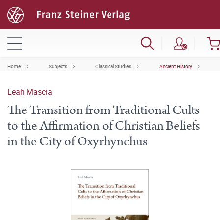
Home
Subjects
Classical Studies
Ancient History
Leah Mascia
The Transition from Traditional Cults
to the Affirmation of Christian Beliefs
in the City of Oxyrhynchus