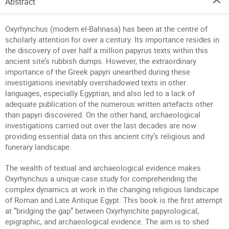
Abstract
Oxyrhynchus (modern el-Bahnasa) has been at the centre of
scholarly attention for over a century. Its importance resides in
the discovery of over half a million papyrus texts within this
ancient site’s rubbish dumps. However, the extraordinary
importance of the Greek papyri unearthed during these
investigations inevitably overshadowed texts in other
languages, especially Egyptian, and also led to a lack of
adequate publication of the numerous written artefacts other
than papyri discovered. On the other hand, archaeological
investigations carried out over the last decades are now
providing essential data on this ancient city’s religious and
funerary landscape.
The wealth of textual and archaeological evidence makes
Oxyrhynchus a unique case study for comprehending the
complex dynamics at work in the changing religious landscape
of Roman and Late Antique Egypt. This book is the first attempt
at “bridging the gap” between Oxyrhynchite papyrological,
epigraphic, and archaeological evidence. The aim is to shed